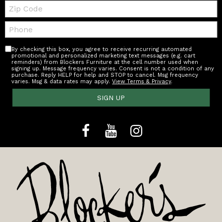
Zip
Code
Telephone:
By checking this box, you agree to receive recurring automated
promotional and personalized marketing text messages (e.g. cart
reminders) from Blockers Furniture at the cell number used when
signing up. Message frequency varies. Consent is not a condition of any
purchase. Reply HELP for help and STOP to cancel. Msg frequency
varies. Msg & data rates may apply.
View Terms & Privacy
.
SIGN UP