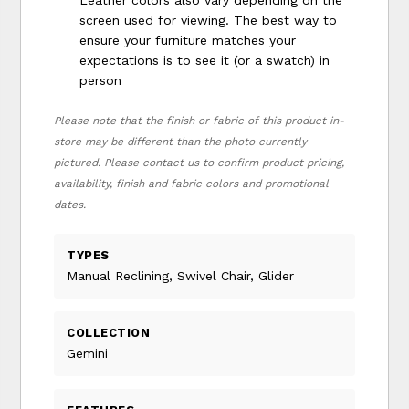
screen used for viewing. The best way to
ensure your furniture matches your
expectations is to see it (or a swatch) in
person
Please note that the finish or fabric of this product in-
store may be different than the photo currently
pictured. Please contact us to confirm product pricing,
availability, finish and fabric colors and promotional
dates.
TYPES
Manual Reclining, Swivel Chair, Glider
COLLECTION
Gemini