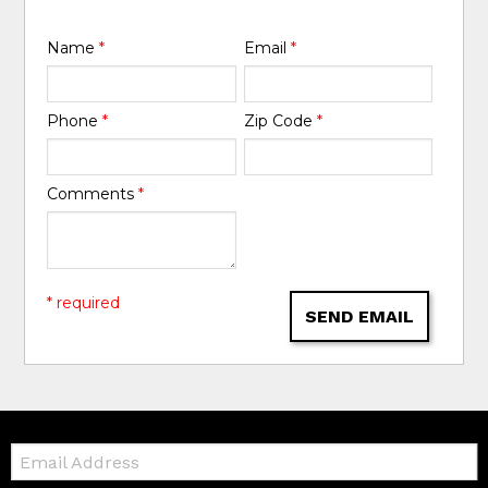
Name
*
Email
*
Phone
*
Zip Code
*
Comments
*
* required
SEND EMAIL
Email: