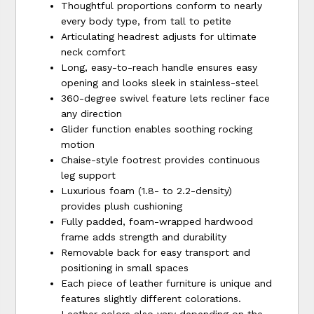
Thoughtful proportions conform to nearly
every body type, from tall to petite
Articulating headrest adjusts for ultimate
neck comfort
Long, easy-to-reach handle ensures easy
opening and looks sleek in stainless-steel
360-degree swivel feature lets recliner face
any direction
Glider function enables soothing rocking
motion
Chaise-style footrest provides continuous
leg support
Luxurious foam (1.8- to 2.2-density)
provides plush cushioning
Fully padded, foam-wrapped hardwood
frame adds strength and durability
Removable back for easy transport and
positioning in small spaces
Each piece of leather furniture is unique and
features slightly different colorations.
Leather colors also vary depending on the