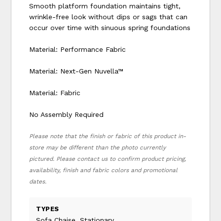
Smooth platform foundation maintains tight,
wrinkle-free look without dips or sags that can
occur over time with sinuous spring foundations
Material: Performance Fabric
Material: Next-Gen Nuvella™
Material: Fabric
No Assembly Required
Please note that the finish or fabric of this product in-
store may be different than the photo currently
pictured. Please contact us to confirm product pricing,
availability, finish and fabric colors and promotional
dates.
TYPES
Sofa Chaise, Stationary