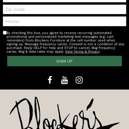
Zip
Code
Telephone:
By checking this box, you agree to receive recurring automated
promotional and personalized marketing text messages (e.g. cart
reminders) from Blockers Furniture at the cell number used when
signing up. Message frequency varies. Consent is not a condition of any
purchase. Reply HELP for help and STOP to cancel. Msg frequency
varies. Msg & data rates may apply.
View Terms & Privacy
.
SIGN UP