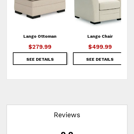
Lango Ottoman
Lango Chair
$279.99
$499.99
SEE DETAILS
SEE DETAILS
Reviews