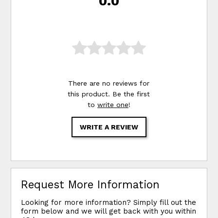
0.0
There are no reviews for
this product. Be the first
to
write one
!
WRITE A REVIEW
Request More Information
Looking for more information? Simply fill out the
form below and we will get back with you within