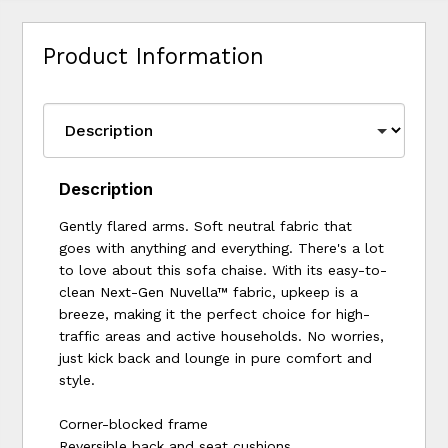
Product Information
Description
Gently flared arms. Soft neutral fabric that
goes with anything and everything. There's a lot
to love about this sofa chaise. With its easy-to-
clean Next-Gen Nuvella™ fabric, upkeep is a
breeze, making it the perfect choice for high-
traffic areas and active households. No worries,
just kick back and lounge in pure comfort and
style.
Corner-blocked frame
Reversible back and seat cushions