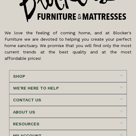
We love the feeling of coming home, and at Blocker's
Furniture we are devoted to helping you create your perfect
home sanctuary. We promise that you will find only the most
current trends at the best quality and at the most
affordable prices!
SHOP
WE'RE HERE TO HELP
CONTACT US
ABOUT US
RESOURCES
MY ACCOUNT