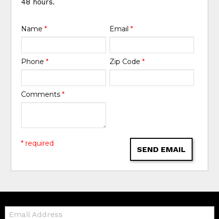
48 hours.
Name
*
Email
*
Phone
*
Zip Code
*
Comments
*
* required
SEND EMAIL
Email: