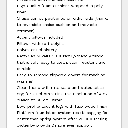
High-quality foam cushions wrapped in poly
fiber
Chaise can be positioned on either side (thanks
to reversible chaise cushion and movable
ottoman)
Accent pillows included
Pillows with soft polyfill
Polyester upholstery
Next-Gen Nuvella™ is a family-friendly fabric
that is soft, easy to clean, stain-resistant and
durable
Easy-to-remove zippered covers for machine
washing
Clean fabric with mild soap and water, let air
dry; for stubborn stains, use a solution of 4 oz.
bleach to 28 oz. water
Low-profile accent legs with faux wood finish
Platform foundation system resists sagging 3x
better than spring system after 20,000 testing
cycles by providing more even support