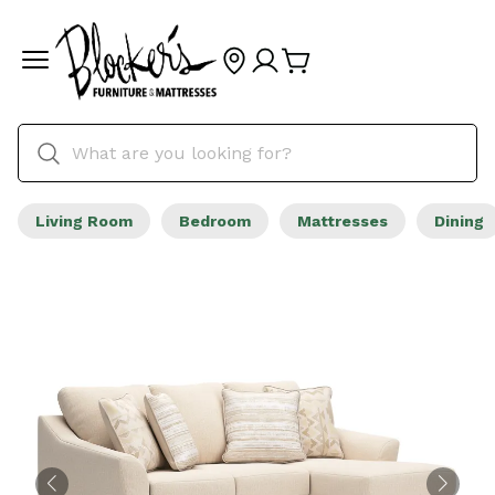
Living Room
Bedroom
Mattresses
Dining