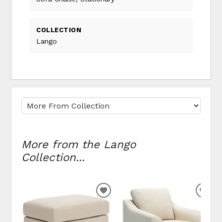
COLLECTION
Lango
More from the Lango
Collection...
ADD
ADD
TO
TO
WISHLIST
WIS