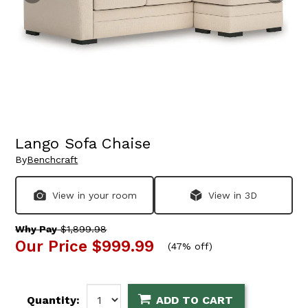
Lango Sofa Chaise
By
Benchcraft
View in your room
View in 3D
Why Pay
$1,899.98
Our Price
$999.99
(
47% off
)
Quantity:
ADD TO CART