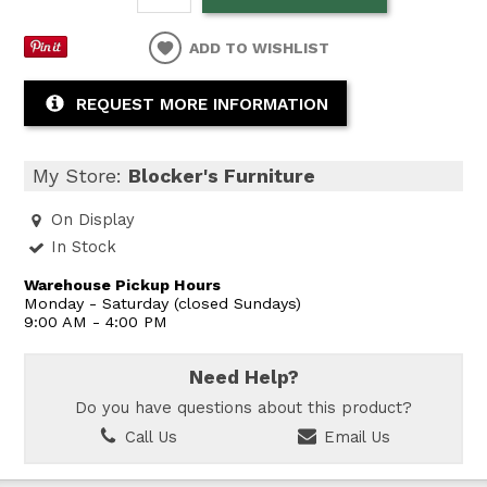
ADD TO WISHLIST
REQUEST MORE INFORMATION
My Store:
Blocker's Furniture
On Display
In Stock
Warehouse Pickup Hours
Monday - Saturday (closed Sundays)
9:00 AM - 4:00 PM
Need Help?
Do you have questions about this product?
Call Us
Email Us