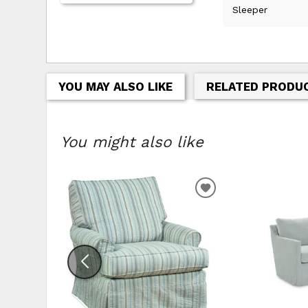
Sleeper
YOU MAY ALSO LIKE
RELATED PRODU
You might also like
ADD
TO
WISHLIST