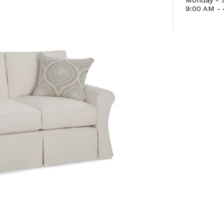
9:00 AM -