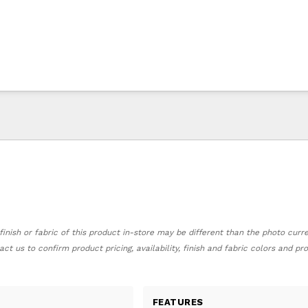
finish or fabric of this product in-store may be different than the photo curr
act us to confirm product pricing, availability, finish and fabric colors and p
FEATURES