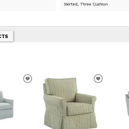
Skirted, Three Cushion
CTS
ADD
ADD
TO
TO
WISHLIST
WISHLIST