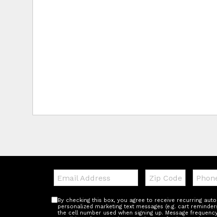
Email:
Zip
Teleph
Code
By checking this box, you agree to receive recurring au
personalized marketing text messages (e.g. cart reminder
the cell number used when signing up. Message frequency 