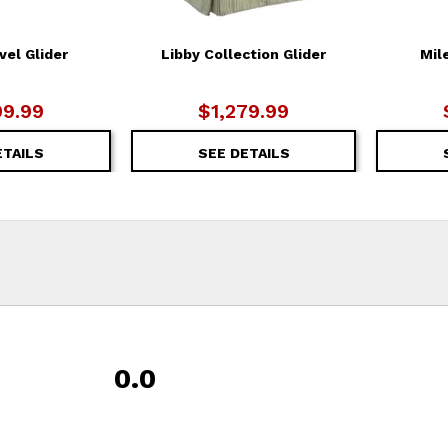
vel Glider
Libby Collection Glider
Mil
99.99
$1,279.99
ETAILS
SEE DETAILS
0.0