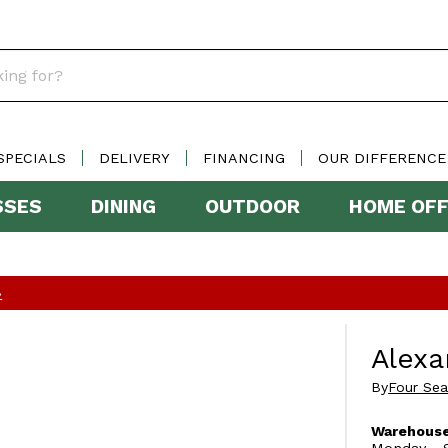
SPECIALS
DELIVERY
FINANCING
OUR DIFFERENCE
SSES
DINING
OUTDOOR
HOME OFF
»
Alexa
By
Four Se
Warehouse
Monday - S