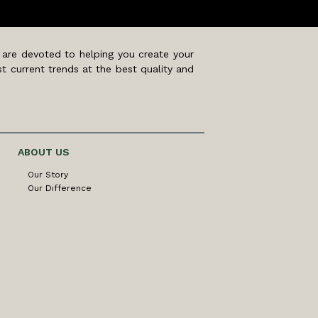
 are devoted to helping you create your
t current trends at the best quality and
ABOUT US
Our Story
Our Difference