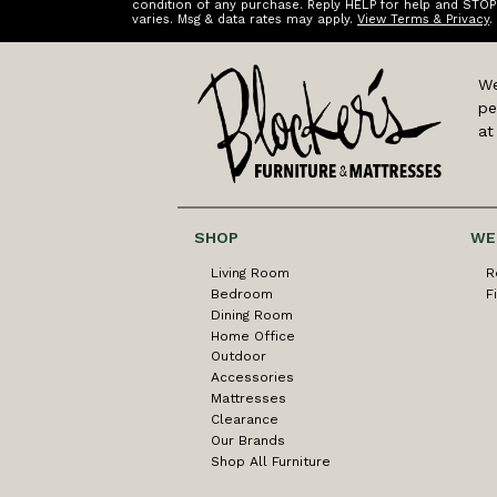
condition of any purchase. Reply HELP for help and STOP
varies. Msg & data rates may apply.
View Terms & Privacy
.
We
pe
at
SHOP
WE
Living Room
R
Bedroom
F
Dining Room
Home Office
Outdoor
Accessories
Mattresses
Clearance
Our Brands
Shop All Furniture