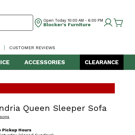
Open Today
10:00 AM - 6:00 PM
Blocker's Furniture
CUSTOMER REVIEWS
ICE
ACCESSORIES
CLEARANCE
ndria Queen Sleeper Sofa
asons
 Pickup Hours
aturday (closed Sundays)