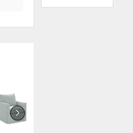
ADD
ADD
TO
TO
WISHLIST
WISHLI