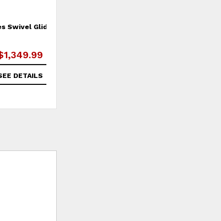
es Swivel Glider
McMichael Loveseat
$1,349.99
$2,629.99
SEE DETAILS
SEE DETAILS