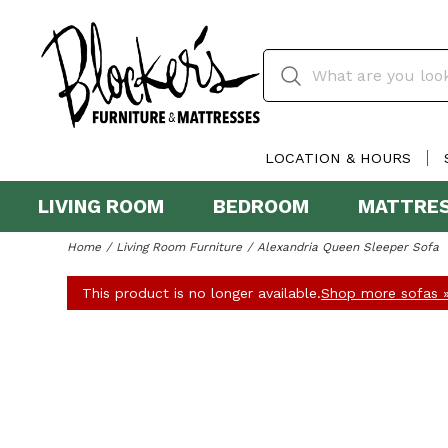
LOCATION & HOURS
LIVING ROOM
BEDROOM
MATTRE
Home
Living Room Furniture
Alexandria Queen Sleeper Sofa
This product is no longer available.
Shop more sofas 