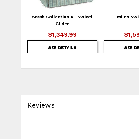
Sarah Collection XL Swivel
Miles Swi
Glider
$1,349.99
$1,5
SEE DETAILS
SEE D
Reviews