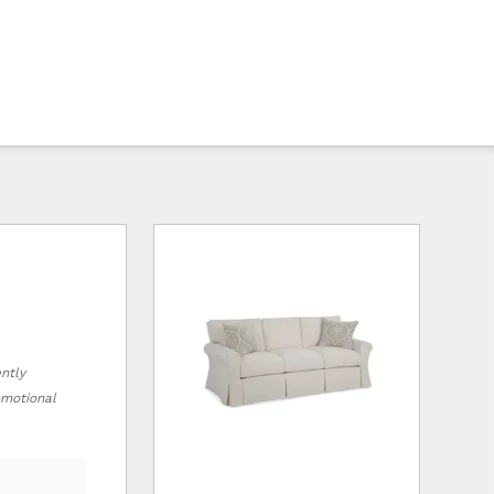
ently
romotional