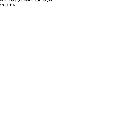
 4:00 PM