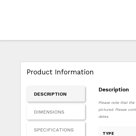
Product Information
Description
DESCRIPTION
Please note that the 
pictured. Please cont
DIMENSIONS
dates.
SPECIFICATIONS
TYPE