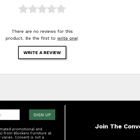
There are no reviews for this
product. Be the first to
write one
!
WRITE A REVIEW
one:
SIGN UP
Join The Conv
tomated promotional and
s) from Blockers Furniture at
varies. Consent is not a