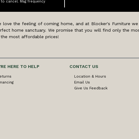
 to cancel. Msg frequency
 love the feeling of coming home, and at Blocker's Furniture we
rfect home sanctuary. We promise that you will find only the mos
 the most affordable prices!
'RE HERE TO HELP
CONTACT US
eturns
Location & Hours
inancing
Email Us
Give Us Feedback