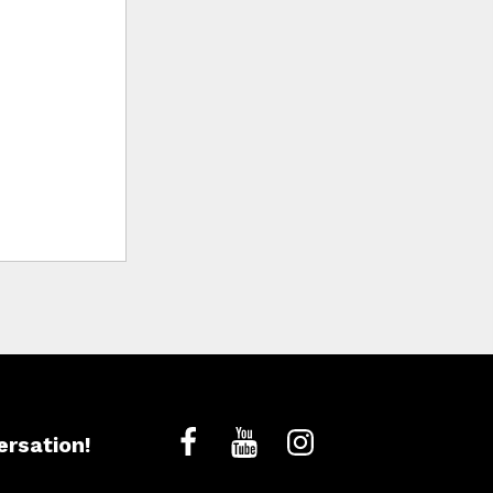
ersation!