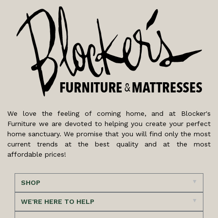
We love the feeling of coming home, and at Blocker's
Furniture we are devoted to helping you create your perfect
home sanctuary. We promise that you will find only the most
current trends at the best quality and at the most
affordable prices!
SHOP
WE'RE HERE TO HELP