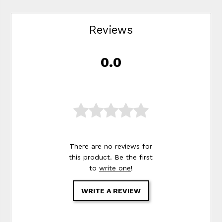
Reviews
0.0
There are no reviews for
this product. Be the first
to
write one
!
WRITE A REVIEW