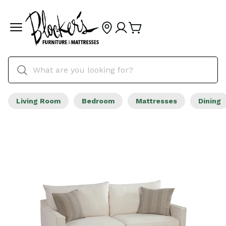
Living Room
Bedroom
Mattresses
Dining