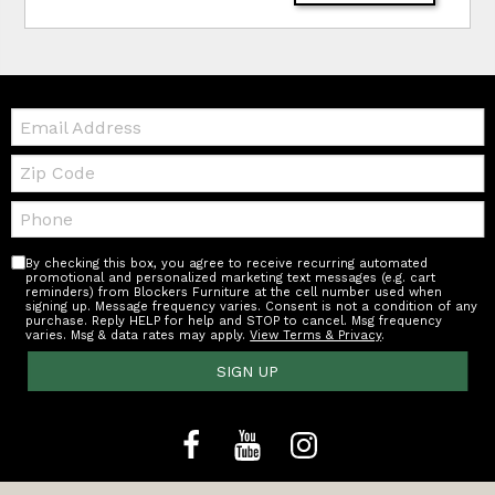
Email:
Zip
Code
Telephone:
By checking this box, you agree to receive recurring automated
promotional and personalized marketing text messages (e.g. cart
reminders) from Blockers Furniture at the cell number used when
signing up. Message frequency varies. Consent is not a condition of any
purchase. Reply HELP for help and STOP to cancel. Msg frequency
varies. Msg & data rates may apply.
View Terms & Privacy
.
SIGN UP