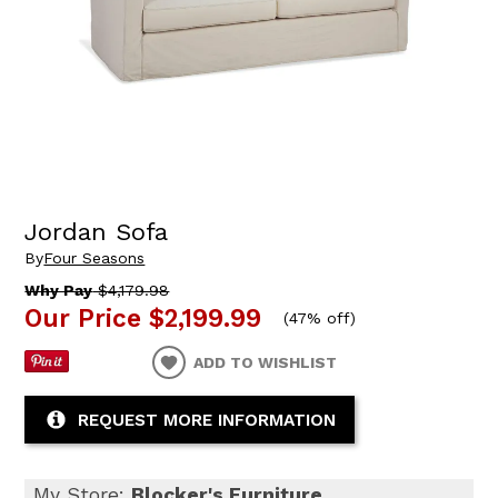
Jordan Sofa
By
Four Seasons
Why Pay
$4,179.98
Our Price
$2,199.99
(
47% off
)
ADD TO WISHLIST
REQUEST MORE INFORMATION
My Store:
Blocker's Furniture