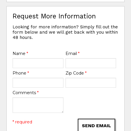
Request More Information
Looking for more information? Simply fill out the
form below and we will get back with you within
48 hours.
Name
*
Email
*
Phone
*
Zip Code
*
Comments
*
* required
SEND EMAIL