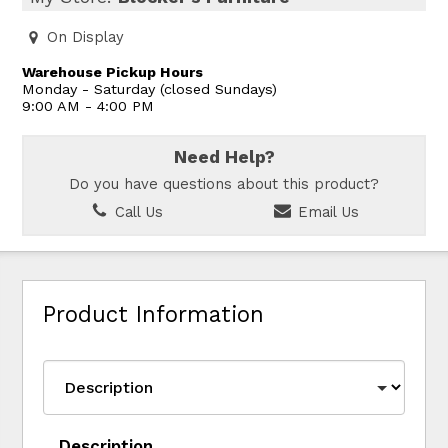
On Display
Warehouse Pickup Hours
Monday - Saturday (closed Sundays)
9:00 AM - 4:00 PM
Need Help?
Do you have questions about this product?
Call Us
Email Us
Product Information
Description