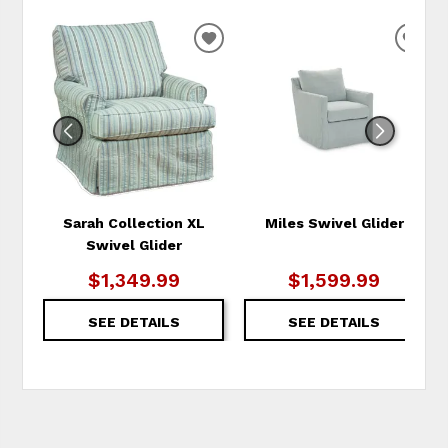
ADD
ADD
TO
TO
WISHLIST
WIS
Sarah Collection XL
Miles Swivel Glider
Swivel Glider
$1,349.99
$1,599.99
SEE DETAILS
SEE DETAILS