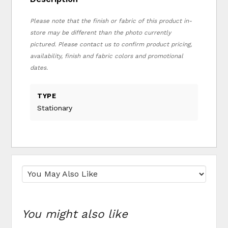
Please note that the finish or fabric of this product in-
store may be different than the photo currently
pictured. Please contact us to confirm product pricing,
availability, finish and fabric colors and promotional
dates.
TYPE
Stationary
You might also like