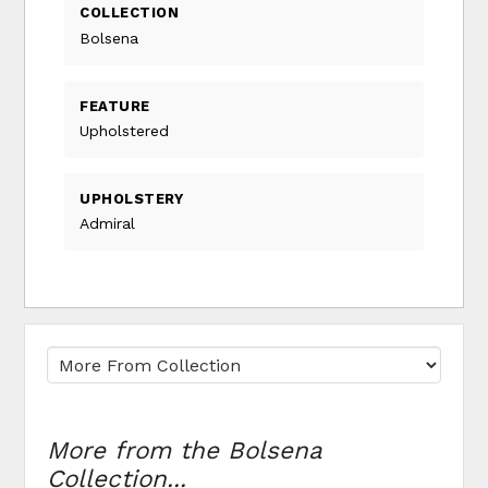
COLLECTION
Bolsena
FEATURE
Upholstered
UPHOLSTERY
Admiral
More from the Bolsena
Collection...