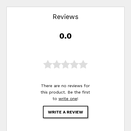
Reviews
0.0
There are no reviews for
this product. Be the first
to
write one
!
WRITE A REVIEW