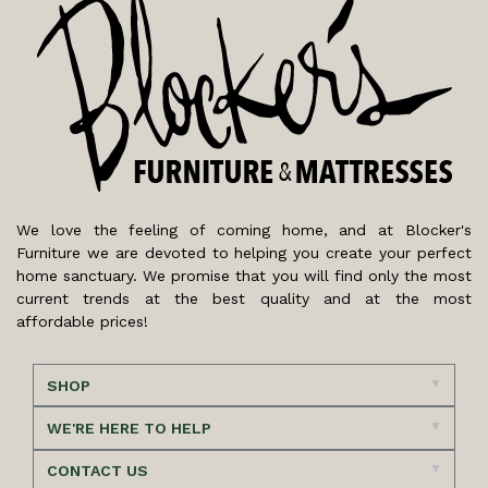
We love the feeling of coming home, and at Blocker's
Furniture we are devoted to helping you create your perfect
home sanctuary. We promise that you will find only the most
current trends at the best quality and at the most
affordable prices!
SHOP
WE'RE HERE TO HELP
CONTACT US