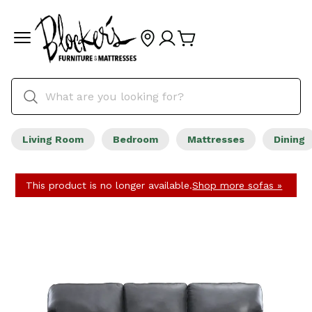
Living Room
Bedroom
Mattresses
Dining
This product is no longer available.
Shop more sofas »