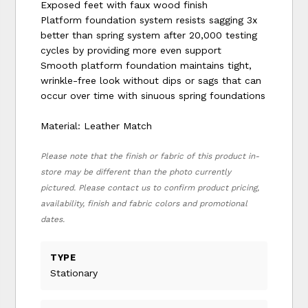
Exposed feet with faux wood finish
Platform foundation system resists sagging 3x
better than spring system after 20,000 testing
cycles by providing more even support
Smooth platform foundation maintains tight,
wrinkle-free look without dips or sags that can
occur over time with sinuous spring foundations
Material: Leather Match
Please note that the finish or fabric of this product in-
store may be different than the photo currently
pictured. Please contact us to confirm product pricing,
availability, finish and fabric colors and promotional
dates.
TYPE
Stationary