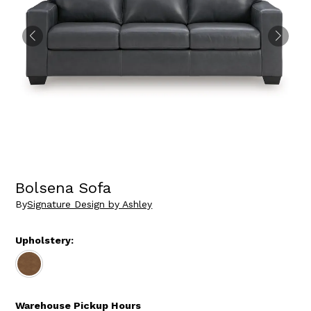
Bolsena Sofa
By
Signature Design by Ashley
Upholstery:
Warehouse Pickup Hours