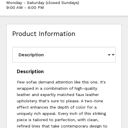
Monday - Saturday (closed Sundays)
9:00 AM - 4:00 PM
Product Information
Description
Few sofas demand attention like this one. It's
wrapped in a combination of high-quality
leather and expertly matched faux leather
upholstery that's sure to please. A two-tone
effect enhances the depth of color for a
uniquely rich appeal. Every inch of this striking
piece is tailored to perfection, with clean,
refined lines that take contemporary design to