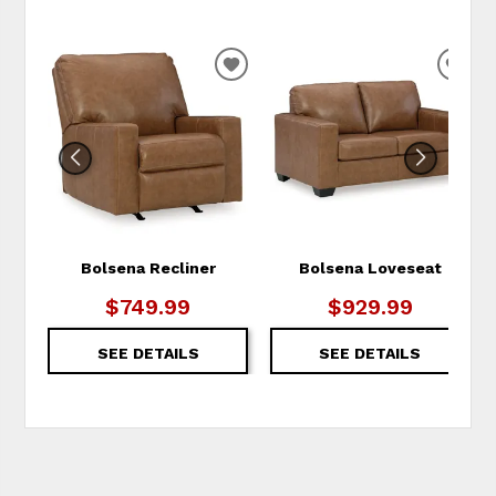
ADD
ADD
TO
TO
WISHLIST
WIS
Bolsena Recliner
Bolsena Loveseat
$749.99
$929.99
SEE DETAILS
SEE DETAILS