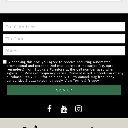
Email:
Zip
Code
Telephone:
By checking this box, you agree to receive recurring automated
promotional and personalized marketing text messages (e.g. cart
reminders) from Blockers Furniture at the cell number used when
signing up. Message frequency varies. Consent is not a condition of any
purchase. Reply HELP for help and STOP to cancel. Msg frequency
varies. Msg & data rates may apply.
View Terms & Privacy
.
SIGN UP