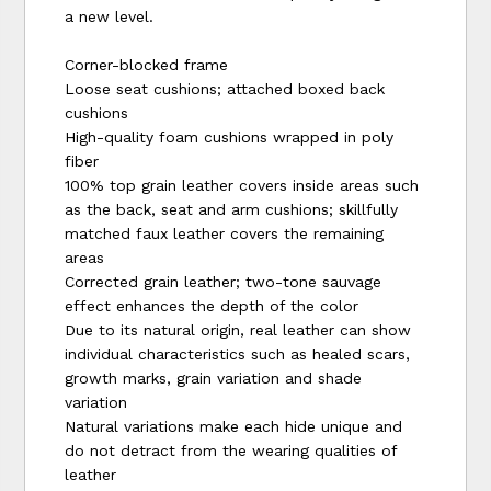
a new level.
Corner-blocked frame
Loose seat cushions; attached boxed back
cushions
High-quality foam cushions wrapped in poly
fiber
100% top grain leather covers inside areas such
as the back, seat and arm cushions; skillfully
matched faux leather covers the remaining
areas
Corrected grain leather; two-tone sauvage
effect enhances the depth of the color
Due to its natural origin, real leather can show
individual characteristics such as healed scars,
growth marks, grain variation and shade
variation
Natural variations make each hide unique and
do not detract from the wearing qualities of
leather