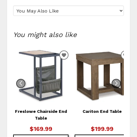
You might also like
ADD
ADD
TO
TO
WISHLIST
WIS
Freslowe Chairside End
Cariton End Table
Table
$169.99
$199.99