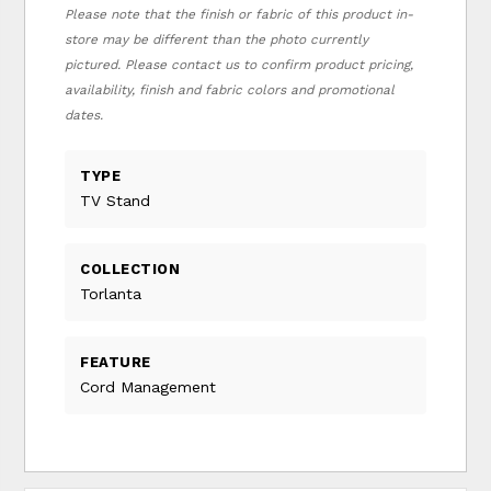
Please note that the finish or fabric of this product in-
store may be different than the photo currently
pictured. Please contact us to confirm product pricing,
availability, finish and fabric colors and promotional
dates.
TYPE
TV Stand
COLLECTION
Torlanta
FEATURE
Cord Management