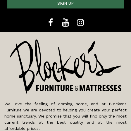
SIGN UP
We love the feeling of coming home, and at Blocker's
Furniture we are devoted to helping you create your perfect
home sanctuary. We promise that you will find only the most
current trends at the best quality and at the most
affordable prices!