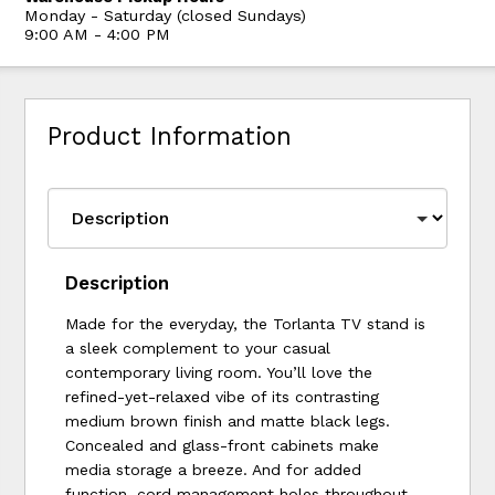
Monday - Saturday (closed Sundays)
9:00 AM - 4:00 PM
Product Information
Description
Made for the everyday, the Torlanta TV stand is
a sleek complement to your casual
contemporary living room. You’ll love the
refined-yet-relaxed vibe of its contrasting
medium brown finish and matte black legs.
Concealed and glass-front cabinets make
media storage a breeze. And for added
function, cord management holes throughout