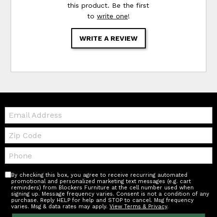
this product. Be the first
to
write one
!
WRITE A REVIEW
Email:
Zip
Code
Telephone:
By checking this box, you agree to receive recurring automated
promotional and personalized marketing text messages (e.g. cart
reminders) from Blockers Furniture at the cell number used when
signing up. Message frequency varies. Consent is not a condition of any
purchase. Reply HELP for help and STOP to cancel. Msg frequency
varies. Msg & data rates may apply.
View Terms & Privacy
.