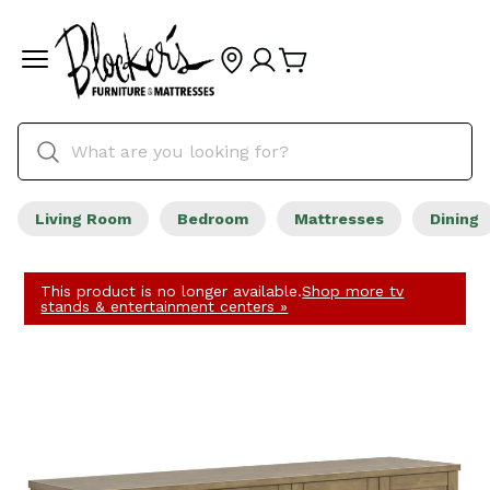
Living Room
Bedroom
Mattresses
Dining
This product is no longer available.
Shop more tv
stands & entertainment centers »