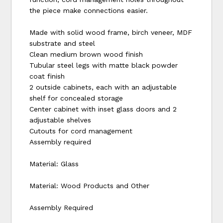
the piece make connections easier.
Made with solid wood frame, birch veneer, MDF
substrate and steel
Clean medium brown wood finish
Tubular steel legs with matte black powder
coat finish
2 outside cabinets, each with an adjustable
shelf for concealed storage
Center cabinet with inset glass doors and 2
adjustable shelves
Cutouts for cord management
Assembly required
Material: Glass
Material: Wood Products and Other
Assembly Required