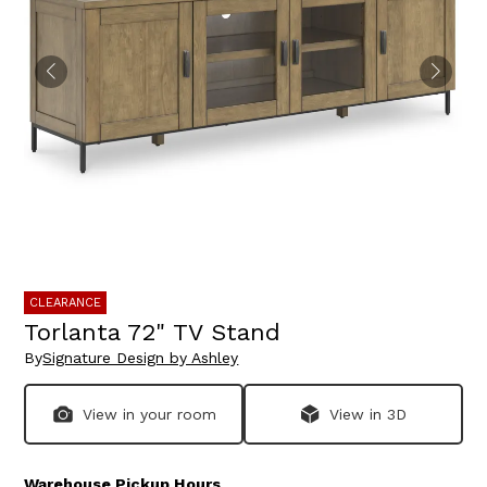
CLEARANCE
Torlanta 72" TV Stand
By
Signature Design by Ashley
View in your room
View in 3D
Warehouse Pickup Hours