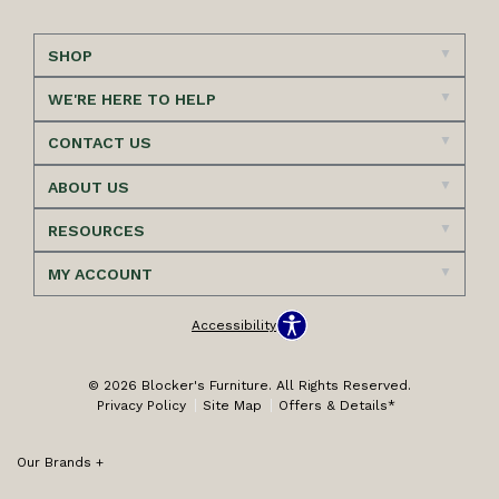
SHOP
WE'RE HERE TO HELP
CONTACT US
ABOUT US
RESOURCES
MY ACCOUNT
Accessibility
© 2026 Blocker's Furniture. All Rights Reserved.
Privacy Policy
Site Map
Offers & Details*
Our Brands
+