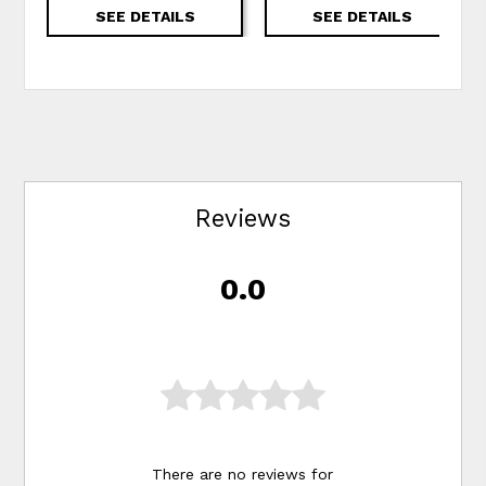
SEE DETAILS
SEE DETAILS
Reviews
0.0
There are no reviews for