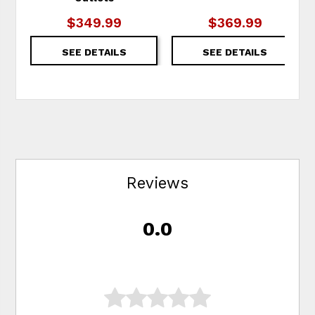
$349.99
$369.99
SEE DETAILS
SEE DETAILS
Reviews
0.0