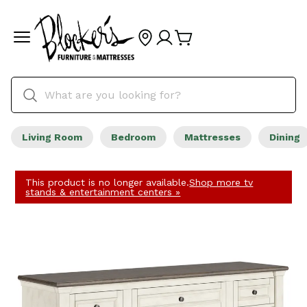
Living Room
Bedroom
Mattresses
Dining
This product is no longer available.
Shop more tv
stands & entertainment centers »