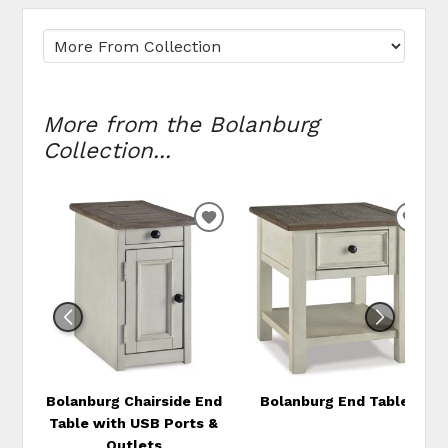
More from the Bolanburg
Collection...
ADD
ADD
TO
TO
WISHLIST
WIS
Bolanburg Chairside End
Bolanburg End Table
Table with USB Ports &
Outlets