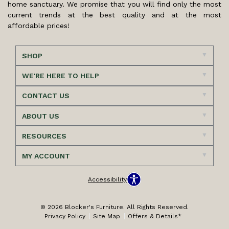
home sanctuary. We promise that you will find only the most
current trends at the best quality and at the most
affordable prices!
SHOP
WE'RE HERE TO HELP
CONTACT US
ABOUT US
RESOURCES
MY ACCOUNT
Accessibility
© 2026 Blocker's Furniture. All Rights Reserved.
Privacy Policy
Site Map
Offers & Details*