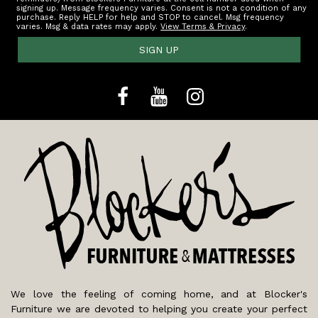
signing up. Message frequency varies. Consent is not a condition of any
purchase. Reply HELP for help and STOP to cancel. Msg frequency
varies. Msg & data rates may apply.
View Terms & Privacy
.
SIGN UP
We love the feeling of coming home, and at Blocker's
Furniture we are devoted to helping you create your perfect