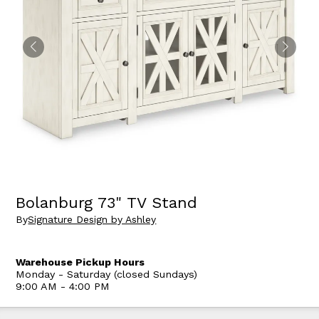
Bolanburg 73" TV Stand
By
Signature Design by Ashley
Warehouse Pickup Hours
Monday - Saturday (closed Sundays)
9:00 AM - 4:00 PM