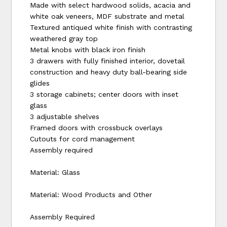
Made with select hardwood solids, acacia and
white oak veneers, MDF substrate and metal
Textured antiqued white finish with contrasting
weathered gray top
Metal knobs with black iron finish
3 drawers with fully finished interior, dovetail
construction and heavy duty ball-bearing side
glides
3 storage cabinets; center doors with inset
glass
3 adjustable shelves
Framed doors with crossbuck overlays
Cutouts for cord management
Assembly required
Material: Glass
Material: Wood Products and Other
Assembly Required