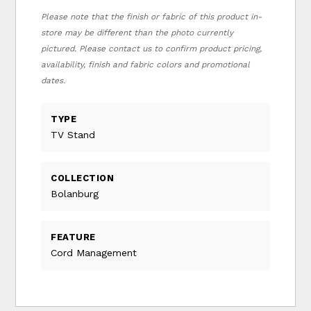
Please note that the finish or fabric of this product in-
store may be different than the photo currently
pictured. Please contact us to confirm product pricing,
availability, finish and fabric colors and promotional
dates.
TYPE
TV Stand
COLLECTION
Bolanburg
FEATURE
Cord Management