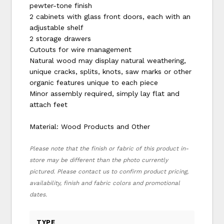
pewter-tone finish
2 cabinets with glass front doors, each with an
adjustable shelf
2 storage drawers
Cutouts for wire management
Natural wood may display natural weathering,
unique cracks, splits, knots, saw marks or other
organic features unique to each piece
Minor assembly required, simply lay flat and
attach feet
Material: Wood Products and Other
Please note that the finish or fabric of this product in-
store may be different than the photo currently
pictured. Please contact us to confirm product pricing,
availability, finish and fabric colors and promotional
dates.
TYPE