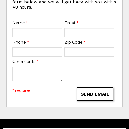
form below and we will get back with you within
48 hours.
Name
*
Email
*
Phone
*
Zip Code
*
Comments
*
* required
SEND EMAIL