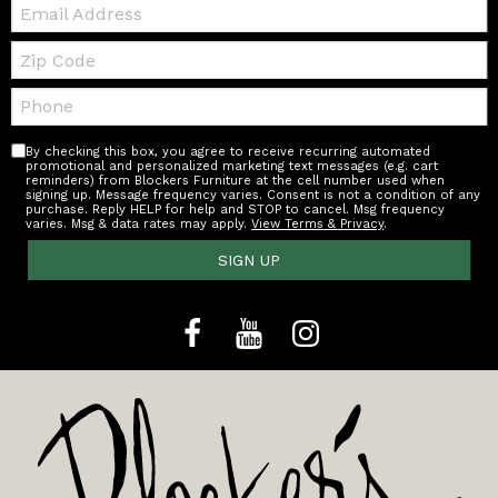
Email:
Zip
Code
Telephone:
By checking this box, you agree to receive recurring automated
promotional and personalized marketing text messages (e.g. cart
reminders) from Blockers Furniture at the cell number used when
signing up. Message frequency varies. Consent is not a condition of any
purchase. Reply HELP for help and STOP to cancel. Msg frequency
varies. Msg & data rates may apply.
View Terms & Privacy
.
SIGN UP