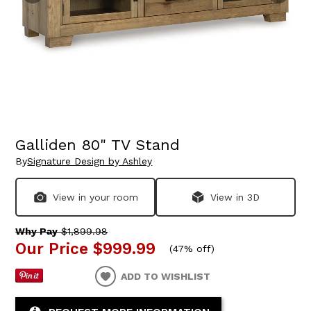
Galliden 80" TV Stand
By
Signature Design by Ashley
View in your room
View in 3D
Why Pay
$1,899.98
Our Price
$999.99
(
47% off
)
ADD TO WISHLIST