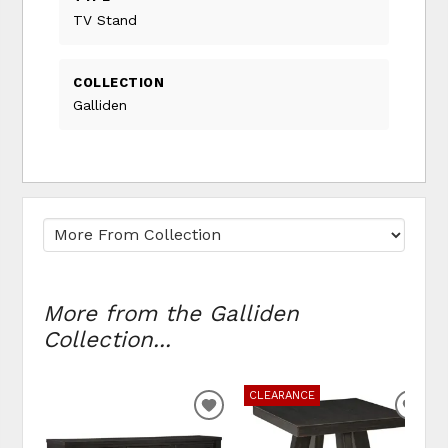
TV Stand
COLLECTION
Galliden
More from the Galliden
Collection...
CLEARANCE
ADD
ADD
TO
TO