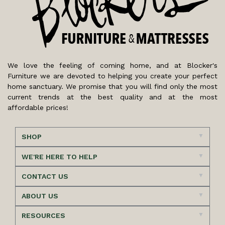
We love the feeling of coming home, and at Blocker's
Furniture we are devoted to helping you create your perfect
home sanctuary. We promise that you will find only the most
current trends at the best quality and at the most
affordable prices!
SHOP
WE'RE HERE TO HELP
CONTACT US
ABOUT US
RESOURCES