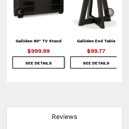
WISHLIST
WIS
Galliden 80" TV Stand
Galliden End Table
$999.99
$99.77
SEE DETAILS
SEE DETAILS
Reviews