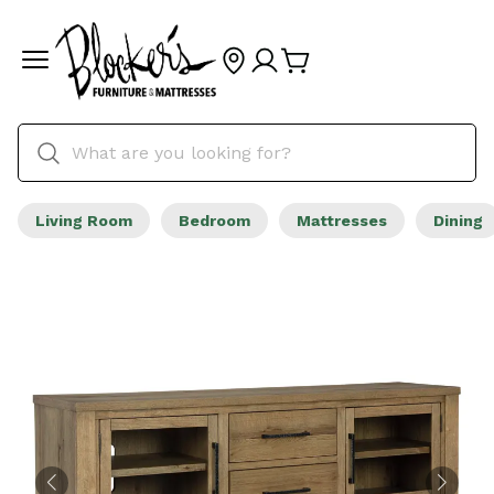
Living Room
Bedroom
Mattresses
Dining