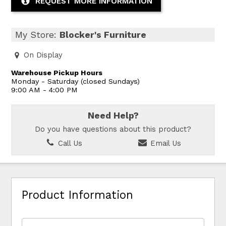
REQUEST MORE INFORMATION
My Store:
Blocker's Furniture
On Display
Warehouse Pickup Hours
Monday - Saturday (closed Sundays)
9:00 AM - 4:00 PM
Need Help?
Do you have questions about this product?
Call Us
Email Us
Product Information