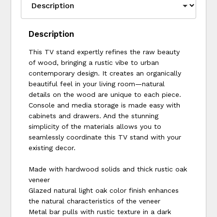
Description
This TV stand expertly refines the raw beauty
of wood, bringing a rustic vibe to urban
contemporary design. It creates an organically
beautiful feel in your living room—natural
details on the wood are unique to each piece.
Console and media storage is made easy with
cabinets and drawers. And the stunning
simplicity of the materials allows you to
seamlessly coordinate this TV stand with your
existing decor.
Made with hardwood solids and thick rustic oak
veneer
Glazed natural light oak color finish enhances
the natural characteristics of the veneer
Metal bar pulls with rustic texture in a dark