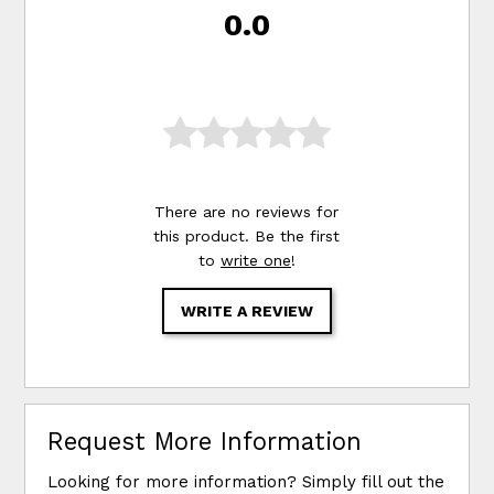
0.0
There are no reviews for
this product. Be the first
to
write one
!
WRITE A REVIEW
Request More Information
Looking for more information? Simply fill out the