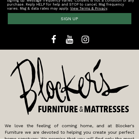
signing up. Message frequency varies. Consent is not a condition of any
purchase. Reply HELP for help and STOP to cancel. Msg frequency
varies. Msg & data rates may apply.
View Terms & Privacy
.
SIGN UP
We love the feeling of coming home, and at Blocker's
Furniture we are devoted to helping you create your perfect
home sanctuary. We promise that you will find only the most