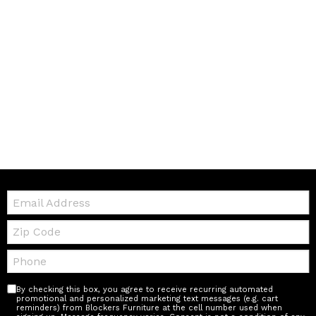
Email:
Zip
Code
Telephone:
By checking this box, you agree to receive recurring automated
promotional and personalized marketing text messages (e.g. cart
reminders) from Blockers Furniture at the cell number used when