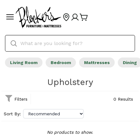
Living Room
Bedroom
Mattresses
Dining
Upholstery
Filters
0 Results
Sort By:
No products to show.