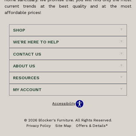
current trends at the best quality and at the most
affordable prices!
SHOP
WE'RE HERE TO HELP
CONTACT US
ABOUT US
RESOURCES
MY ACCOUNT
Accessibility
© 2026 Blocker's Furniture. All Rights Reserved.
Privacy Policy
Site Map
Offers & Details*