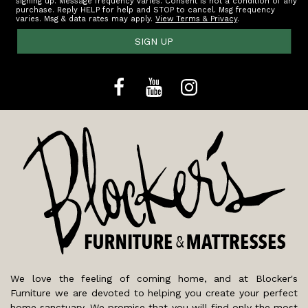
signing up. Message frequency varies. Consent is not a condition of any
purchase. Reply HELP for help and STOP to cancel. Msg frequency
varies. Msg & data rates may apply.
View Terms & Privacy
.
SIGN UP
We love the feeling of coming home, and at Blocker's
Furniture we are devoted to helping you create your perfect
home sanctuary. We promise that you will find only the most