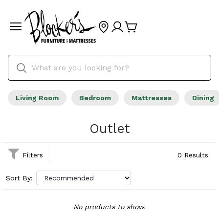
Living Room
Bedroom
Mattresses
Dining
Outlet
Filters
0 Results
Sort By:
No products to show.