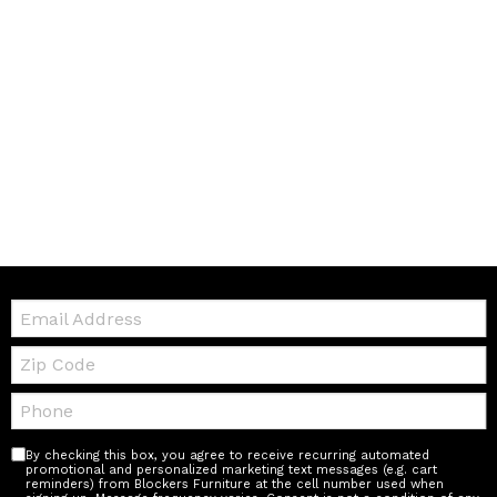
Email:
Zip
Code
Telephone:
By checking this box, you agree to receive recurring automated
promotional and personalized marketing text messages (e.g. cart
reminders) from Blockers Furniture at the cell number used when