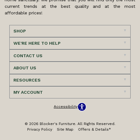
current trends at the best quality and at the most
affordable prices!
SHOP
WE'RE HERE TO HELP
CONTACT US
ABOUT US
RESOURCES
MY ACCOUNT
Accessibility
© 2026 Blocker's Furniture. All Rights Reserved.
Privacy Policy
Site Map
Offers & Details*