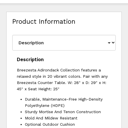
Product Information
Description
Breezesta Adirondack Collection features a
relaxed style in 20 vibrant colors. Pair with any
Breezesta Counter Table. W: 28" x D: 29" x H:
45" x Seat Height: 25"
Durable, Maintenance-Free High-Density
Polyethylene (HDPE)
Sturdy Mortise And Tenon Construction
Mold And Mildew Resistant
Optional Outdoor Cushion