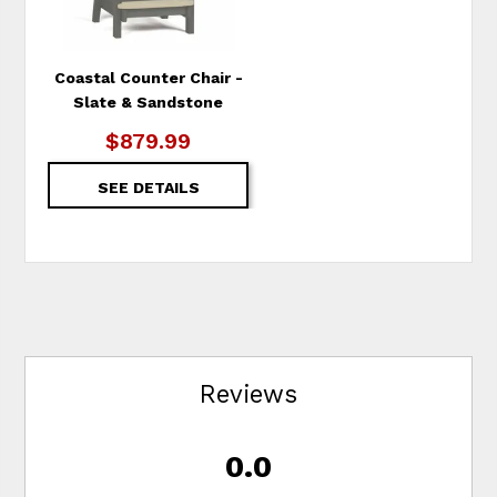
Coastal Counter Chair -
Slate & Sandstone
$879.99
SEE DETAILS
Reviews
0.0