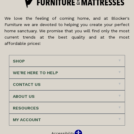
We love the feeling of coming home, and at Blocker's
Furniture we are devoted to helping you create your perfect
home sanctuary. We promise that you will find only the most
current trends at the best quality and at the most
affordable prices!
SHOP
WE'RE HERE TO HELP
CONTACT US
ABOUT US
RESOURCES
MY ACCOUNT
Accessibility