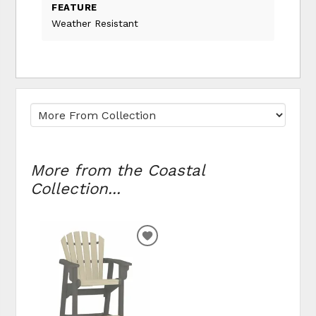
FEATURE
Weather Resistant
More from the Coastal
Collection...
ADD
TO
WISHLIST