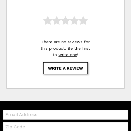
There are no reviews for
this product. Be the first
to
write one
!
WRITE A REVIEW
Email:
Zip
Code