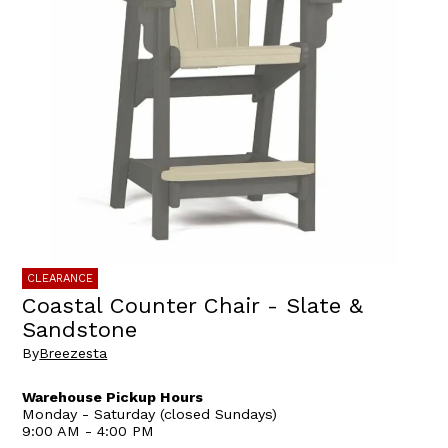
CLEARANCE
Coastal Counter Chair - Slate &
Sandstone
By
Breezesta
Warehouse Pickup Hours
Monday - Saturday (closed Sundays)
9:00 AM - 4:00 PM