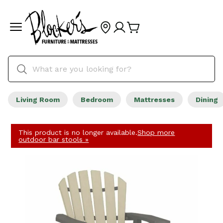
Living Room
Bedroom
Mattresses
Dining
This product is no longer available.
Shop more
outdoor bar stools »