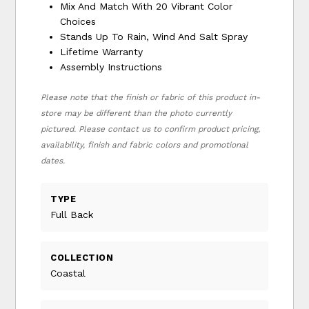
Mix And Match With 20 Vibrant Color
Choices
Stands Up To Rain, Wind And Salt Spray
Lifetime Warranty
Assembly Instructions
Please note that the finish or fabric of this product in-
store may be different than the photo currently
pictured. Please contact us to confirm product pricing,
availability, finish and fabric colors and promotional
dates.
TYPE
Full Back
COLLECTION
Coastal