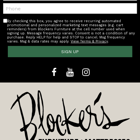
Telephone:
By checking this box, you agree to receive recurring automated
promotional and personalized marketing text messages (e.g. cart
reminders) from Blockers Furniture at the cell number used when
signing up. Message frequency varies. Consent is not a condition of any
purchase. Reply HELP for help and STOP to cancel. Msg frequency
varies. Msg & data rates may apply.
View Terms & Privacy
.
SIGN UP