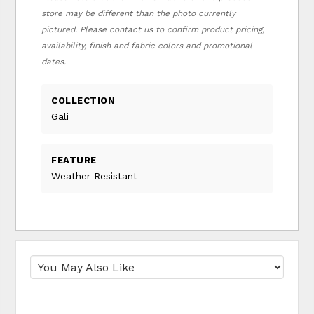
store may be different than the photo currently
pictured. Please contact us to confirm product pricing,
availability, finish and fabric colors and promotional
dates.
COLLECTION
Gali
FEATURE
Weather Resistant