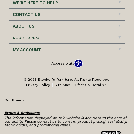
WE'RE HERE TO HELP
CONTACT US
ABOUT US
RESOURCES
MY ACCOUNT
Accessibility
© 2026 Blocker's Furniture. All Rights Reserved.
Privacy Policy
Site Map
Offers & Details*
Our Brands
+
Errors & Omissions
The information displayed on this website is accurate to the best of
our ability. Please contact us to confirm product pricing, availability,
fabric colors, and promotional dates.