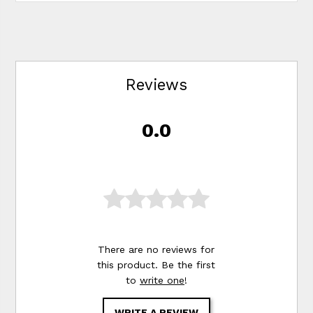
Reviews
0.0
There are no reviews for
this product. Be the first
to
write one
!
WRITE A REVIEW