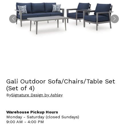
Gali Outdoor Sofa/Chairs/Table Set
(Set of 4)
By
Signature Design by Ashley
Warehouse Pickup Hours
Monday - Saturday (closed Sundays)
9:00 AM - 4:00 PM