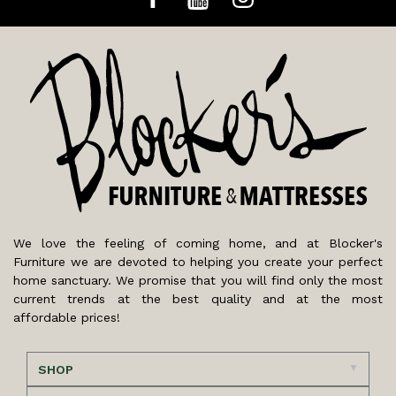
We love the feeling of coming home, and at Blocker's
Furniture we are devoted to helping you create your perfect
home sanctuary. We promise that you will find only the most
current trends at the best quality and at the most
affordable prices!
SHOP