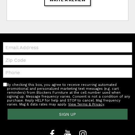
Email:
Zip
Code
Telephone:
By checking this box, you agree to receive recurring automated
promotional and personalized marketing text messages (e.g. cart
reminders) from Blockers Furniture at the cell number used when
signing up. Message frequency varies. Consent is not a condition of any
purchase. Reply HELP for help and STOP to cancel. Msg frequency
varies. Msg & data rates may apply.
View Terms & Privacy
.
SIGN UP