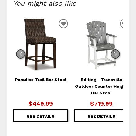
You might also like
ADD
ADD
TO
TO
WISHLIST
WIS
Paradise Trail Bar Stool
Editing - Transville
Outdoor Counter Height
Bar Stool
$449.99
$719.99
SEE DETAILS
SEE DETAILS