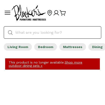
Living Room
Bedroom
Mattresses
Dining
This product is no longer available.
Shop more
outdoor dining sets »