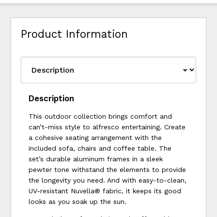
Product Information
Description
This outdoor collection brings comfort and
can’t-miss style to alfresco entertaining. Create
a cohesive seating arrangement with the
included sofa, chairs and coffee table. The
set’s durable aluminum frames in a sleek
pewter tone withstand the elements to provide
the longevity you need. And with easy-to-clean,
UV-resistant Nuvella® fabric, it keeps its good
looks as you soak up the sun.