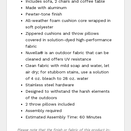
Includes sofa, 2 chairs and coffee table
Made with aluminum
Pewter-tone finish
All-weather foam cushion core wrapped in
soft polyester
Zippered cushions and throw pillows
covered in solution-dyed high-performance
fabric
Nuvella® is an outdoor fabric that can be
cleaned and offers UV resistance
Clean fabric with mild soap and water, let
air dry; for stubborn stains, use a solution
of 4 oz. bleach to 28 oz. water
Stainless steel hardware
Designed to withstand the harsh elements
of the outdoors
2 throw pillows included
Assembly required
Estimated Assembly Time: 60 Minutes
Please note that the finish or fabric of this product in-