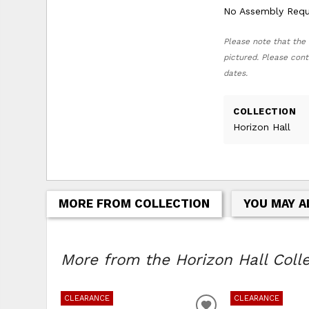
No Assembly Requ
Please note that the 
pictured. Please cont
dates.
COLLECTION
Horizon Hall
MORE FROM COLLECTION
YOU MAY A
More from the Horizon Hall Collec
CLEARANCE
CLEARANCE