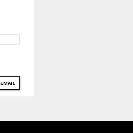
 EMAIL