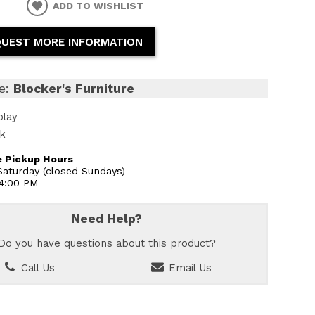
ADD TO WISHLIST
UEST MORE INFORMATION
e:
Blocker's Furniture
play
ck
 Pickup Hours
aturday (closed Sundays)
 4:00 PM
Need Help?
Do you have questions about this product?
Call Us
Email Us