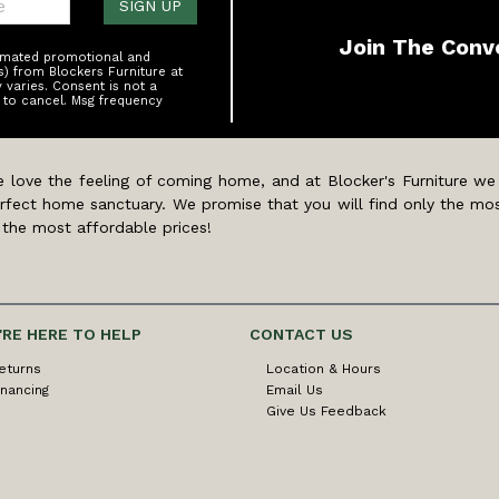
SIGN UP
Join The Conv
tomated promotional and
s) from Blockers Furniture at
varies. Consent is not a
 to cancel. Msg frequency
 love the feeling of coming home, and at Blocker's Furniture we
rfect home sanctuary. We promise that you will find only the mos
 the most affordable prices!
'RE HERE TO HELP
CONTACT US
eturns
Location & Hours
inancing
Email Us
Give Us Feedback