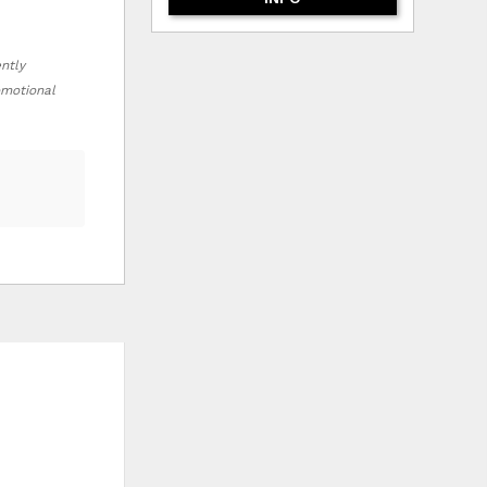
ently
romotional