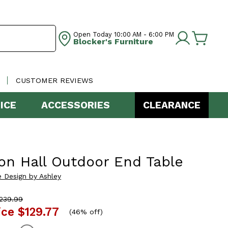
Open Today
10:00 AM - 6:00 PM
Blocker's Furniture
CUSTOMER REVIEWS
ICE
ACCESSORIES
CLEARANCE
on Hall Outdoor End Table
e Design by Ashley
239.99
ice
$129.77
(
46% off
)