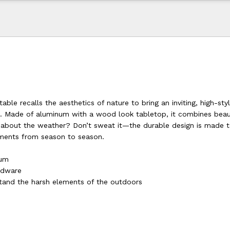
able recalls the aesthetics of nature to bring an inviting, high-sty
ai. Made of aluminum with a wood look tabletop, it combines bea
d about the weather? Don’t sweat it—the durable design is made 
ments from season to season.
num
ardware
tand the harsh elements of the outdoors
d