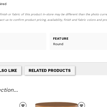
ired
finish or fabric of this product in-store may be different than the photo curr
act us to confirm product pricing, availability, finish and fabric colors and p
FEATURE
Round
LSO LIKE
RELATED PRODUCTS
tion...