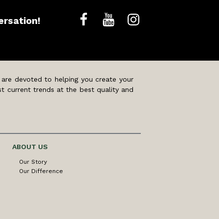
ersation!
 are devoted to helping you create your
t current trends at the best quality and
ABOUT US
Our Story
Our Difference