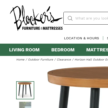
LOCATION & HOURS
LIVING ROOM
BEDROOM
MATTRE
Home
Outdoor Furniture
Clearance
Horizon Hall Outdoor E