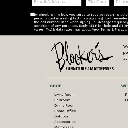
Code
By checking this box, you agree to receive recurring au
personalized marketing text messages (e.g. cart reminder
the cell number used when signing up. Message frequency 
condition of any purchase. Reply HELP for help and STOP
varies. Msg & data rates may apply.
View Terms & Privacy
.
We
pe
at
SHOP
WE
Living Room
R
Bedroom
F
Dining Room
Home Office
Outdoor
Accessories
Mattresses