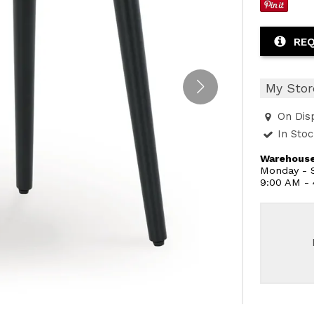
REQ
My Stor
On Dis
In Sto
Warehouse
Monday - S
9:00 AM -