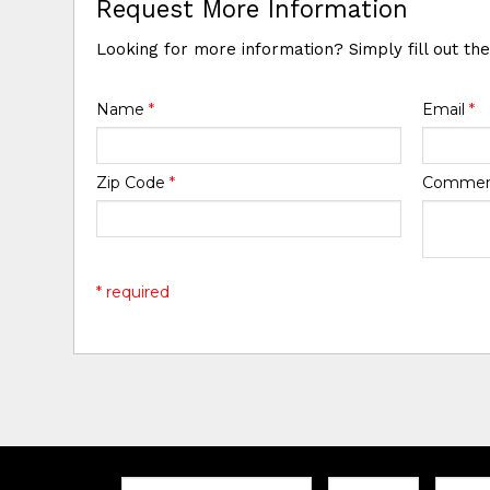
Request More Information
Looking for more information? Simply fill out th
Name
*
Email
*
Zip Code
*
Comme
* required
Email:
Zip
Teleph