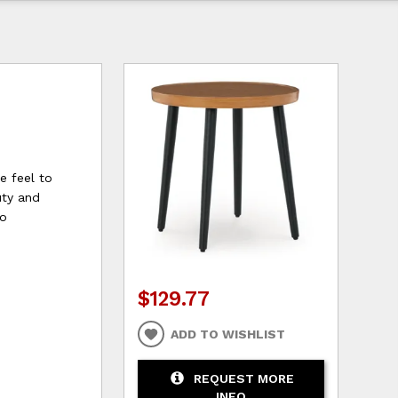
le feel to
uty and
to
$129.77
ADD TO WISHLIST
REQUEST MORE
INFO