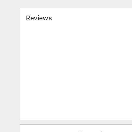
Reviews