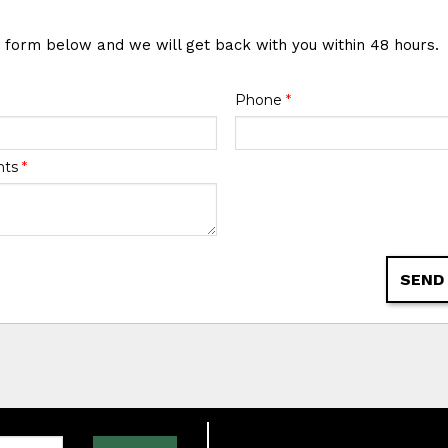
e form below and we will get back with you within 48 hours.
Phone
*
nts
*
SEND
one: