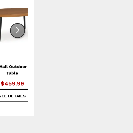
ADD
ADD
TO
TO
WISHLIST
WISHLI
Hall Outdoor Coffee
Horizon Hall Outdoor Sofa
Table
with Cushion
$459.99
$2,249.99
SEE DETAILS
SEE DETAILS