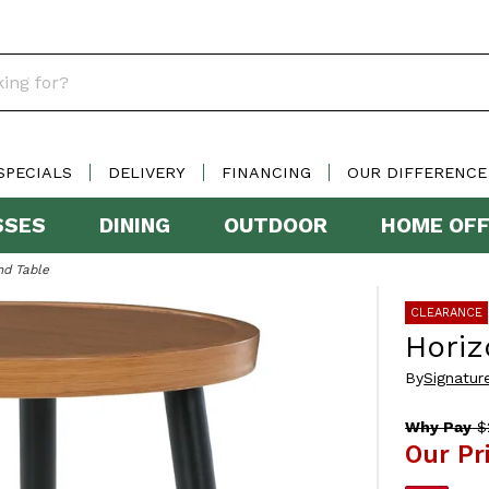
SPECIALS
DELIVERY
FINANCING
OUR DIFFERENCE
SSES
DINING
OUTDOOR
HOME OFF
nd Table
CLEARANCE
Horiz
By
Signatur
Why Pay
$
Our Pr