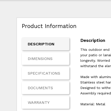
Product Information
Description
DESCRIPTION
This outdoor end t
your patio or lan
DIMENSIONS
longevity. Worrie
withstand the ele
SPECIFICATIONS
Made with alumi
Stainless steel h
DOCUMENTS
Designed to withs
Assembly require
WARRANTY
Material: Metal