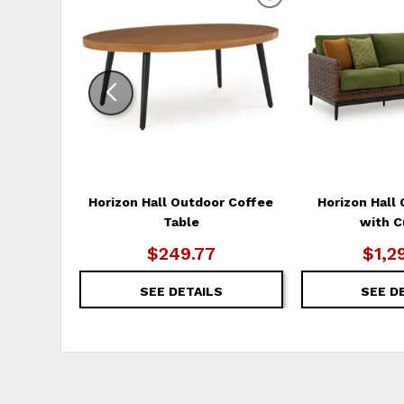
ADD
TO
WISHLIST
Horizon Hall Outdoor Coffee
Horizon Hall
Table
with C
$249.77
$1,2
SEE DETAILS
SEE D