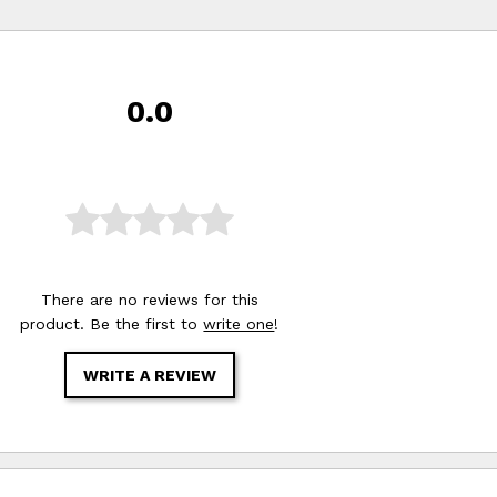
0.0
There are no reviews for this
product. Be the first to
write one
!
WRITE A REVIEW