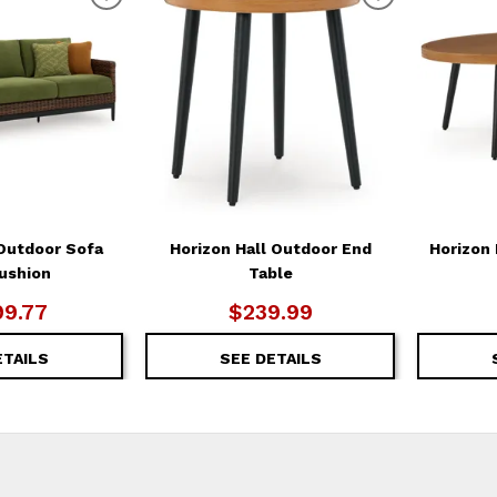
ADD
ADD
TO
TO
WISHLIST
WISHLIST
 Outdoor Sofa
Horizon Hall Outdoor End
Horizon 
ushion
Table
99.77
$239.99
ETAILS
SEE DETAILS