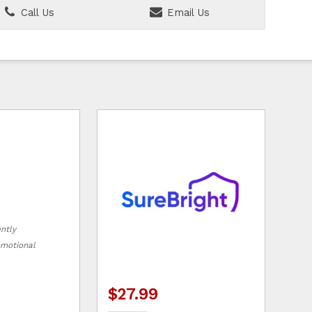
Call Us
Email Us
ently
romotional
$27.99