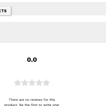
CTS
0.0
There are no reviews for this
product. Be the first to
write one
!