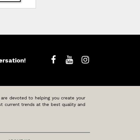
ersation!
 are devoted to helping you create your
t current trends at the best quality and