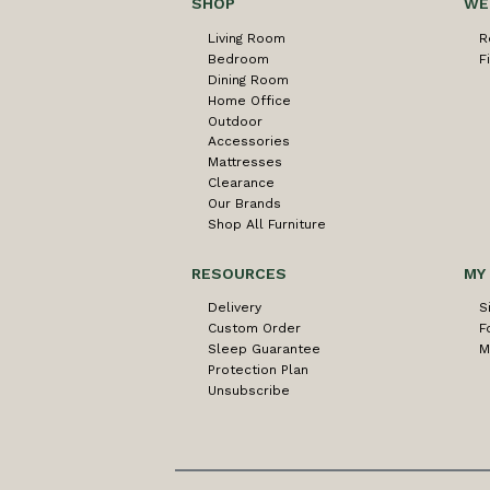
SHOP
WE
Living Room
R
Bedroom
F
Dining Room
Home Office
Outdoor
Accessories
Mattresses
Clearance
Our Brands
Shop All Furniture
RESOURCES
MY
Delivery
S
Custom Order
F
Sleep Guarantee
M
Protection Plan
Unsubscribe