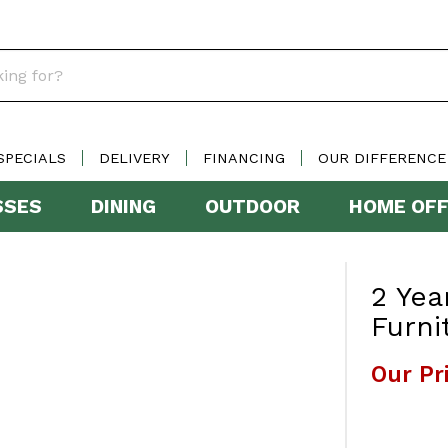
SPECIALS
DELIVERY
FINANCING
OUR DIFFERENCE
SSES
DINING
OUTDOOR
HOME OFF
2 Yea
Furni
Our Pr