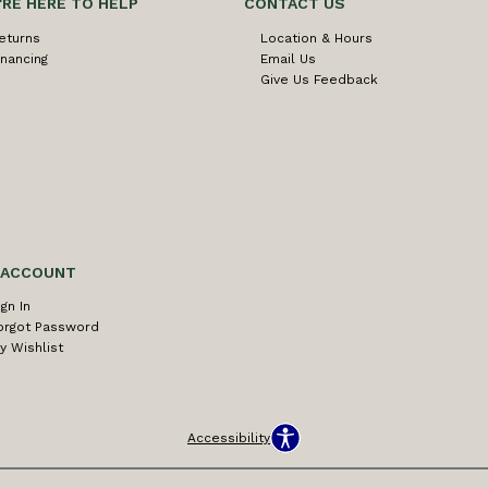
'RE HERE TO HELP
CONTACT US
eturns
Location & Hours
inancing
Email Us
Give Us Feedback
 ACCOUNT
ign In
orgot Password
y Wishlist
Accessibility