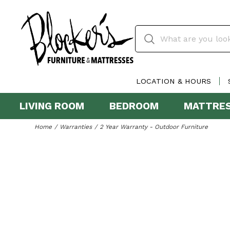
LOCATION & HOURS
LIVING ROOM
BEDROOM
MATTRE
Home
Warranties
2 Year Warranty - Outdoor Furniture