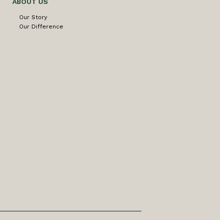
ABOUT US
Our Story
Our Difference