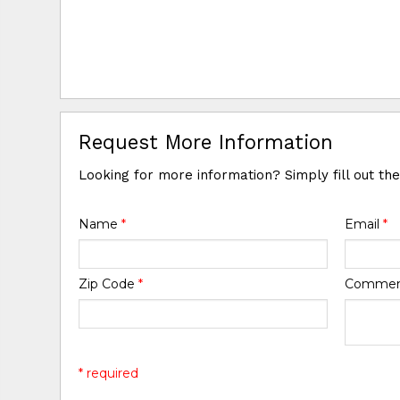
Request More Information
Looking for more information? Simply fill out th
Name
*
Email
*
Zip Code
*
Comme
* required