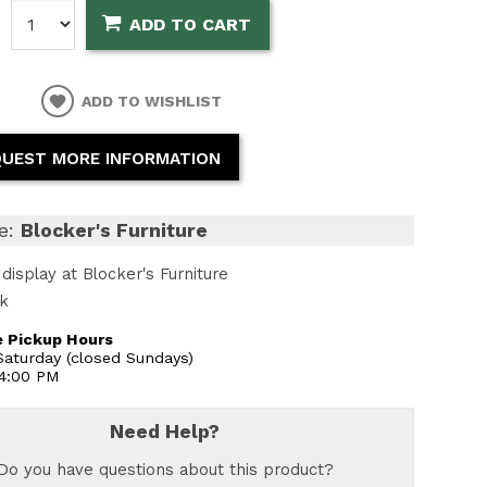
:
ADD TO CART
ADD TO WISHLIST
UEST MORE INFORMATION
e:
Blocker's Furniture
display at Blocker's Furniture
ck
 Pickup Hours
aturday (closed Sundays)
 4:00 PM
Need Help?
Do you have questions about this product?