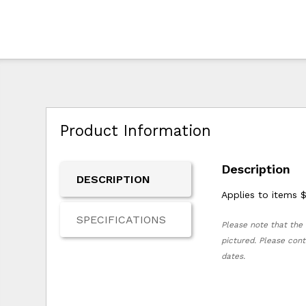
Product Information
Description
DESCRIPTION
Applies to items 
SPECIFICATIONS
Please note that the 
pictured. Please cont
dates.