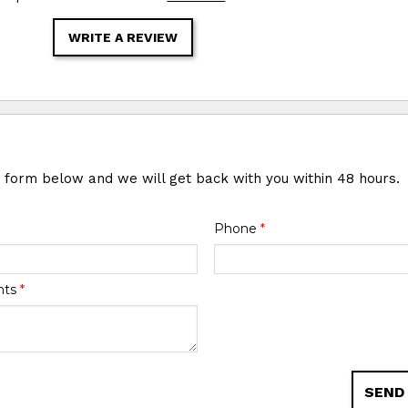
WRITE A REVIEW
e form below and we will get back with you within 48 hours.
Phone
*
nts
*
SEND