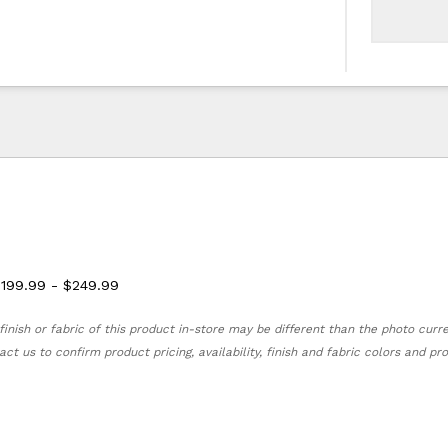
$199.99 - $249.99
finish or fabric of this product in-store may be different than the photo curr
act us to confirm product pricing, availability, finish and fabric colors and p