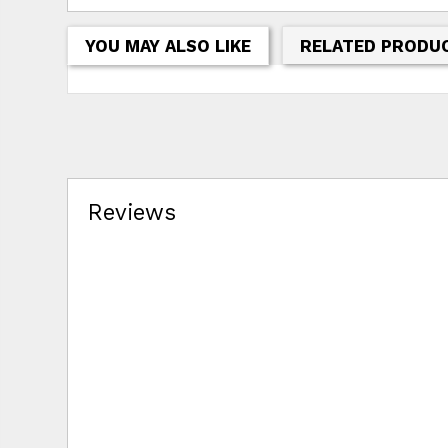
YOU MAY ALSO LIKE
RELATED PRODU
Reviews