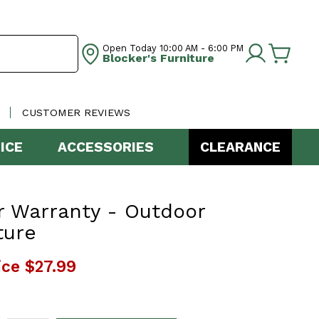
Open Today
10:00 AM - 6:00 PM
Blocker's Furniture
CUSTOMER REVIEWS
ICE
ACCESSORIES
CLEARANCE
r Warranty - Outdoor
ture
ice
$27.99