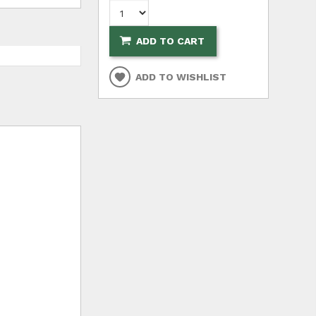
ADD TO CART
ADD TO WISHLIST