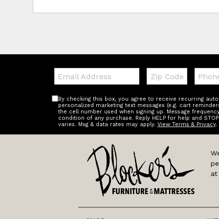
Email:
Zip
Teleph
Code
By checking this box, you agree to receive recurring au
personalized marketing text messages (e.g. cart reminder
the cell number used when signing up. Message frequency 
condition of any purchase. Reply HELP for help and STOP
varies. Msg & data rates may apply.
View Terms & Privacy
.
We
pe
at