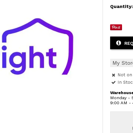
Quantity
REQ
My Stor
Not on 
In Sto
Warehouse
Monday - S
9:00 AM -