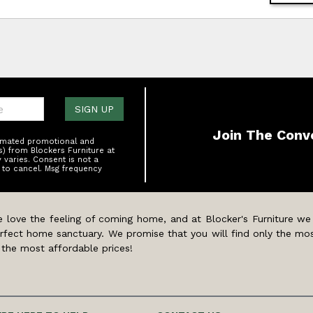
one:
SIGN UP
Join The Conv
tomated promotional and
s) from Blockers Furniture at
varies. Consent is not a
 to cancel. Msg frequency
 love the feeling of coming home, and at Blocker's Furniture we
rfect home sanctuary. We promise that you will find only the mos
 the most affordable prices!