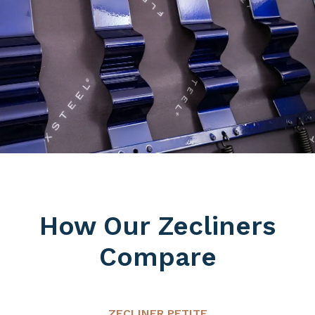
How Our Zecliners
Compare
ZECLINER PETITE