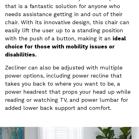
that is a fantastic solution for anyone who
needs assistance getting in and out of their
chair. With its innovative design, this chair can
easily lift the user up to a standing position
with the push of a button, making it an
ideal
choice for those with mobility issues or
disabilities.
Zecliner can also be adjusted with multiple
power options, including power recline that
takes you back to where you want to be, a
power headrest that props your head up while
reading or watching TV, and power lumbar for
added lower back support and comfort.