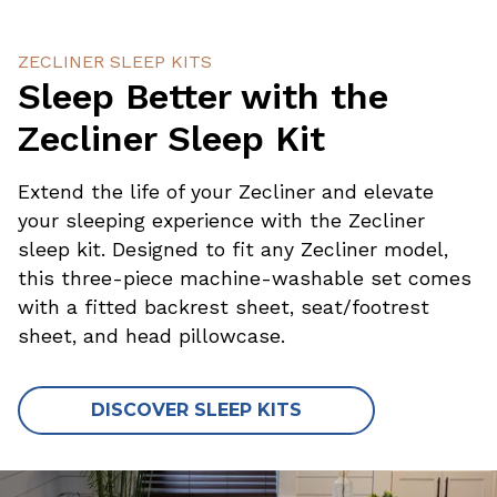
ZECLINER SLEEP KITS
Sleep Better with the
Zecliner Sleep Kit
Extend the life of your Zecliner and elevate
your sleeping experience with the Zecliner
sleep kit. Designed to fit any Zecliner model,
this three-piece machine-washable set comes
with a fitted backrest sheet, seat/footrest
sheet, and head pillowcase.
DISCOVER SLEEP KITS