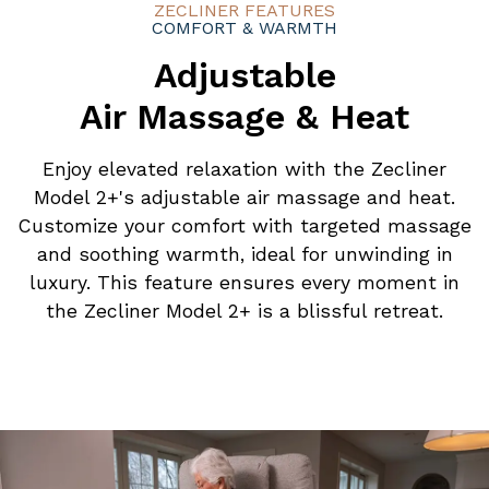
ZECLINER FEATURES
COMFORT & WARMTH
Adjustable
Air Massage & Heat
Enjoy elevated relaxation with the Zecliner
Model 2+'s adjustable air massage and heat.
Customize your comfort with targeted massage
and soothing warmth, ideal for unwinding in
luxury. This feature ensures every moment in
the Zecliner Model 2+ is a blissful retreat.