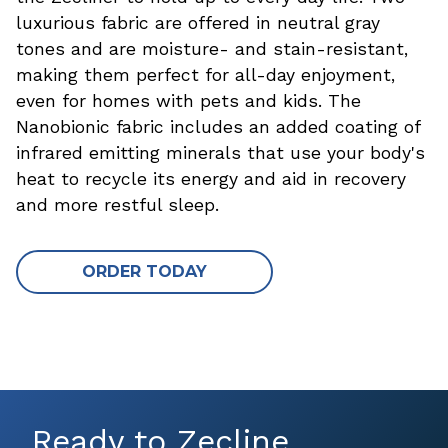
luxurious fabric are offered in neutral gray
tones and are moisture- and stain-resistant,
making them perfect for all-day enjoyment,
even for homes with pets and kids. The
Nanobionic fabric includes an added coating of
infrared emitting minerals that use your body's
heat to recycle its energy and aid in recovery
and more restful sleep.
ORDER TODAY
Ready to Zecline