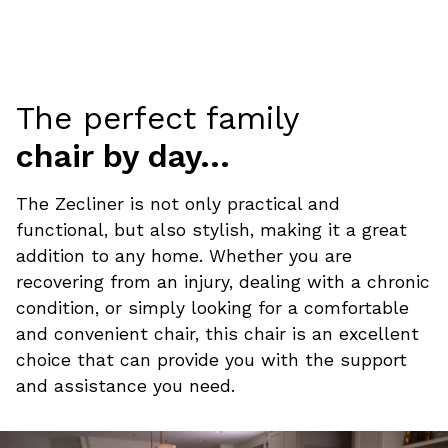
The perfect family
chair by day...
The Zecliner is not only practical and
functional, but also stylish, making it a great
addition to any home. Whether you are
recovering from an injury, dealing with a chronic
condition, or simply looking for a comfortable
and convenient chair, this chair is an excellent
choice that can provide you with the support
and assistance you need.