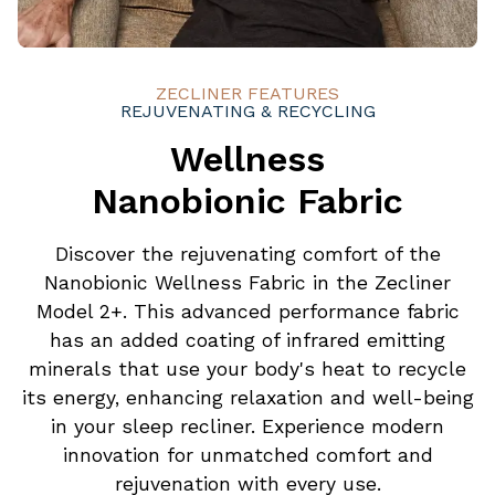
ZECLINER FEATURES
REJUVENATING & RECYCLING
Wellness
Nanobionic Fabric
Discover the rejuvenating comfort of the
Nanobionic Wellness Fabric in the Zecliner
Model 2+. This advanced performance fabric
has an added coating of infrared emitting
minerals that use your body's heat to recycle
its energy, enhancing relaxation and well-being
in your sleep recliner. Experience modern
innovation for unmatched comfort and
rejuvenation with every use.