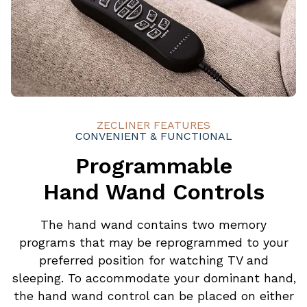
ZECLINER FEATURES
CONVENIENT & FUNCTIONAL
Programmable
Hand Wand Controls
The hand wand contains two memory
programs that may be reprogrammed to your
preferred position for watching TV and
sleeping. To accommodate your dominant hand,
the hand wand control can be placed on either