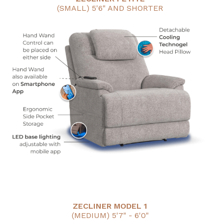
(SMALL) 5'6" AND SHORTER
ZECLINER MODEL 1
(MEDIUM) 5'7" - 6'0"