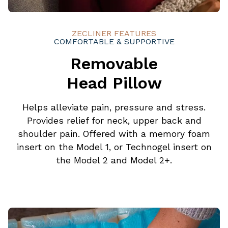
ZECLINER FEATURES
COMFORTABLE & SUPPORTIVE
Removable
Head Pillow
Helps alleviate pain, pressure and stress.
Provides relief for neck, upper back and
shoulder pain. Offered with a memory foam
insert on the Model 1, or Technogel insert on
the Model 2 and Model 2+.