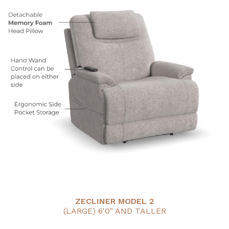
ZECLINER MODEL 2
(LARGE) 6'0" AND TALLER