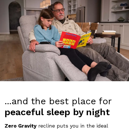
...and the best place for
peaceful sleep by night
Zero Gravity
recline puts you in the ideal