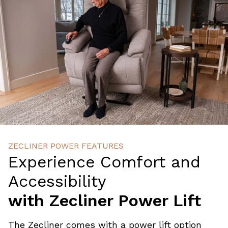
ZECLINER POWER FEATURES
Experience Comfort and
Accessibility
with Zecliner Power Lift
The Zecliner comes with a power lift option