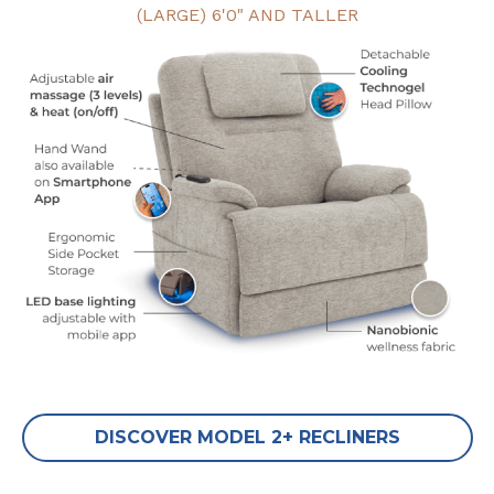
(LARGE) 6'0" AND TALLER
DISCOVER MODEL 2+ RECLINERS