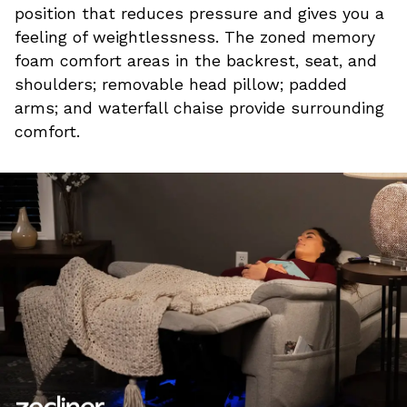
position that reduces pressure and gives you a
feeling of weightlessness. The zoned memory
foam comfort areas in the backrest, seat, and
shoulders; removable head pillow; padded
arms; and waterfall chaise provide surrounding
comfort.