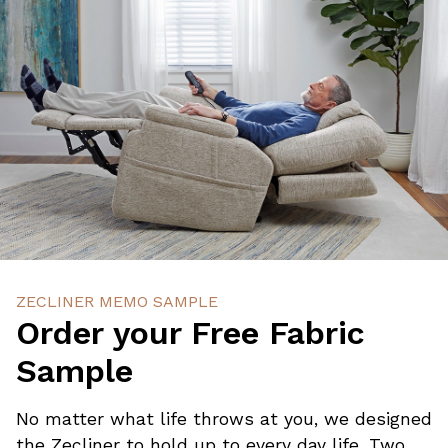
ZECLINER MEMO SAMPLE
Order your Free Fabric
Sample
No matter what life throws at you, we designed
the Zecliner to hold up to every day life. Two