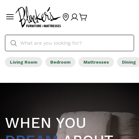
Living Room
Bedroom
Mattresses
Dining
WHEN YOU