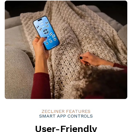
ZECLINER FEATURES
SMART APP CONTROLS
User-Friendly