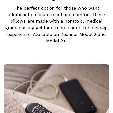
The perfect option for those who want
additional pressure relief and comfort, these
pillows are made with a nontoxic, medical
grade cooling gel for a more comfortable sleep
experience. Available on Zecliner Model 2 and
Model 2+.