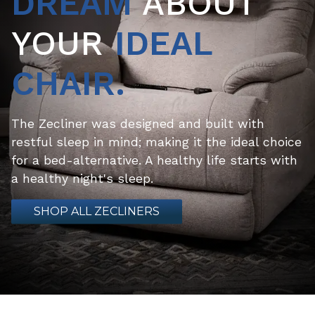
DREAM
ABOUT
YOUR
IDEAL
CHAIR.
The Zecliner was designed and built with
restful sleep in mind; making it the ideal choice
for a bed-alternative. A healthy life starts with
a healthy night's sleep.
SHOP ALL ZECLINERS