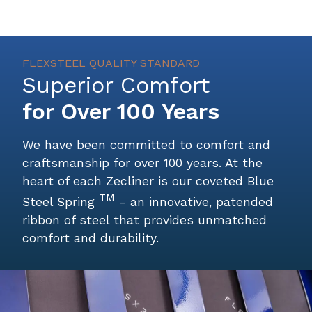
FLEXSTEEL QUALITY STANDARD
Superior Comfort
for Over 100 Years
We have been committed to comfort and
craftsmanship for over 100 years. At the
heart of each Zecliner is our coveted
Blue
TM
Steel Spring
- an innovative, patended
ribbon of steel that provides unmatched
comfort and durability.