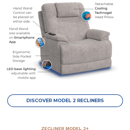
DISCOVER MODEL 2 RECLINERS
ZECLINER MODEL 2+