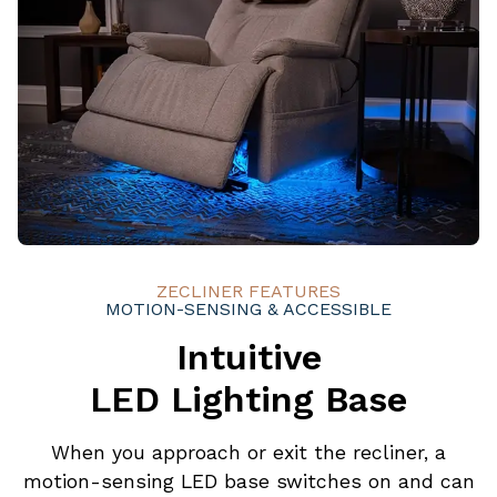
ZECLINER FEATURES
MOTION-SENSING & ACCESSIBLE
Intuitive
LED Lighting Base
When you approach or exit the recliner, a
motion-sensing LED base switches on and can