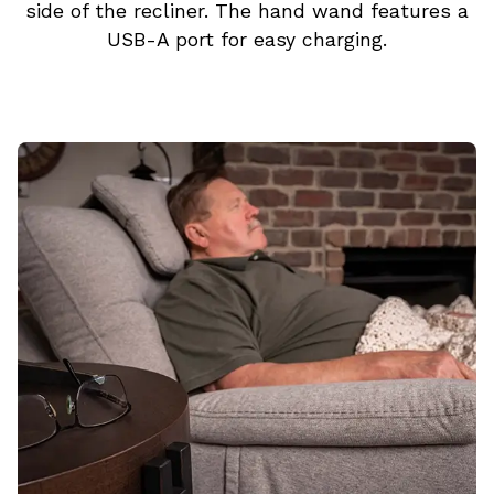
side of the recliner. The hand wand features a
USB-A port for easy charging.