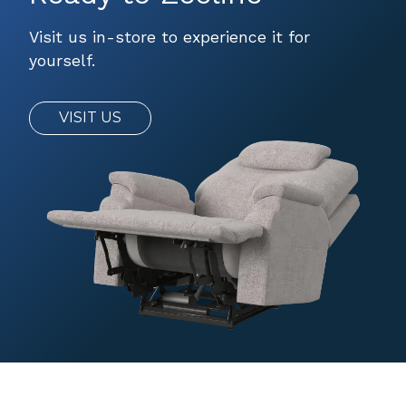
Visit us in-store to experience it for
yourself.
VISIT US