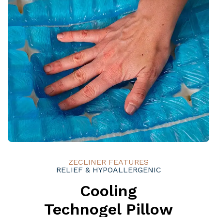
ZECLINER FEATURES
RELIEF & HYPOALLERGENIC
Cooling
Technogel Pillow