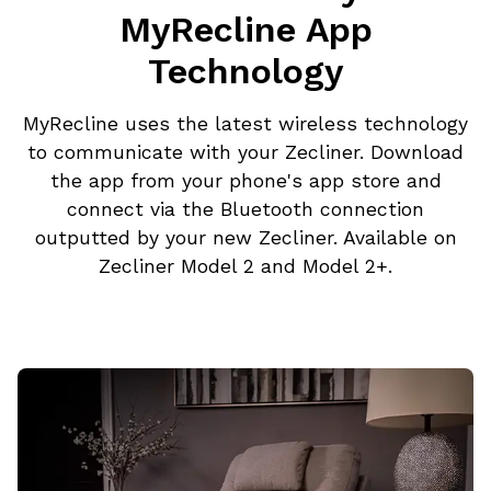
MyRecline App
Technology
MyRecline uses the latest wireless technology
to communicate with your Zecliner. Download
the app from your phone's app store and
connect via the Bluetooth connection
outputted by your new Zecliner. Available on
Zecliner Model 2 and Model 2+.