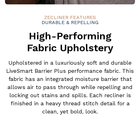
ZECLINER FEATURES
DURABLE & REPELLING
High-Performing
Fabric Upholstery
Upholstered in a luxuriously soft and durable
LiveSmart Barrier Plus performance fabric. This
fabric has an integrated moisture barrier that
allows air to pass through while repelling and
locking out stains and spills. Each recliner is
finished in a heavy thread stitch detail for a
clean, yet bold, look.