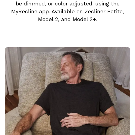
be dimmed, or color adjusted, using the
MyRecline app. Available on Zecliner Petite,
Model 2, and Model 2+.