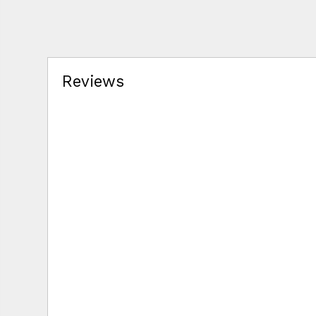
Reviews