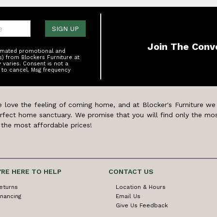
one:
SIGN UP
Join The Conv
tomated promotional and
s) from Blockers Furniture at
varies. Consent is not a
 to cancel. Msg frequency
 love the feeling of coming home, and at Blocker's Furniture we
rfect home sanctuary. We promise that you will find only the mos
 the most affordable prices!
'RE HERE TO HELP
CONTACT US
eturns
Location & Hours
inancing
Email Us
Give Us Feedback