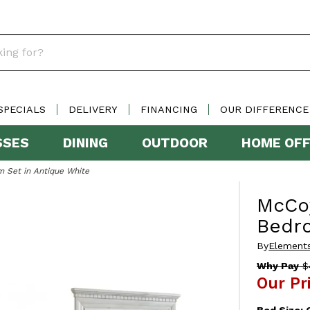
SPECIALS
DELIVERY
FINANCING
OUR DIFFERENCE
SSES
DINING
OUTDOOR
HOME OFF
 Set in Antique White
McCo
Bedro
By
Elements
Why Pay
$
Our Pr
Bed Size: