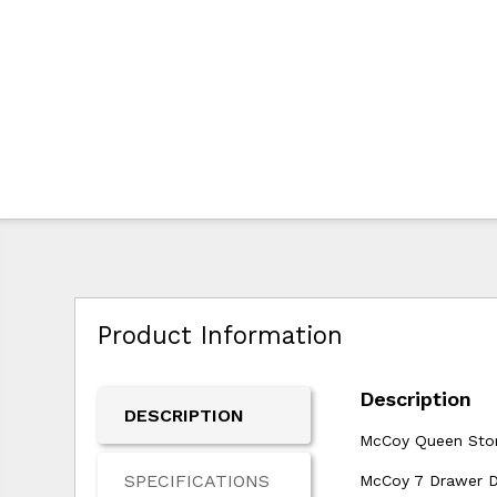
Product Information
Description
DESCRIPTION
McCoy Queen Stor
SPECIFICATIONS
McCoy 7 Drawer Dr