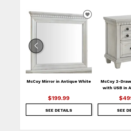
ADD
TO
WISHLIST
McCoy Mirror in Antique White
McCoy 2-Draw
with USB in 
$199.99
$49
SEE DETAILS
SEE D