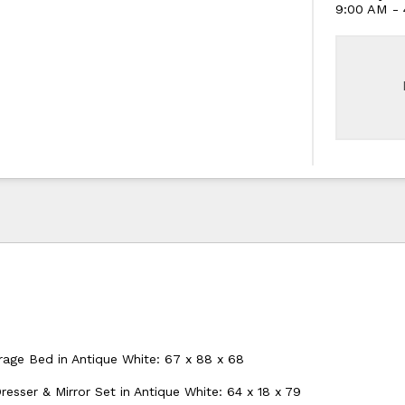
9:00 AM -
age Bed in Antique White: 67 x 88 x 68
esser & Mirror Set in Antique White: 64 x 18 x 79