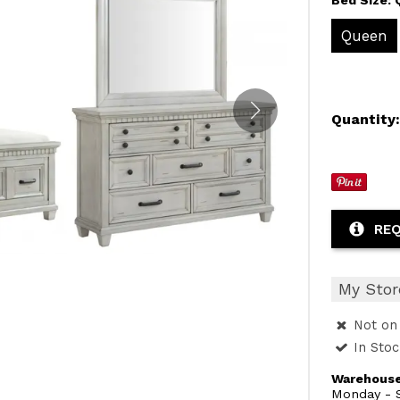
Queen
Quantity
REQ
My Stor
Not on 
In Sto
Warehouse
Monday - S