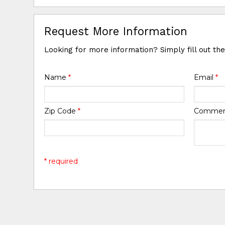
Request More Information
Looking for more information? Simply fill out th
Name
*
Email
*
Zip Code
*
Comme
* required