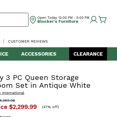
Open Today
12:00 PM - 5:00 PM
Blocker's Furniture
CUSTOMER REVIEWS
ICE
ACCESSORIES
CLEARANCE
y 3 PC Queen Storage
om Set in Antique White
 International
4,369.98
ice
$2,299.99
(
47% off
)
Queen