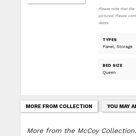
Please note that the 
pictured. Please cont
dates.
TYPES
Panel, Storage
BED SIZE
Queen
MORE FROM COLLECTION
YOU MAY A
More from the McCoy Collection.