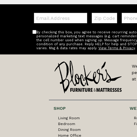
Email:
Zip
Teleph
Code
By checking this box, you agree to receive recurring au
personalized marketing text messages (e.g. cart reminder
the cell number used when signing up. Message frequency 
condition of any purchase. Reply HELP for help and STOP
varies. Msg & data rates may apply.
View Terms & Privacy
.
We
pe
at
SHOP
WE
Living Room
R
Bedroom
F
Dining Room
Home Office