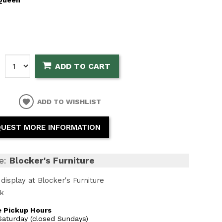
:
ADD TO CART
ADD TO WISHLIST
UEST MORE INFORMATION
e:
Blocker's Furniture
display at Blocker's Furniture
ck
 Pickup Hours
aturday (closed Sundays)