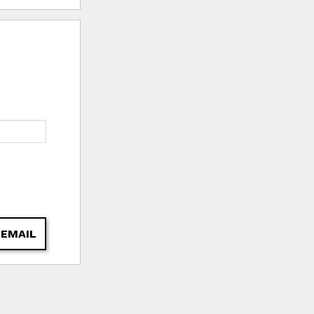
 EMAIL