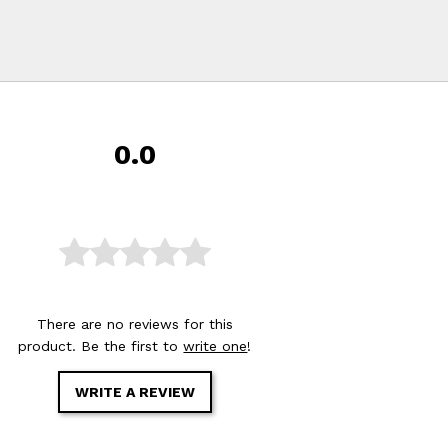
0.0
There are no reviews for this
product. Be the first to
write one
!
WRITE A REVIEW