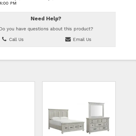
 4:00 PM
Need Help?
Do you have questions about this product?
Call Us
Email Us