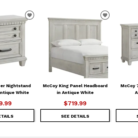
ADD
ADD
TO
TO
WISHLIST
WISHLIST
er Nightstand
McCoy King Panel Headboard
McCoy 7
Antique White
in Antique White
A
9.99
$719.99
ETAILS
SEE DETAILS