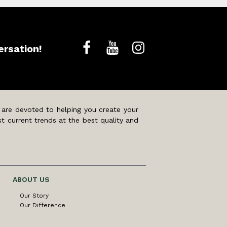
ersation!
 are devoted to helping you create your
t current trends at the best quality and
ABOUT US
Our Story
Our Difference