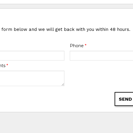
e form below and we will get back with you within 48 hours.
Phone
*
nts
*
SEND