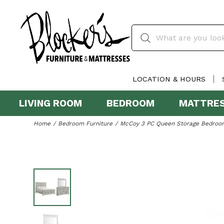
LOCATION & HOURS
LIVING ROOM
BEDROOM
MATTRE
Home
Bedroom Furniture
McCoy 3 PC Queen Storage Bedroom