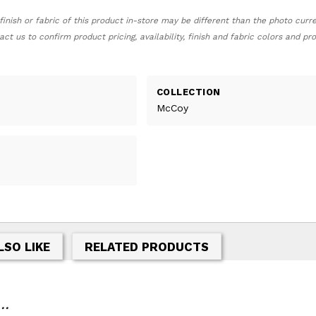
finish or fabric of this product in-store may be different than the photo curr
act us to confirm product pricing, availability, finish and fabric colors and p
COLLECTION
McCoy
LSO LIKE
RELATED PRODUCTS
..