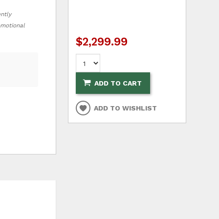
ently
romotional
$2,299.99
ADD TO CART
ADD TO WISHLIST