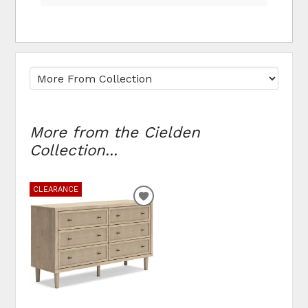
More from the Cielden
Collection...
CLEARANCE
ADD
TO
WISHLIST