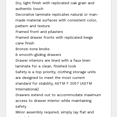
Dry, light finish with replicated oak grain and
authentic touch
Decorative laminate replicates natural or man-
made material surfaces with consistent color,
pattern and texture
Framed front and pilasters
Framed drawer fronts with replicated beige
cane finish
Bronze-tone knobs
6 smooth-gliding drawers
Drawer interiors are lined with a faux linen
laminate for a clean, finished look
Safety is a top priority, clothing storage units
are designed to meet the most current
standard for stability, ASTM F 2057 (ASTM
International)
Drawers extend out to accommodate maximum
access to drawer interior while maintaining
safety
Minor assembly required, simply lay flat and