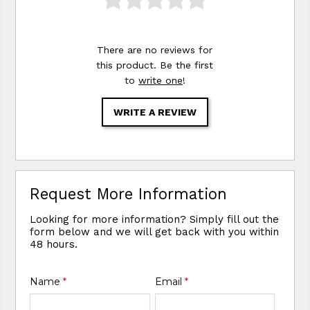
There are no reviews for
this product. Be the first
to
write one
!
WRITE A REVIEW
Request More Information
Looking for more information? Simply fill out the
form below and we will get back with you within
48 hours.
Name
*
Email
*