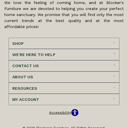
We love the feeling of coming home, and at Blocker's
Furniture we are devoted to helping you create your perfect
home sanctuary. We promise that you will find only the most
current trends at the best quality and at the most
affordable prices!
SHOP
WE'RE HERE TO HELP
CONTACT US
ABOUT US
RESOURCES
MY ACCOUNT
Accessibility