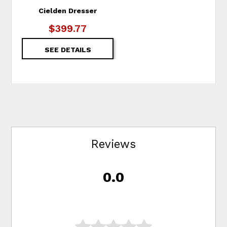
Cielden Dresser
$399.77
SEE DETAILS
Reviews
0.0