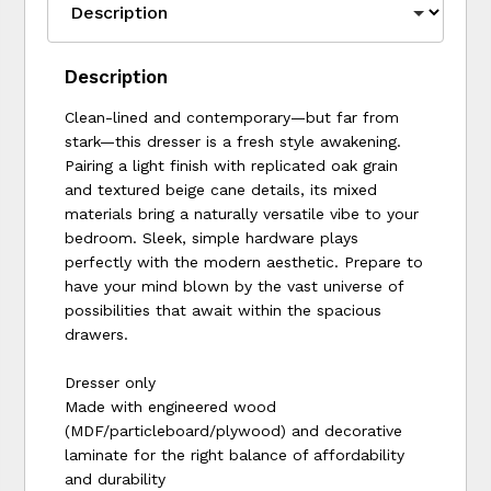
Description
Clean-lined and contemporary—but far from
stark—this dresser is a fresh style awakening.
Pairing a light finish with replicated oak grain
and textured beige cane details, its mixed
materials bring a naturally versatile vibe to your
bedroom. Sleek, simple hardware plays
perfectly with the modern aesthetic. Prepare to
have your mind blown by the vast universe of
possibilities that await within the spacious
drawers.
Dresser only
Made with engineered wood
(MDF/particleboard/plywood) and decorative
laminate for the right balance of affordability
and durability