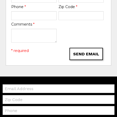
Phone
*
Zip Code
*
Comments
*
* required
SEND EMAIL
Email:
Zip
Code
Telephone: