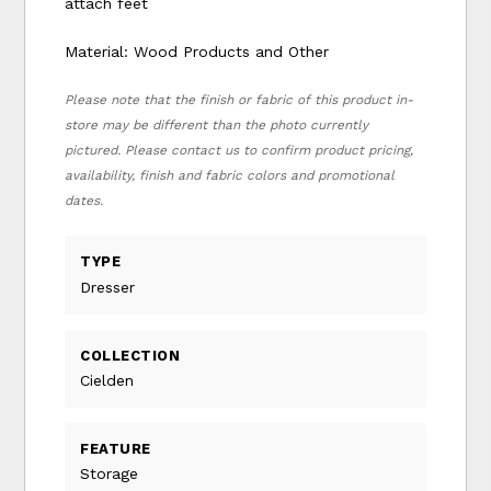
attach feet
Material: Wood Products and Other
Please note that the finish or fabric of this product in-
store may be different than the photo currently
pictured. Please contact us to confirm product pricing,
availability, finish and fabric colors and promotional
dates.
TYPE
Dresser
COLLECTION
Cielden
FEATURE
Storage