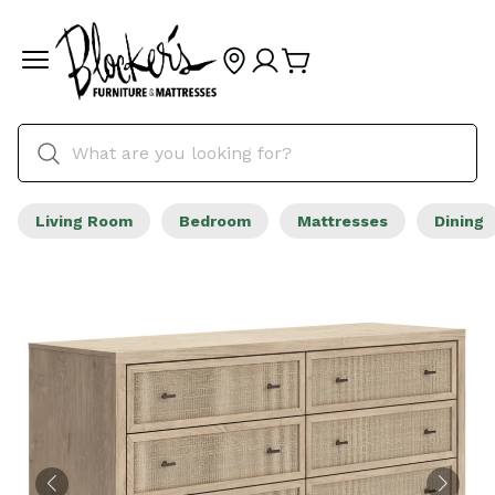
Living Room
Bedroom
Mattresses
Dining