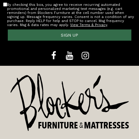
By checking this box, you agree to receive recurring automated
promotional and personalized marketing text messages (e.g. cart
reminders) from Blockers Furniture at the cell number used when
signing up. Message frequency varies. Consent is not a condition of any
purchase. Reply HELP for help and STOP to cancel. Msg frequency
varies. Msg & data rates may apply.
View Terms & Privacy
.
SIGN UP