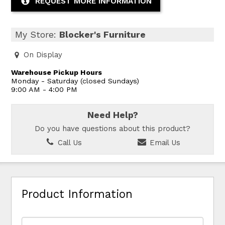
REQUEST MORE INFORMATION
My Store:
Blocker's Furniture
On Display
Warehouse Pickup Hours
Monday - Saturday (closed Sundays)
9:00 AM - 4:00 PM
Need Help?
Do you have questions about this product?
Call Us
Email Us
Product Information