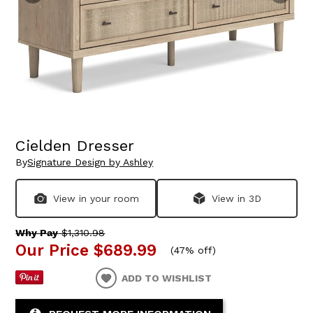
Cielden Dresser
By
Signature Design by Ashley
View in your room
View in 3D
Why Pay
$1,310.98
Our Price
$689.99
(
47% off
)
ADD TO WISHLIST