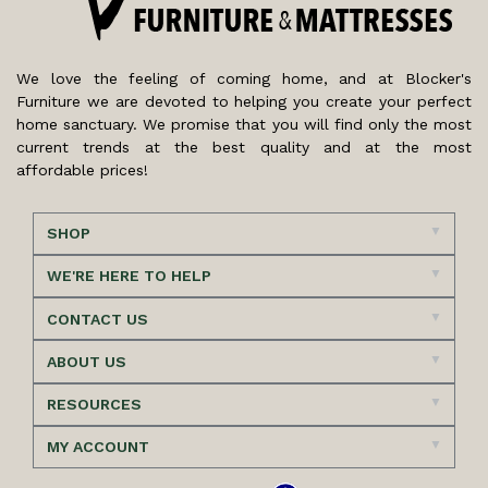
We love the feeling of coming home, and at Blocker's
Furniture we are devoted to helping you create your perfect
home sanctuary. We promise that you will find only the most
current trends at the best quality and at the most
affordable prices!
SHOP
WE'RE HERE TO HELP
CONTACT US
ABOUT US
RESOURCES
MY ACCOUNT