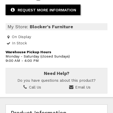
REQUEST MORE INFORMATION
My Store:
Blocker's Furniture
On Display
In Stock
Warehouse Pickup Hours
Monday - Saturday (closed Sundays)
9:00 AM - 4:00 PM
Need Help?
Do you have questions about this product?
Call Us
Email Us