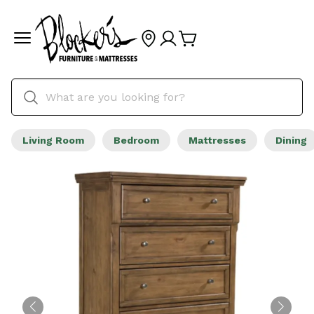
Living Room
Bedroom
Mattresses
Dining