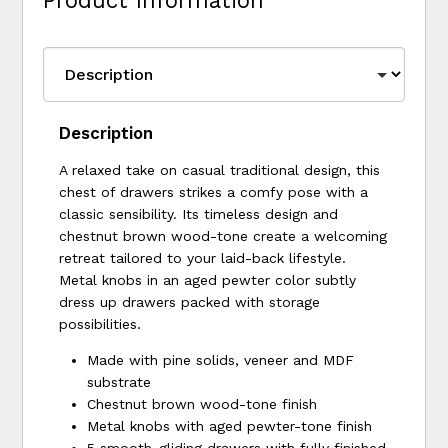
Product Information
Description
A relaxed take on casual traditional design, this
chest of drawers strikes a comfy pose with a
classic sensibility. Its timeless design and
chestnut brown wood-tone create a welcoming
retreat tailored to your laid-back lifestyle.
Metal knobs in an aged pewter color subtly
dress up drawers packed with storage
possibilities.
Made with pine solids, veneer and MDF
substrate
Chestnut brown wood-tone finish
Metal knobs with aged pewter-tone finish
5 smooth-gliding drawers with fully finished