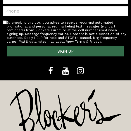
Telephone:
By checking this box, you agree to receive recurring automated
promotional and personalized marketing text messages (e.g. cart
reminders) from Blockers Furniture at the cell number used when
signing up. Message frequency varies. Consent is not a condition of any
purchase. Reply HELP for help and STOP to cancel. Msg frequency
varies. Msg & data rates may apply.
View Terms & Privacy
.
SIGN UP