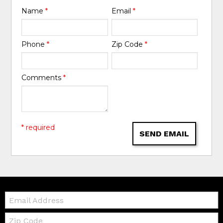
Name
*
Email
*
Phone
*
Zip Code
*
Comments
*
* required
SEND EMAIL
Email:
Zip
Code