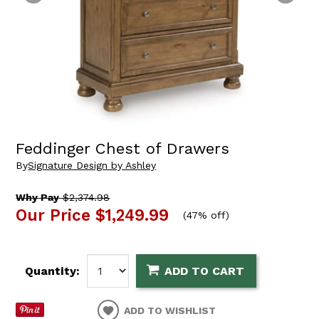
Feddinger Chest of Drawers
By
Signature Design by Ashley
Why Pay
$2,374.98
Our Price
$1,249.99
(
47% off
)
Quantity:
ADD TO CART
ADD TO WISHLIST