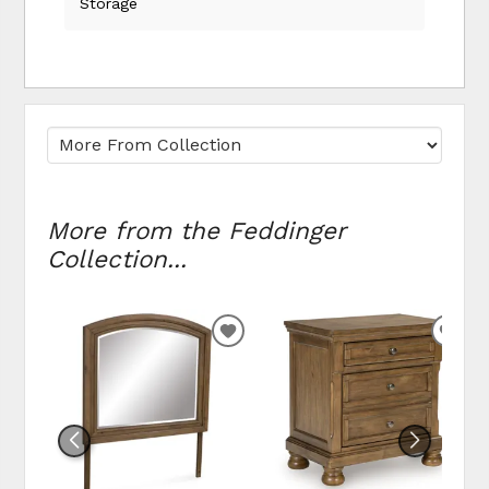
Storage
More from the Feddinger
Collection...
ADD
ADD
TO
TO
WISHLIST
WIS