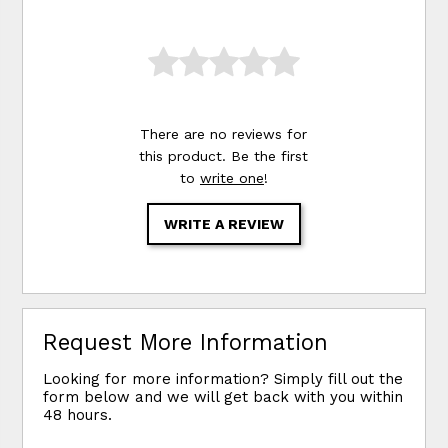
There are no reviews for
this product. Be the first
to
write one
!
WRITE A REVIEW
Request More Information
Looking for more information? Simply fill out the
form below and we will get back with you within
48 hours.