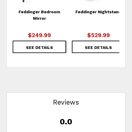
Feddinger Bedroom
Feddinger Nightstand
Mirror
$249.99
$529.99
SEE DETAILS
SEE DETAILS
Reviews
0.0