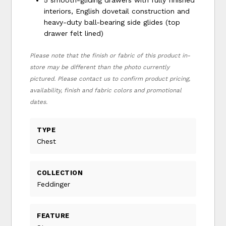
interiors, English dovetail construction and
heavy-duty ball-bearing side glides (top
drawer felt lined)
Please note that the finish or fabric of this product in-
store may be different than the photo currently
pictured. Please contact us to confirm product pricing,
availability, finish and fabric colors and promotional
dates.
TYPE
Chest
COLLECTION
Feddinger
FEATURE