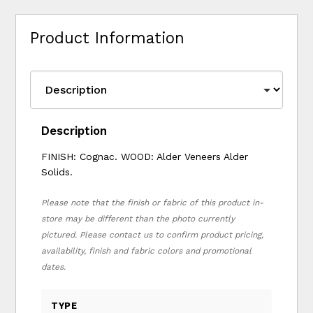
Product Information
Description
FINISH: Cognac. WOOD: Alder Veneers Alder
Solids.
Please note that the finish or fabric of this product in-
store may be different than the photo currently
pictured. Please contact us to confirm product pricing,
availability, finish and fabric colors and promotional
dates.
TYPE