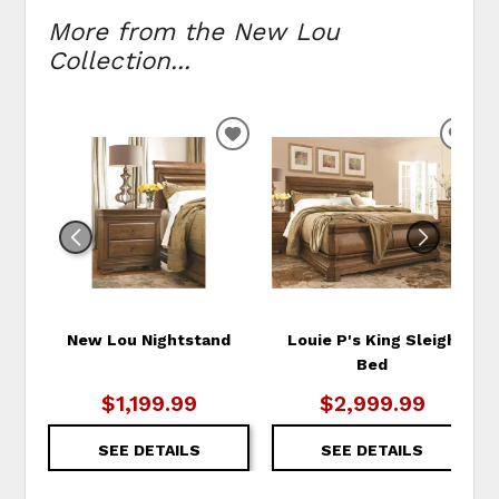
More from the New Lou
Collection...
ADD
ADD
TO
TO
WISHLIST
WIS
New Lou Nightstand
Louie P's King Sleigh
Bed
$1,199.99
$2,999.99
SEE DETAILS
SEE DETAILS