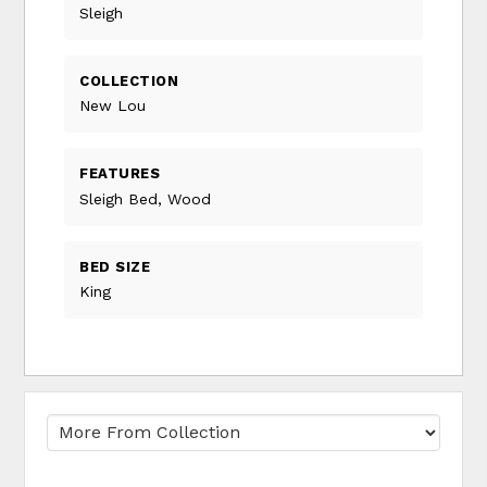
Sleigh
COLLECTION
New Lou
FEATURES
Sleigh Bed, Wood
BED SIZE
King