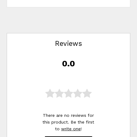
Reviews
0.0
There are no reviews for
this product. Be the first
to
write one
!