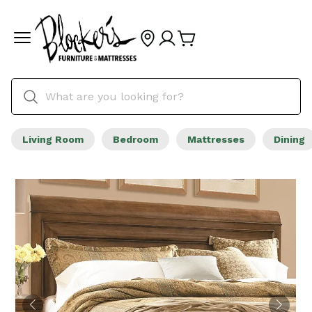
Living Room
Bedroom
Mattresses
Dining