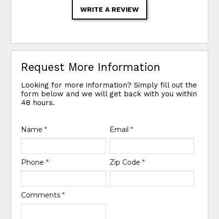
WRITE A REVIEW
Request More Information
Looking for more information? Simply fill out the
form below and we will get back with you within
48 hours.
Name
*
Email
*
Phone
*
Zip Code
*
Comments
*