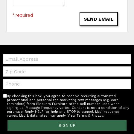
* required
SEND EMAIL
Email:
Zip
Code
Telephone:
By checking this box, you agree to receive recurring automated
promotional and personalized marketing text messages (e.g. cart
reminders) from Blockers Furniture at the cell number used when
signing up. Message frequency varies. Consent is not a condition of any
purchase. Reply HELP for help and STOP to cancel. Msg frequency
varies. Msg & data rates may apply.
View Terms & Privacy
.
SIGN UP