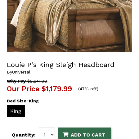
Louie P's King Sleigh Headboard
By
Universal
Why Pay
$2,241.98
Our Price
$1,179.99
(
47% off
)
Bed Size:
King
King
Quantity:
ADD TO CART