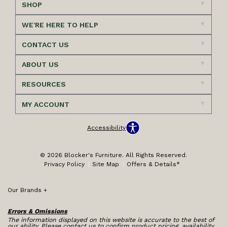
SHOP
WE'RE HERE TO HELP
CONTACT US
ABOUT US
RESOURCES
MY ACCOUNT
Accessibility
© 2026 Blocker's Furniture. All Rights Reserved.
Privacy Policy
Site Map
Offers & Details*
Our Brands
+
Errors & Omissions
The information displayed on this website is accurate to the best of
our ability. Please contact us to confirm product pricing, availability,