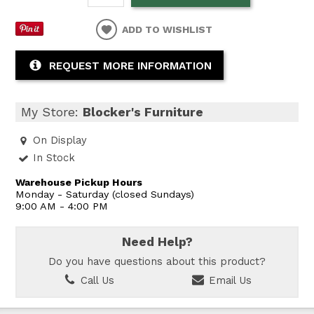
ADD TO WISHLIST
REQUEST MORE INFORMATION
My Store:
Blocker's Furniture
On Display
In Stock
Warehouse Pickup Hours
Monday - Saturday (closed Sundays)
9:00 AM - 4:00 PM
Need Help?
Do you have questions about this product?
Call Us
Email Us