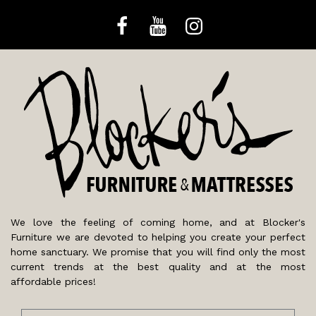
We love the feeling of coming home, and at Blocker's
Furniture we are devoted to helping you create your perfect
home sanctuary. We promise that you will find only the most
current trends at the best quality and at the most
affordable prices!