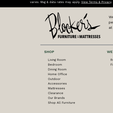
varies. Msg & data rates may apply.
View Terms & Privacy
.
We
pe
at
SHOP
WE
Living Room
R
Bedroom
F
Dining Room
Home Office
Outdoor
Accessories
Mattresses
Clearance
Our Brands
Shop All Furniture