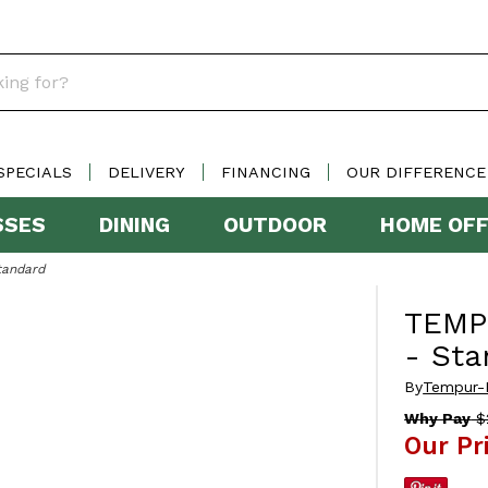
SPECIALS
DELIVERY
FINANCING
OUR DIFFERENCE
SSES
DINING
OUTDOOR
HOME OFF
tandard
TEMP
- Sta
By
Tempur-
Why Pay
$
Our Pr