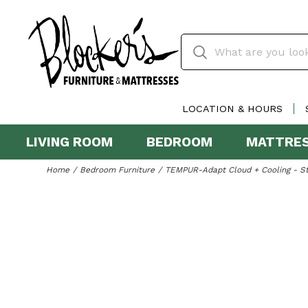
LOCATION & HOURS
LIVING ROOM
BEDROOM
MATTRE
Home
Bedroom Furniture
TEMPUR-Adapt Cloud + Cooling - S