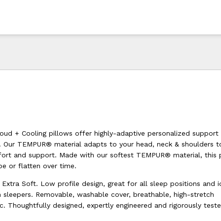
d + Cooling pillows offer highly-adaptive personalized support
 Our TEMPUR® material adapts to your head, neck & shoulders to
ort and support. Made with our softest TEMPUR® material, this 
pe or flatten over time.
 Extra Soft. Low profile design, great for all sleep positions and i
sleepers. Removable, washable cover, breathable, high-stretch
c. Thoughtfully designed, expertly engineered and rigorously test