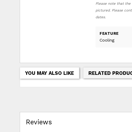
Please note that the 
pictured. Please cont
dates.
FEATURE
Cooling
YOU MAY ALSO LIKE
RELATED PRODU
Reviews