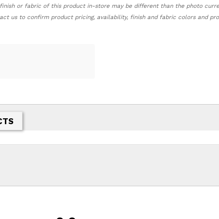
finish or fabric of this product in-store may be different than the photo curr
act us to confirm product pricing, availability, finish and fabric colors and p
CTS