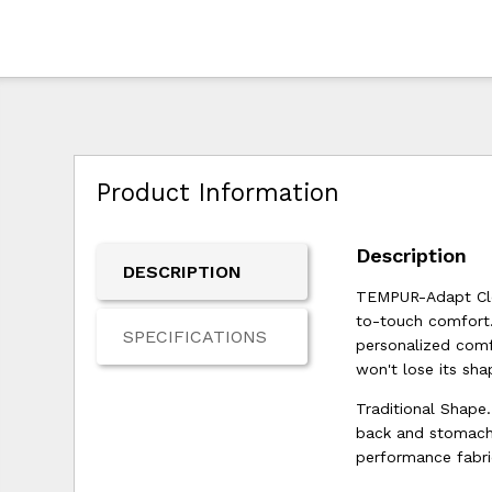
Product Information
Description
DESCRIPTION
TEMPUR-Adapt Clou
to-touch comfort.
SPECIFICATIONS
personalized comf
won't lose its sha
Traditional Shape.
back and stomach 
performance fabri