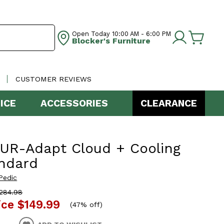
Open Today
10:00 AM - 6:00 PM
Blocker's Furniture
CUSTOMER REVIEWS
ICE
ACCESSORIES
CLEARANCE
UR-Adapt Cloud + Cooling
ndard
Pedic
284.98
ice
$149.99
(
47% off
)