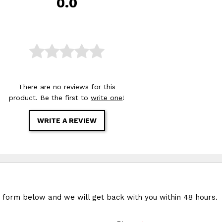
0.0
There are no reviews for this
product. Be the first to
write one
!
WRITE A REVIEW
e form below and we will get back with you within 48 hours.