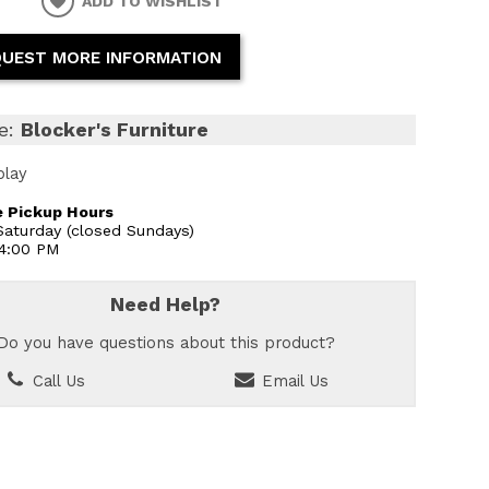
ADD TO WISHLIST
UEST MORE INFORMATION
e:
Blocker's Furniture
play
 Pickup Hours
aturday (closed Sundays)
 4:00 PM
Need Help?
Do you have questions about this product?
Call Us
Email Us