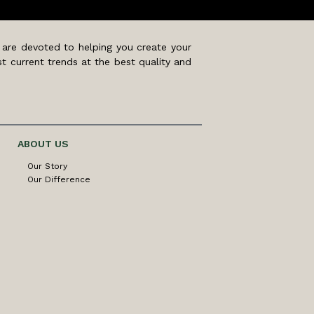
 are devoted to helping you create your
t current trends at the best quality and
ABOUT US
Our Story
Our Difference