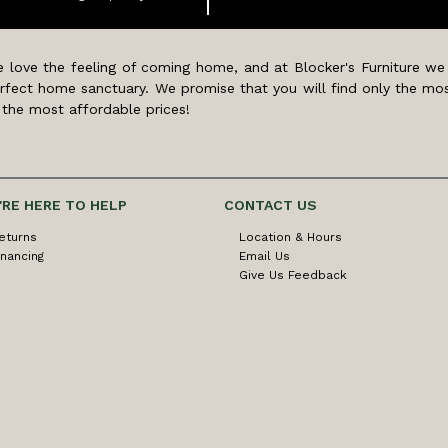
 love the feeling of coming home, and at Blocker's Furniture we
rfect home sanctuary. We promise that you will find only the mos
 the most affordable prices!
'RE HERE TO HELP
CONTACT US
eturns
Location & Hours
inancing
Email Us
Give Us Feedback