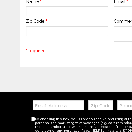
Name
*
Email
*
Zip Code
*
Comme
* required
Email:
Zip
Teleph
Code
By checking this box, you agree to receive recurring au
personalized marketing text messages (e.g. cart reminder
the cell number used when signing up. Message frequency 
condition of any purchase. Reply HELP for help and STOP