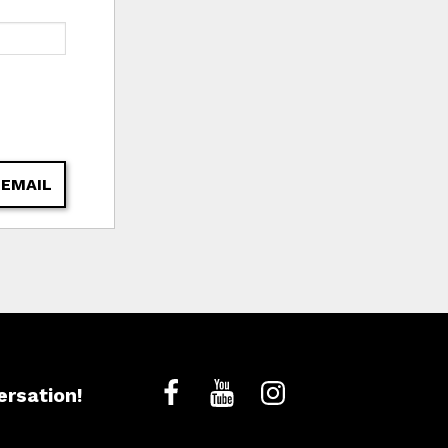
 EMAIL
ersation!