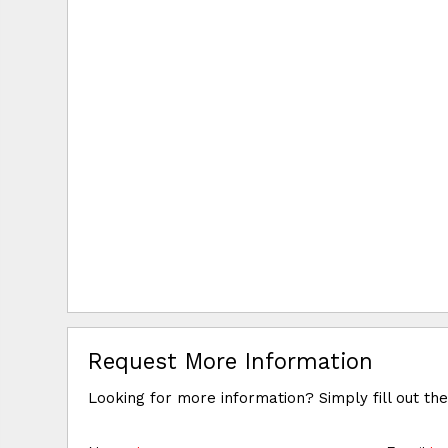
Request More Information
Looking for more information? Simply fill out th