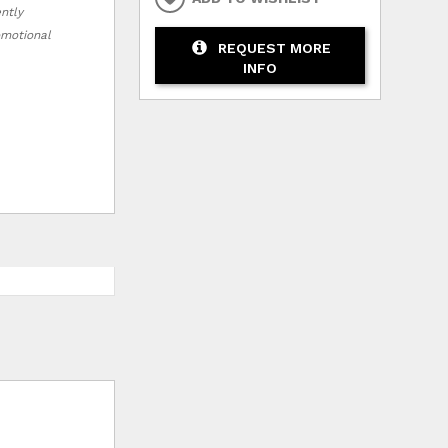
ently
romotional
REQUEST MORE
INFO