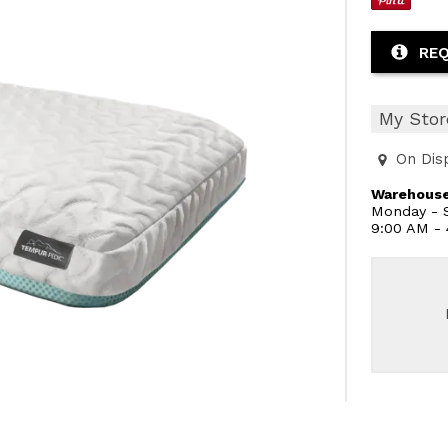
REQ
My Stor
On Dis
Warehouse
Monday - S
9:00 AM -