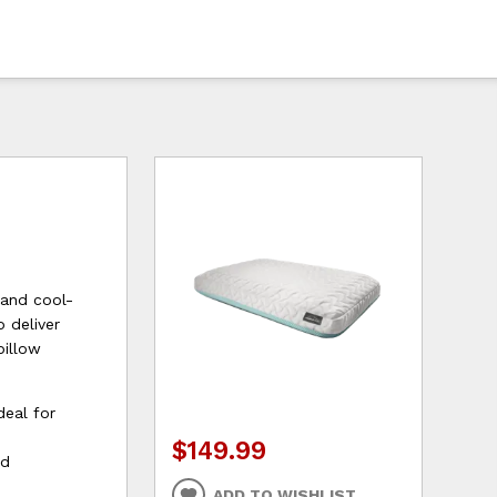
 and cool-
 deliver
pillow
deal for
$149.99
ed
ADD TO WISHLIST