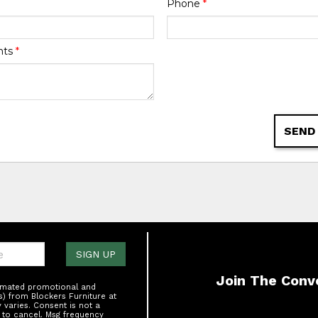
Phone
*
nts
*
SEND
one:
SIGN UP
Join The Conv
tomated promotional and
s) from Blockers Furniture at
varies. Consent is not a
 to cancel. Msg frequency