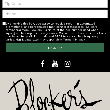
Zip
Code
Telephone:
By checking this box, you agree to receive recurring automated
promotional and personalized marketing text messages (e.g. cart
reminders) from Blockers Furniture at the cell number used when
signing up. Message frequency varies. Consent is not a condition of any
purchase. Reply HELP for help and STOP to cancel. Msg frequency
varies. Msg & data rates may apply.
View Terms & Privacy
.
SIGN UP