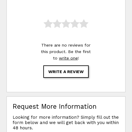
There are no reviews for
this product. Be the first
to
write one
!
WRITE A REVIEW
Request More Information
Looking for more information? Simply fill out the
form below and we will get back with you within
48 hours.