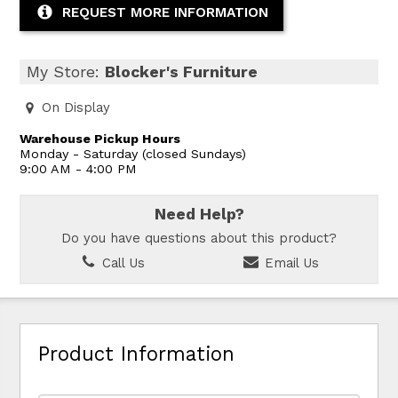
REQUEST MORE INFORMATION
My Store:
Blocker's Furniture
On Display
Warehouse Pickup Hours
Monday - Saturday (closed Sundays)
9:00 AM - 4:00 PM
Need Help?
Do you have questions about this product?
Call Us
Email Us
Product Information