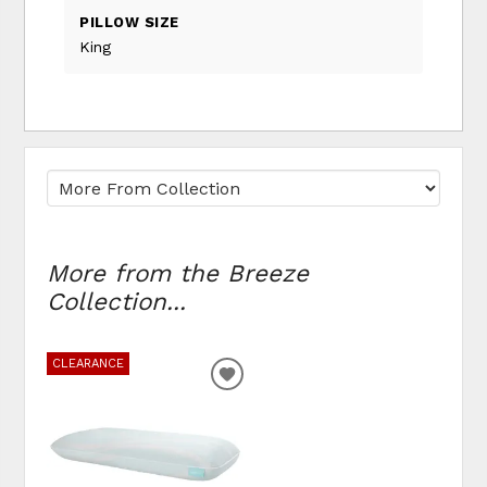
PILLOW SIZE
King
More from the Breeze
Collection...
CLEARANCE
ADD
TO
WISHLIST