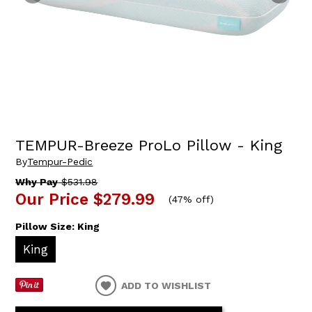
TEMPUR-Breeze ProLo Pillow - King
By
Tempur-Pedic
Why Pay
$531.98
Our Price
$279.99
(
47% off
)
Pillow Size:
King
King
ADD TO WISHLIST