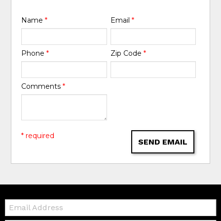
Name
*
Email
*
Phone
*
Zip Code
*
Comments
*
* required
SEND EMAIL
Email: