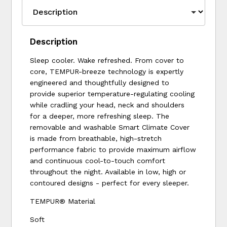
Description
Sleep cooler. Wake refreshed. From cover to
core, TEMPUR-breeze technology is expertly
engineered and thoughtfully designed to
provide superior temperature-regulating cooling
while cradling your head, neck and shoulders
for a deeper, more refreshing sleep. The
removable and washable Smart Climate Cover
is made from breathable, high-stretch
performance fabric to provide maximum airflow
and continuous cool-to-touch comfort
throughout the night. Available in low, high or
contoured designs - perfect for every sleeper.
TEMPUR® Material
Soft