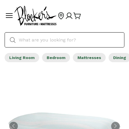
Living Room
Bedroom
Mattresses
Dining