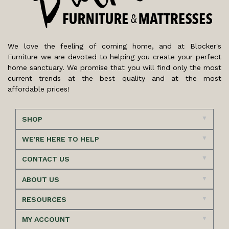
We love the feeling of coming home, and at Blocker's
Furniture we are devoted to helping you create your perfect
home sanctuary. We promise that you will find only the most
current trends at the best quality and at the most
affordable prices!
SHOP
WE'RE HERE TO HELP
CONTACT US
ABOUT US
RESOURCES
MY ACCOUNT