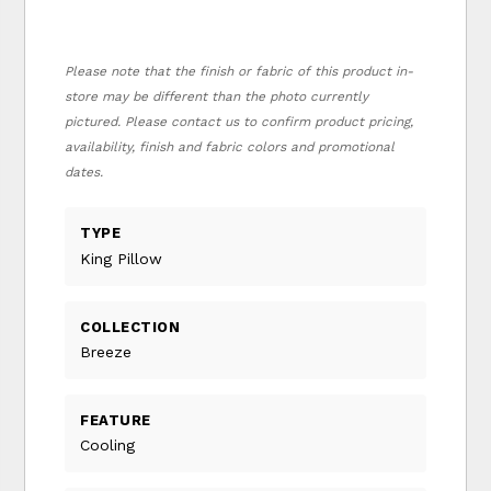
Please note that the finish or fabric of this product in-
store may be different than the photo currently
pictured. Please contact us to confirm product pricing,
availability, finish and fabric colors and promotional
dates.
TYPE
King Pillow
COLLECTION
Breeze
FEATURE
Cooling