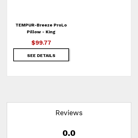
TEMPUR-Breeze ProLo
Pillow - King
$99.77
SEE DETAILS
Reviews
0.0