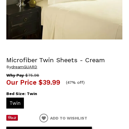
Microfiber Twin Sheets - Cream
By
dreamGUARD
Why Pay
$75.98
Our Price
$39.99
(
47% off
)
Bed Size:
Twin
Twin
ADD TO WISHLIST