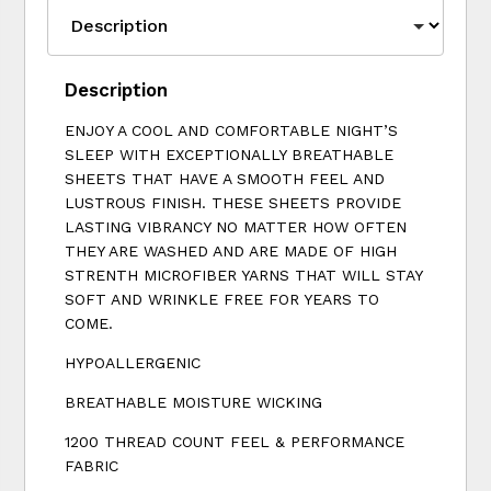
Description
ENJOY A COOL AND COMFORTABLE NIGHT’S
SLEEP WITH EXCEPTIONALLY BREATHABLE
SHEETS THAT HAVE A SMOOTH FEEL AND
LUSTROUS FINISH. THESE SHEETS PROVIDE
LASTING VIBRANCY NO MATTER HOW OFTEN
THEY ARE WASHED AND ARE MADE OF HIGH
STRENTH MICROFIBER YARNS THAT WILL STAY
SOFT AND WRINKLE FREE FOR YEARS TO
COME.
HYPOALLERGENIC
BREATHABLE MOISTURE WICKING
1200 THREAD COUNT FEEL & PERFORMANCE
FABRIC