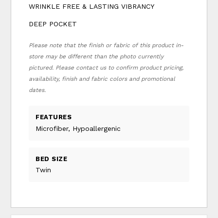
WRINKLE FREE & LASTING VIBRANCY
DEEP POCKET
Please note that the finish or fabric of this product in-
store may be different than the photo currently
pictured. Please contact us to confirm product pricing,
availability, finish and fabric colors and promotional
dates.
FEATURES
Microfiber, Hypoallergenic
BED SIZE
Twin