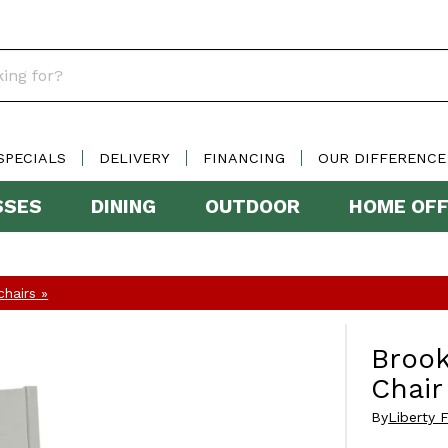
SPECIALS
DELIVERY
FINANCING
OUR DIFFERENCE
SSES
DINING
OUTDOOR
HOME OFF
hairs »
Brook
Chair
By
Liberty F