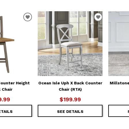
ADD
ADD
TO
TO
WISHLIST
WISHLIST
Counter Height
Ocean Isle Uph X Back Counter
Millston
 Chair
Chair (RTA)
9.99
$199.99
ETAILS
SEE DETAILS