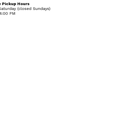
 Pickup Hours
aturday (closed Sundays)
 4:00 PM