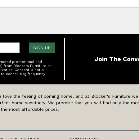
one:
SIGN UP
Join The Conv
tomated promotional and
s) from Blockers Furniture at
varies. Consent is not a
 to cancel. Msg frequency
 love the feeling of coming home, and at Blocker's Furniture we
rfect home sanctuary. We promise that you will find only the mos
 the most affordable prices!