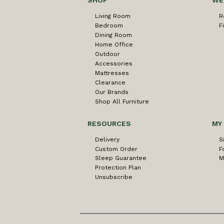
SHOP
WE
Living Room
R
Bedroom
F
Dining Room
Home Office
Outdoor
Accessories
Mattresses
Clearance
Our Brands
Shop All Furniture
RESOURCES
MY
Delivery
S
Custom Order
F
Sleep Guarantee
M
Protection Plan
Unsubscribe