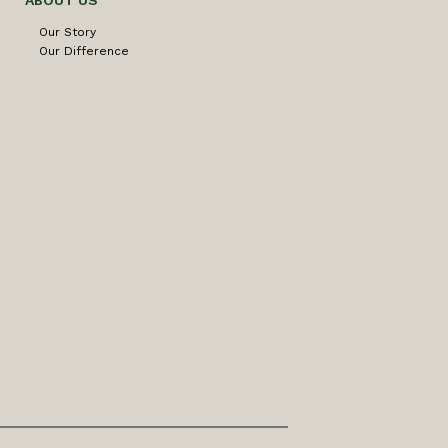
ABOUT US
Our Story
Our Difference