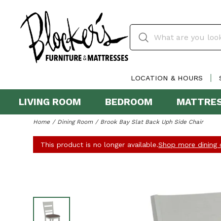
LOCATION & HOURS
LIVING ROOM
BEDROOM
MATTRE
Home
Dining Room
Brook Bay Slat Back Uph Side Chair
This product is no longer available.
Shop more dining c