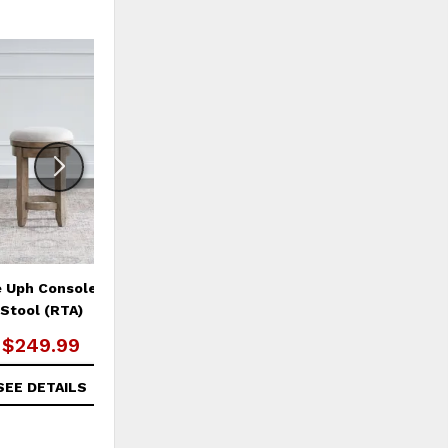
ADD
ADD
TO
TO
WISHLIST
WISHLI
e Uph Console Swivel
Summer House Pedestal Table
Su
Stool (RTA)
Set
$249.99
$629.99
SEE DETAILS
SEE DETAILS