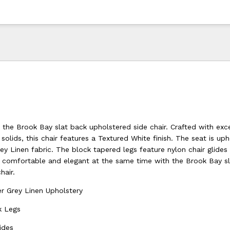
 the Brook Bay slat back upholstered side chair. Crafted with exc
olids, this chair features a Textured White finish. The seat is uph
y Linen fabric. The block tapered legs feature nylon chair glides
el comfortable and elegant at the same time with the Brook Bay s
hair.
r Grey Linen Upholstery
k Legs
ides