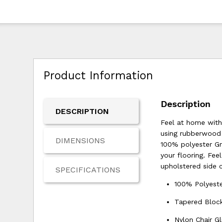
Product Information
Description
DESCRIPTION
Feel at home with
using rubberwood s
DIMENSIONS
100% polyester Gre
your flooring. Fe
upholstered side c
SPECIFICATIONS
100% Polyeste
Tapered Bloc
Nylon Chair Gl