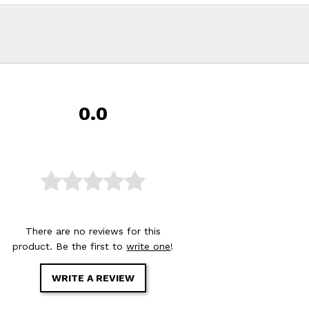
0.0
There are no reviews for this
product. Be the first to
write one
!
WRITE A REVIEW