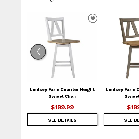
ADD
TO
WISHLIST
Lindsey Farm Counter Height
Lindsey Farm 
Swivel Chair
Swivel
$199.99
$19
SEE DETAILS
SEE D