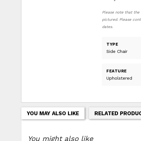
Please note that the 
pictured. Please cont
dates.
TYPE
Side Chair
FEATURE
Upholstered
YOU MAY ALSO LIKE
RELATED PRODU
You might also like