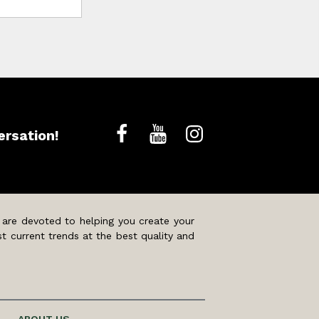
ersation!
 are devoted to helping you create your
t current trends at the best quality and