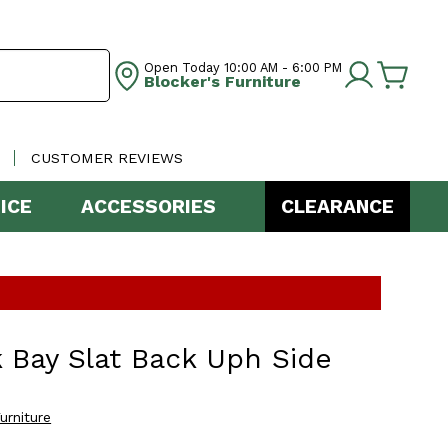
Open Today
10:00 AM - 6:00 PM
Blocker's Furniture
CUSTOMER REVIEWS
ICE
ACCESSORIES
CLEARANCE
 Bay Slat Back Uph Side
urniture