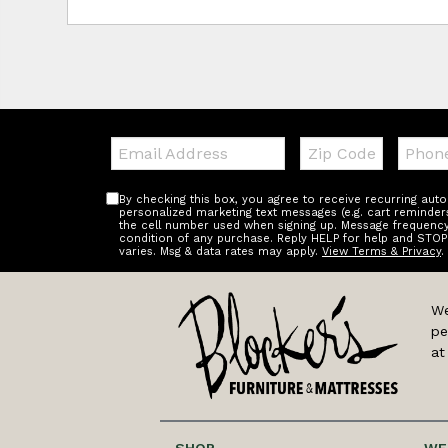
Email:
Zip
Teleph
Code
By checking this box, you agree to receive recurring au
personalized marketing text messages (e.g. cart reminder
the cell number used when signing up. Message frequency 
condition of any purchase. Reply HELP for help and STOP
varies. Msg & data rates may apply.
View Terms & Privacy
.
We
pe
at