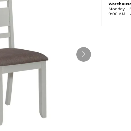
Warehouse
Monday - S
9:00 AM -