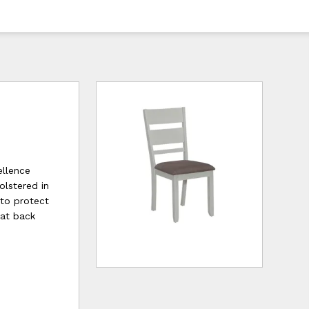
ellence
olstered in
 to protect
lat back