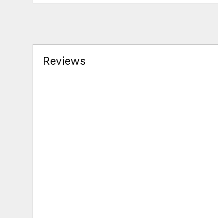
Reviews