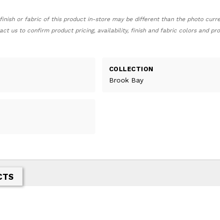
finish or fabric of this product in-store may be different than the photo curr
act us to confirm product pricing, availability, finish and fabric colors and p
COLLECTION
Brook Bay
CTS