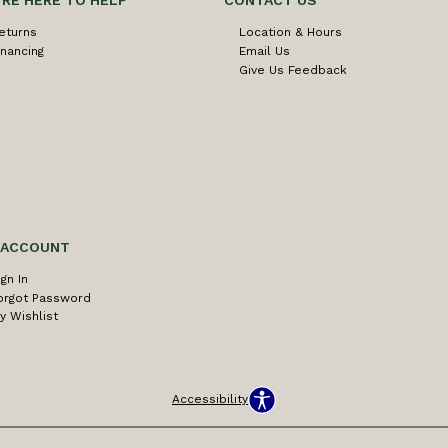
'RE HERE TO HELP
CONTACT US
eturns
Location & Hours
inancing
Email Us
Give Us Feedback
 ACCOUNT
ign In
orgot Password
y Wishlist
Accessibility