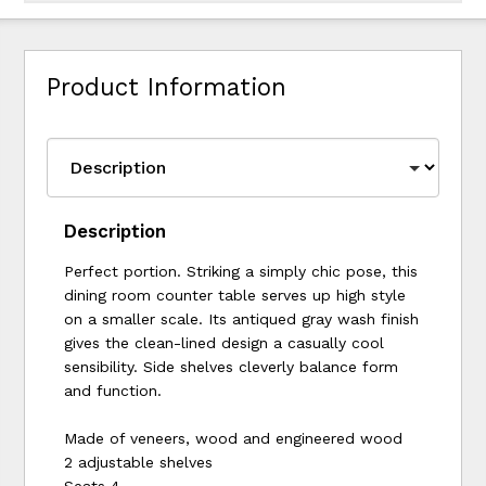
Product Information
Description
Perfect portion. Striking a simply chic pose, this
dining room counter table serves up high style
on a smaller scale. Its antiqued gray wash finish
gives the clean-lined design a casually cool
sensibility. Side shelves cleverly balance form
and function.
Made of veneers, wood and engineered wood
2 adjustable shelves
Seats 4