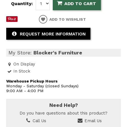
Quantity:
ADD TO CART
ADD TO WISHLIST
REQUEST MORE INFORMATION
My Store:
Blocker's Furniture
On Display
In Stock
Warehouse Pickup Hours
Monday - Saturday (closed Sundays)
9:00 AM - 4:00 PM
Need Help?
Do you have questions about this product?
Call Us
Email Us