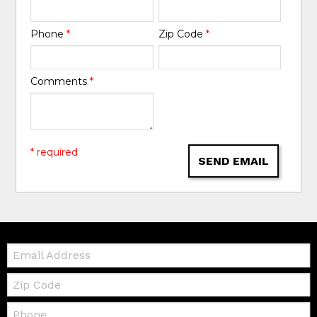
Phone
*
Zip Code
*
Comments
*
* required
SEND EMAIL
Email:
Zip
Code
Telephone: