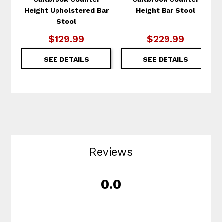
Height Upholstered Bar
Height Bar Stool
Stool
$129.99
$229.99
SEE DETAILS
SEE DETAILS
Reviews
0.0