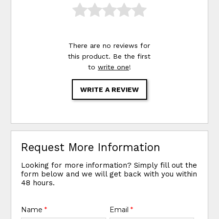
There are no reviews for
this product. Be the first
to
write one
!
WRITE A REVIEW
Request More Information
Looking for more information? Simply fill out the
form below and we will get back with you within
48 hours.
Name
*
Email
*