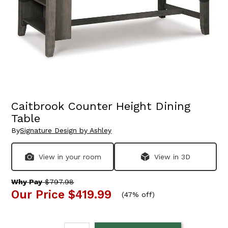
Caitbrook Counter Height Dining
Table
By
Signature Design by Ashley
View in your room
View in 3D
Why Pay
$797.98
Our Price
$419.99
(
47% off
)