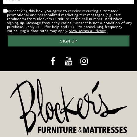
By checking this box, you agree to receive recurring automated
promotional and personalized marketing text messages (e.g. cart
reminders) from Blockers Furniture at the cell number used when
signing up. Message frequency varies. Consent is not a condition of any
purchase. Reply HELP for help and STOP to cancel. Msg frequency
varies. Msg & data rates may apply.
View Terms & Privacy
.
SIGN UP