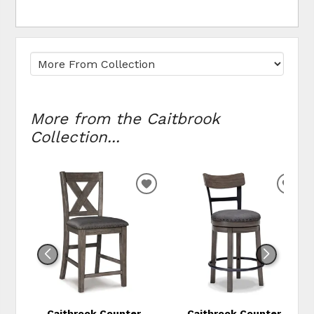
More from the Caitbrook
Collection...
ADD
ADD
TO
TO
WISHLIST
WIS
Caitbrook Counter
Caitbrook Counter