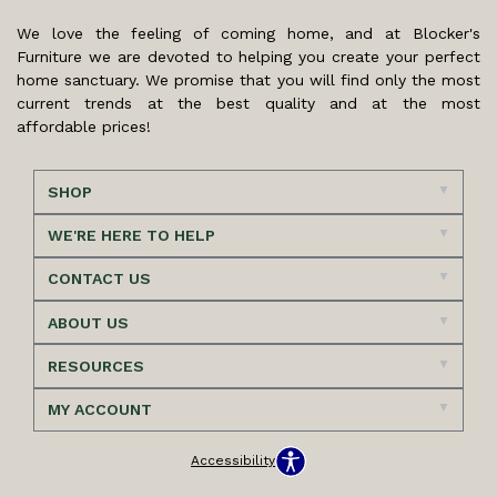
We love the feeling of coming home, and at Blocker's
Furniture we are devoted to helping you create your perfect
home sanctuary. We promise that you will find only the most
current trends at the best quality and at the most
affordable prices!
SHOP
WE'RE HERE TO HELP
CONTACT US
ABOUT US
RESOURCES
MY ACCOUNT
Accessibility