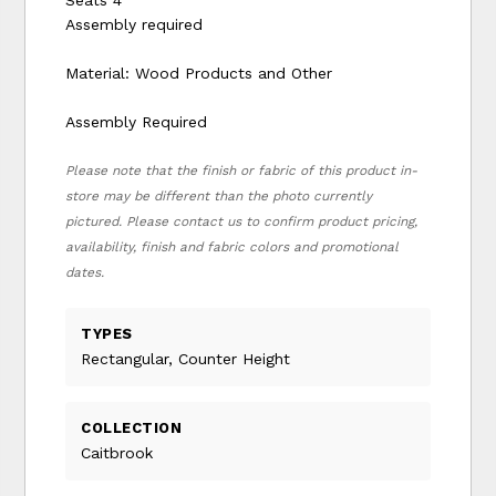
Assembly required
Material: Wood Products and Other
Assembly Required
Please note that the finish or fabric of this product in-
store may be different than the photo currently
pictured. Please contact us to confirm product pricing,
availability, finish and fabric colors and promotional
dates.
TYPES
Rectangular, Counter Height
COLLECTION
Caitbrook