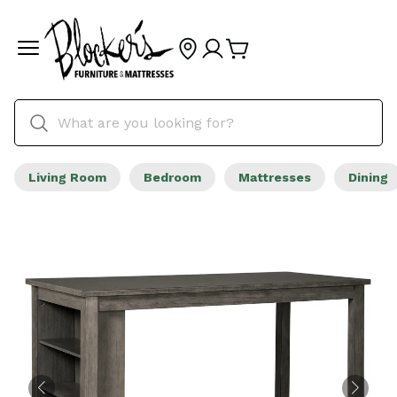
Living Room
Bedroom
Mattresses
Dining