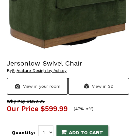
Jersonlow Swivel Chair
By
Signature Design by Ashley
View in your room
View in 3D
Why Pay
$1,139.98
Our Price
$599.99
(
47% off
)
Quantity:
ADD TO CART