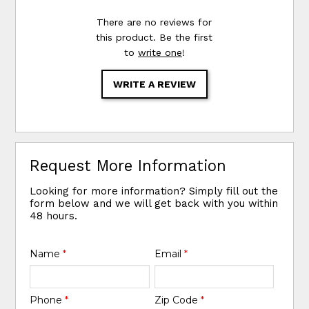
There are no reviews for
this product. Be the first
to
write one
!
WRITE A REVIEW
Request More Information
Looking for more information? Simply fill out the
form below and we will get back with you within
48 hours.
Name
*
Email
*
Phone
*
Zip Code
*