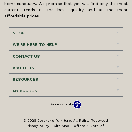
home sanctuary. We promise that you will find only the most
current trends at the best quality and at the most
affordable prices!
SHOP
WE'RE HERE TO HELP
CONTACT US
ABOUT US
RESOURCES
MY ACCOUNT
Accessibility
© 2026 Blocker's Furniture. All Rights Reserved.
Privacy Policy
Site Map
Offers & Details*