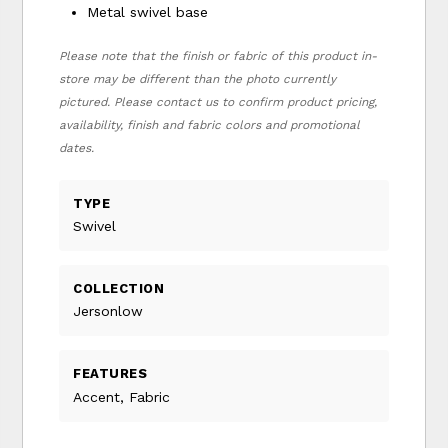
Metal swivel base
Please note that the finish or fabric of this product in-
store may be different than the photo currently
pictured. Please contact us to confirm product pricing,
availability, finish and fabric colors and promotional
dates.
TYPE
Swivel
COLLECTION
Jersonlow
FEATURES
Accent, Fabric