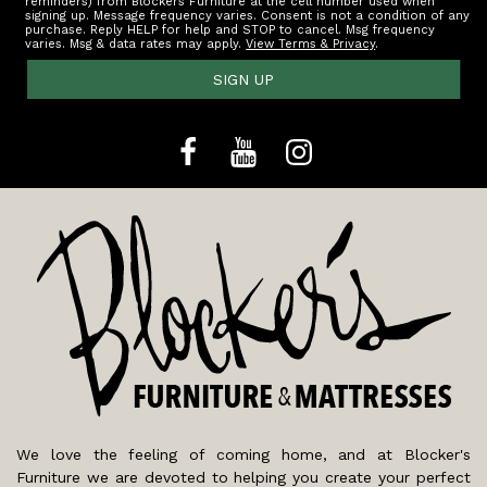
reminders) from Blockers Furniture at the cell number used when
signing up. Message frequency varies. Consent is not a condition of any
purchase. Reply HELP for help and STOP to cancel. Msg frequency
varies. Msg & data rates may apply.
View Terms & Privacy
.
SIGN UP
We love the feeling of coming home, and at Blocker's
Furniture we are devoted to helping you create your perfect