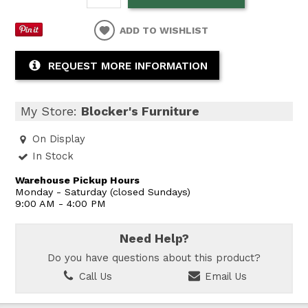
ADD TO WISHLIST
REQUEST MORE INFORMATION
My Store:
Blocker's Furniture
On Display
In Stock
Warehouse Pickup Hours
Monday - Saturday (closed Sundays)
9:00 AM - 4:00 PM
Need Help?
Do you have questions about this product?
Call Us
Email Us