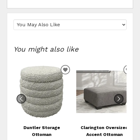
You might also like
ADD
ADD
TO
TO
WISHLIST
WIS
Duntler Storage
Clarington Oversized
Ottoman
Accent Ottoman