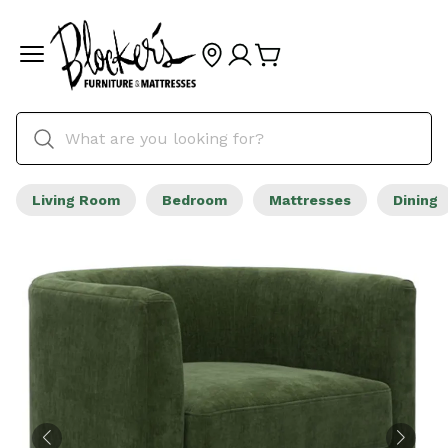
Living Room
Bedroom
Mattresses
Dining