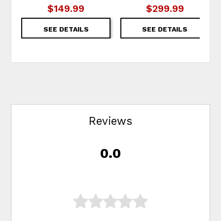
$149.99
$299.99
SEE DETAILS
SEE DETAILS
Reviews
0.0