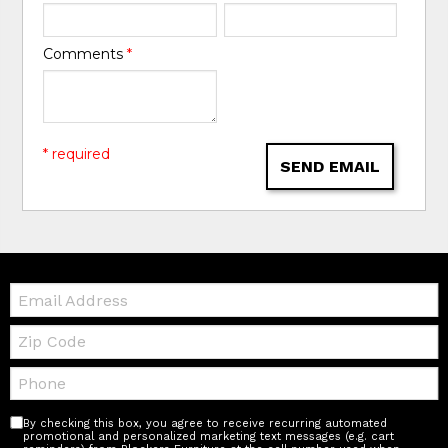
Comments
*
* required
SEND EMAIL
Email:
Zip
Code
Telephone:
By checking this box, you agree to receive recurring automated
promotional and personalized marketing text messages (e.g. cart