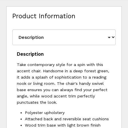
Product Information
Description
Take contemporary style for a spin with this
accent chair. Handsome in a deep forest green,
it adds a splash of sophistication to a reading
nook or living room. The chair's handy swivel
base ensures you can always find your perfect
angle, while wood accent trim perfectly
punctuates the look.
Polyester upholstery
Attached back and reversible seat cushions
Wood trim base with light brown finish