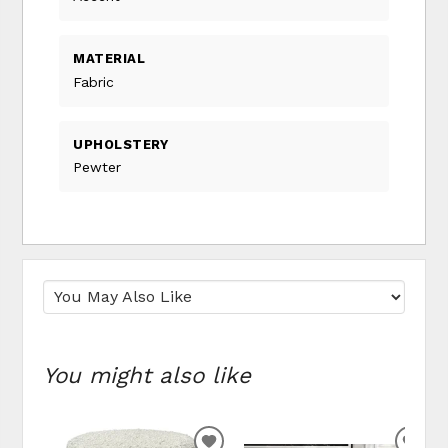
MATERIAL
Fabric
UPHOLSTERY
Pewter
You might also like