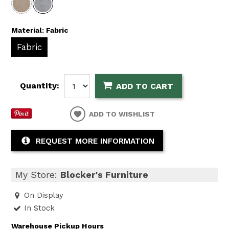
Material:
Fabric
Fabric
Quantity:
ADD TO CART
ADD TO WISHLIST
REQUEST MORE INFORMATION
My Store:
Blocker's Furniture
On Display
In Stock
Warehouse Pickup Hours