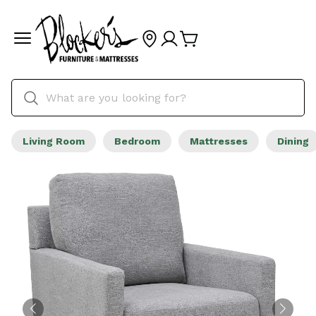
Living Room
Bedroom
Mattresses
Dining