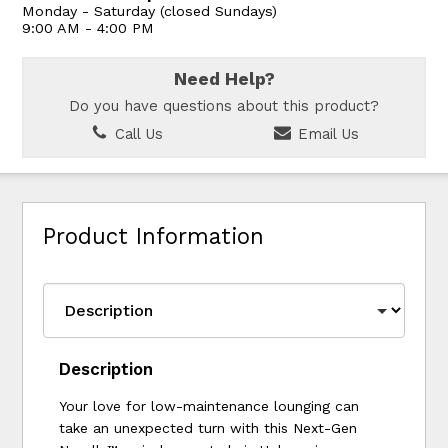
Monday - Saturday (closed Sundays)
9:00 AM - 4:00 PM
Need Help?
Do you have questions about this product?
Call Us
Email Us
Product Information
Description
Your love for low-maintenance lounging can
take an unexpected turn with this Next-Gen