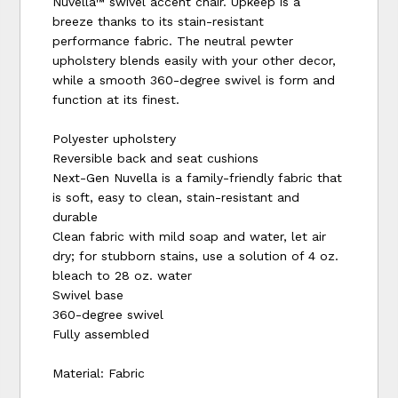
Nuvella™ swivel accent chair. Upkeep is a
breeze thanks to its stain-resistant
performance fabric. The neutral pewter
upholstery blends easily with your other decor,
while a smooth 360-degree swivel is form and
function at its finest.
Polyester upholstery
Reversible back and seat cushions
Next-Gen Nuvella is a family-friendly fabric that
is soft, easy to clean, stain-resistant and
durable
Clean fabric with mild soap and water, let air
dry; for stubborn stains, use a solution of 4 oz.
bleach to 28 oz. water
Swivel base
360-degree swivel
Fully assembled
Material: Fabric