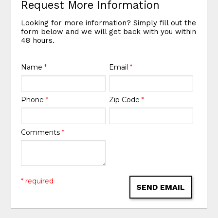
Request More Information
Looking for more information? Simply fill out the
form below and we will get back with you within
48 hours.
Name
*
Email
*
Phone
*
Zip Code
*
Comments
*
* required
SEND EMAIL