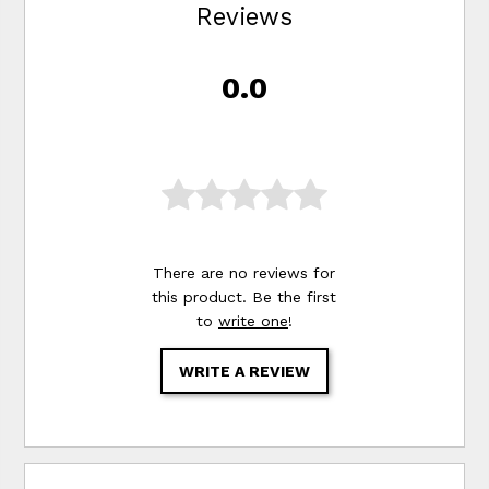
Reviews
0.0
There are no reviews for
this product. Be the first
to
write one
!
WRITE A REVIEW