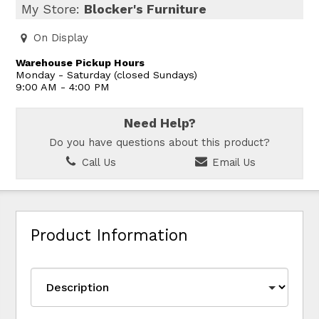
My Store:
Blocker's Furniture
On Display
Warehouse Pickup Hours
Monday - Saturday (closed Sundays)
9:00 AM - 4:00 PM
Need Help?
Do you have questions about this product?
Call Us
Email Us
Product Information