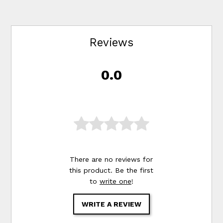
Reviews
0.0
There are no reviews for
this product. Be the first
to
write one
!
WRITE A REVIEW