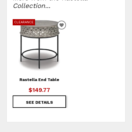
Collection...
CLEARANCE
ADD
TO
WISHLIST
Rastella End Table
$149.77
SEE DETAILS