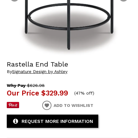
Rastella End Table
By
Signature Design by Ashley
Why Pay
$626.98
Our Price
$329.99
(
47% off
)
ADD TO WISHLIST
REQUEST MORE INFORMATION