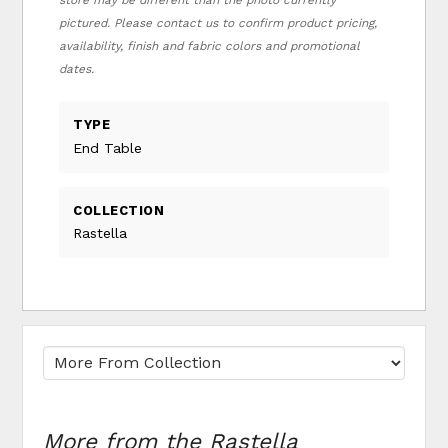
store may be different than the photo currently
pictured. Please contact us to confirm product pricing,
availability, finish and fabric colors and promotional
dates.
TYPE
End Table
COLLECTION
Rastella
More from the Rastella