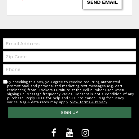
SEND EMAIL
Email:
Zip
Code
Telephone:
By checking this box, you agree to receive recurring automated
promotional and personalized marketing text messages (e.g. cart
reminders) from Blockers Furniture at the cell number used when
signing up. Message frequency varies. Consent is not a condition of any
purchase. Reply HELP for help and STOP to cancel. Msg frequency
varies. Msg & data rates may apply.
View Terms & Privacy
.
SIGN UP