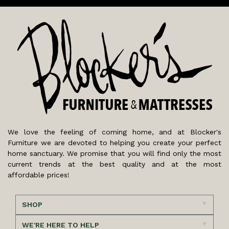
We love the feeling of coming home, and at Blocker's
Furniture we are devoted to helping you create your perfect
home sanctuary. We promise that you will find only the most
current trends at the best quality and at the most
affordable prices!
SHOP
WE'RE HERE TO HELP