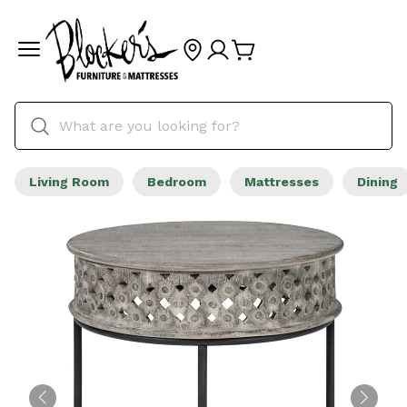
Living Room
Bedroom
Mattresses
Dining