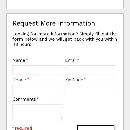
Request More Information
Looking for more information? Simply fill out the
form below and we will get back with you within
48 hours.
Name
*
Email
*
Phone
*
Zip Code
*
Comments
*
* required