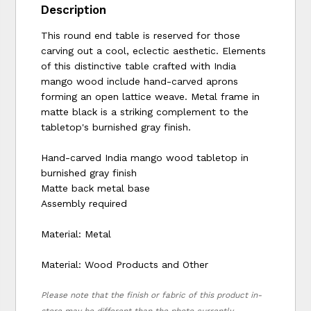
Description
This round end table is reserved for those
carving out a cool, eclectic aesthetic. Elements
of this distinctive table crafted with India
mango wood include hand-carved aprons
forming an open lattice weave. Metal frame in
matte black is a striking complement to the
tabletop's burnished gray finish.
Hand-carved India mango wood tabletop in
burnished gray finish
Matte back metal base
Assembly required
Material: Metal
Material: Wood Products and Other
Please note that the finish or fabric of this product in-