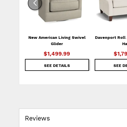
New American Living Swivel
Davenport Roll 
Glider
Ha
$1,499.99
$1,7
SEE DETAILS
SEE D
Reviews