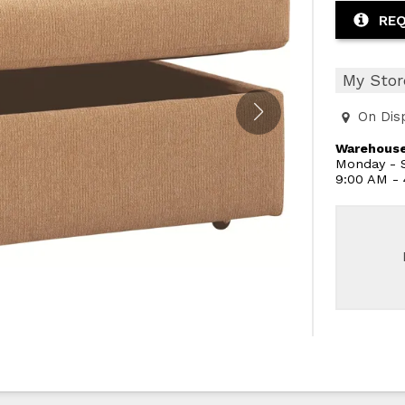
REQ
My Stor
On Dis
Warehouse
Monday - S
9:00 AM -