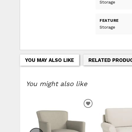
Storage
FEATURE
Storage
YOU MAY ALSO LIKE
RELATED PRODU
You might also like
ADD
TO
WISHLIST