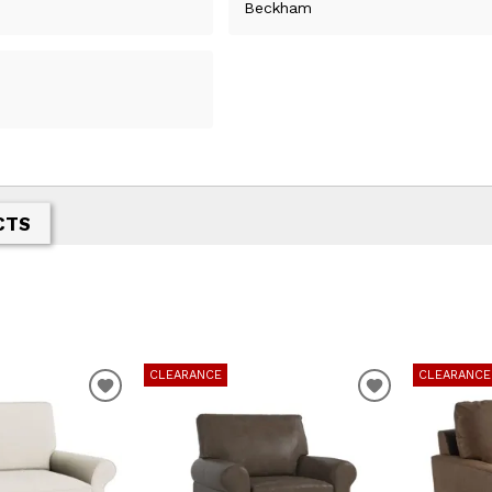
Beckham
CTS
CLEARANCE
CLEARANCE
ADD
ADD
TO
TO
WISHLIST
WISHLIST