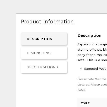
Product Information
Description
DESCRIPTION
Expand on storage 
storing pillows, b
DIMENSIONS
cozy fabric makes 
sofa. This is a s
SPECIFICATIONS
Exposed Wood 
Please note that the 
pictured. Please cont
dates.
TYPE