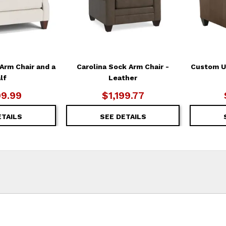
Arm Chair and a
Carolina Sock Arm Chair -
Custom Up
lf
Leather
99.99
$1,199.77
ETAILS
SEE DETAILS