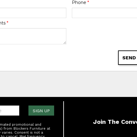
Phone
*
nts
*
SEND
one:
SIGN UP
Join The Conv
tomated promotional and
s) from Blockers Furniture at
varies. Consent is not a
 to cancel. Msg frequency