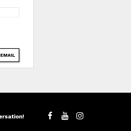
 EMAIL
ersation!