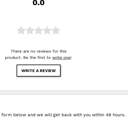
0.0
There are no reviews for this
product. Be the first to
write one
!
WRITE A REVIEW
e form below and we will get back with you within 48 hours.