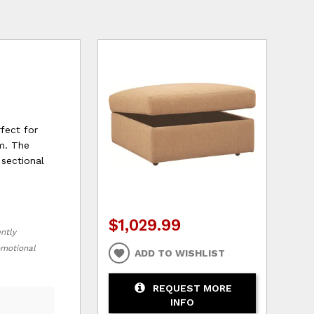
rfect for
om. The
 sectional
$1,029.99
ently
romotional
ADD TO WISHLIST
REQUEST MORE
INFO