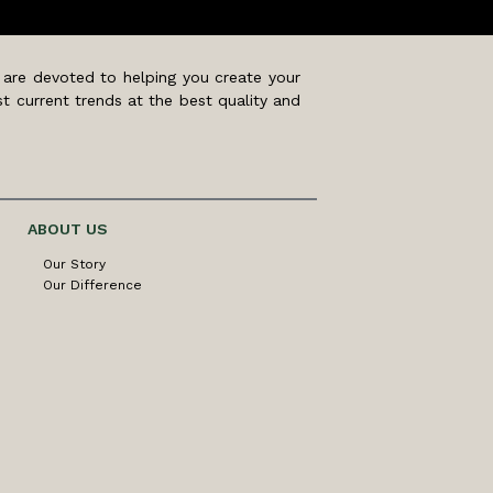
 are devoted to helping you create your
t current trends at the best quality and
ABOUT US
Our Story
Our Difference