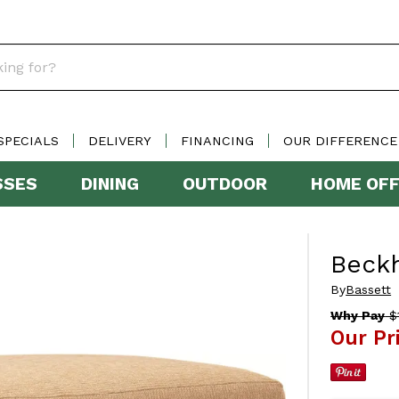
SPECIALS
DELIVERY
FINANCING
OUR DIFFERENCE
SSES
DINING
OUTDOOR
HOME OFF
Beck
By
Bassett
Why Pay
$1
Our Pr