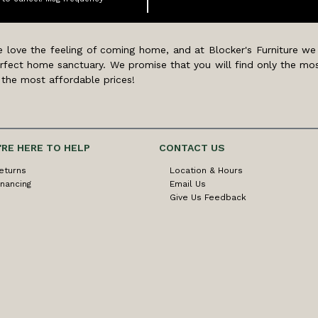
 love the feeling of coming home, and at Blocker's Furniture we
rfect home sanctuary. We promise that you will find only the mos
 the most affordable prices!
'RE HERE TO HELP
CONTACT US
eturns
Location & Hours
inancing
Email Us
Give Us Feedback