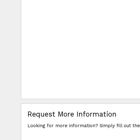
Request More Information
Looking for more information? Simply fill out th