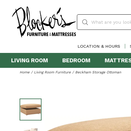
LOCATION & HOURS
LIVING ROOM
BEDROOM
MATTRE
Home
Living Room Furniture
Beckham Storage Ottoman