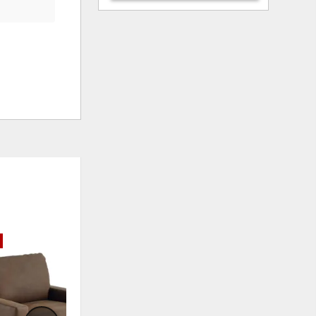
ADD
ADD
TO
TO
WISHLIST
WISHLI