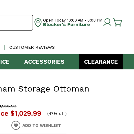
Open Today
10:00 AM - 6:00 PM
Blocker's Furniture
CUSTOMER REVIEWS
ICE
ACCESSORIES
CLEARANCE
ham Storage Ottoman
,956.98
ice
$1,029.99
(
47% off
)
ADD TO WISHLIST