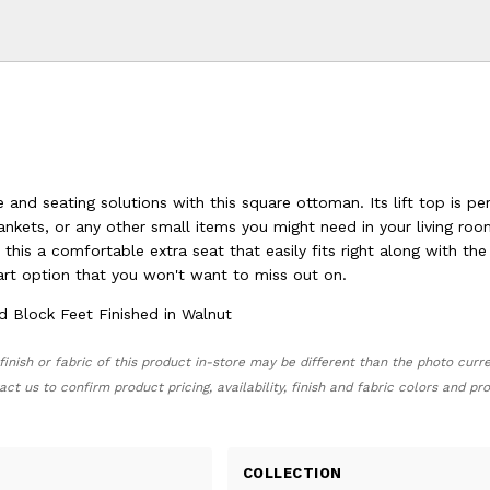
and seating solutions with this square ottoman. Its lift top is pe
lankets, or any other small items you might need in your living ro
this a comfortable extra seat that easily fits right along with the
mart option that you won't want to miss out on.
Block Feet Finished in Walnut
finish or fabric of this product in-store may be different than the photo curr
act us to confirm product pricing, availability, finish and fabric colors and p
COLLECTION