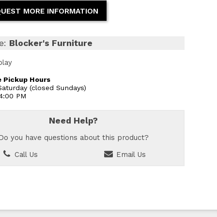
UEST MORE INFORMATION
e:
Blocker's Furniture
play
 Pickup Hours
aturday (closed Sundays)
 4:00 PM
Need Help?
Do you have questions about this product?
Call Us
Email Us