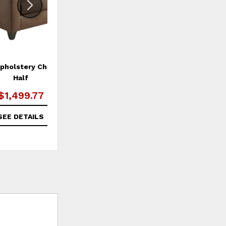
holstery Chair and a
Garner Swivel Chair
Half
$1,499.77
$1,299.99
SEE DETAILS
SEE DETAILS