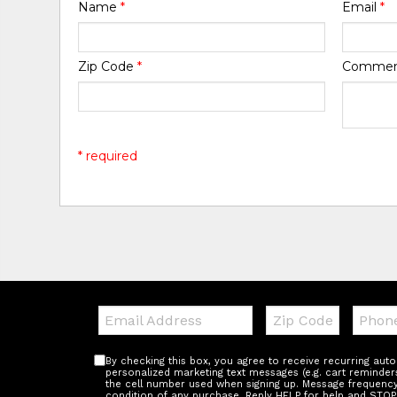
Name
*
Email
*
Zip Code
*
Comme
* required
Email:
Zip
Teleph
Code
By checking this box, you agree to receive recurring au
personalized marketing text messages (e.g. cart reminder
the cell number used when signing up. Message frequency 
condition of any purchase. Reply HELP for help and STOP