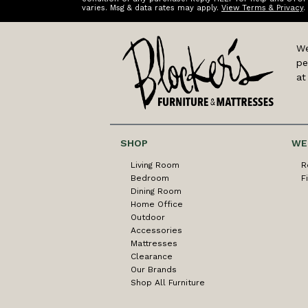
varies. Msg & data rates may apply.
View Terms & Privacy
.
We
pe
at
SHOP
WE
Living Room
R
Bedroom
F
Dining Room
Home Office
Outdoor
Accessories
Mattresses
Clearance
Our Brands
Shop All Furniture