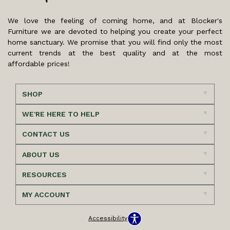
We love the feeling of coming home, and at Blocker's
Furniture we are devoted to helping you create your perfect
home sanctuary. We promise that you will find only the most
current trends at the best quality and at the most
affordable prices!
SHOP
WE'RE HERE TO HELP
CONTACT US
ABOUT US
RESOURCES
MY ACCOUNT
Accessibility