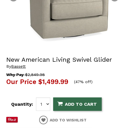
New American Living Swivel Glider
By
Bassett
Why Pay
$2,849.98
Our Price
$1,499.99
(
47% off
)
Quantity:
ADD TO CART
ADD TO WISHLIST