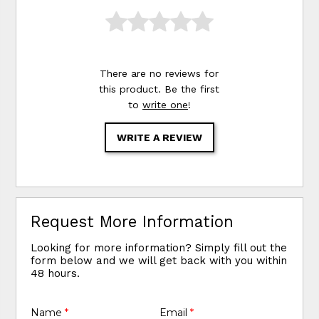
There are no reviews for
this product. Be the first
to
write one
!
WRITE A REVIEW
Request More Information
Looking for more information? Simply fill out the
form below and we will get back with you within
48 hours.
Name
*
Email
*