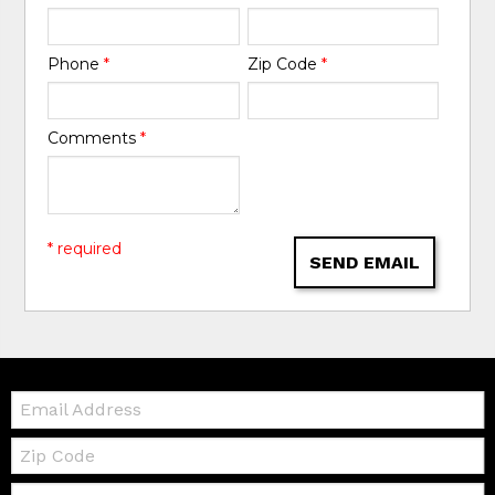
Phone
*
Zip Code
*
Comments
*
* required
SEND EMAIL
Email:
Zip
Code
Telephone: