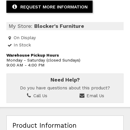
REQUEST MORE INFORMATION
My Store:
Blocker's Furniture
On Display
In Stock
Warehouse Pickup Hours
Monday - Saturday (closed Sundays)
9:00 AM - 4:00 PM
Need Help?
Do you have questions about this product?
Call Us
Email Us
Product Information