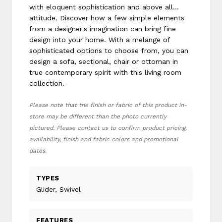
with eloquent sophistication and above all...
attitude. Discover how a few simple elements
from a designer's imagination can bring fine
design into your home. With a melange of
sophisticated options to choose from, you can
design a sofa, sectional, chair or ottoman in
true contemporary spirit with this living room
collection.
Please note that the finish or fabric of this product in-
store may be different than the photo currently
pictured. Please contact us to confirm product pricing,
availability, finish and fabric colors and promotional
dates.
TYPES
Glider, Swivel
FEATURES