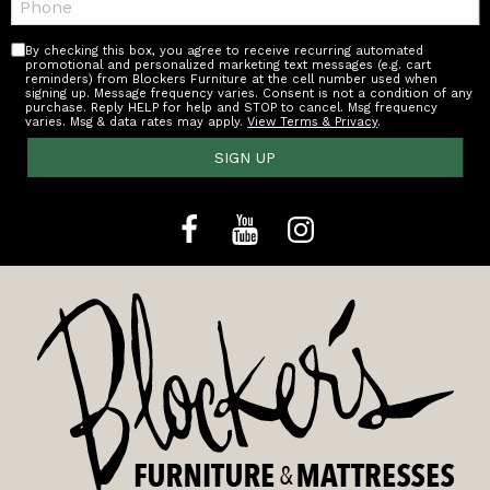
By checking this box, you agree to receive recurring automated
promotional and personalized marketing text messages (e.g. cart
reminders) from Blockers Furniture at the cell number used when
signing up. Message frequency varies. Consent is not a condition of any
purchase. Reply HELP for help and STOP to cancel. Msg frequency
varies. Msg & data rates may apply.
View Terms & Privacy
.
SIGN UP