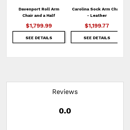
Davenport Roll Arm
Carolina Sock Arm Chair
Chair and a Half
- Leather
$1,799.99
$1,199.77
SEE DETAILS
SEE DETAILS
Reviews
0.0