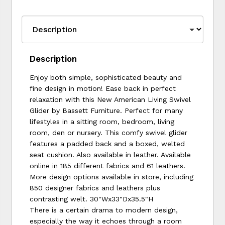
Description
Enjoy both simple, sophisticated beauty and
fine design in motion! Ease back in perfect
relaxation with this New American Living Swivel
Glider by Bassett Furniture. Perfect for many
lifestyles in a sitting room, bedroom, living
room, den or nursery. This comfy swivel glider
features a padded back and a boxed, welted
seat cushion. Also available in leather. Available
online in 185 different fabrics and 61 leathers.
More design options available in store, including
850 designer fabrics and leathers plus
contrasting welt. 30"Wx33"Dx35.5"H
There is a certain drama to modern design,
especially the way it echoes through a room