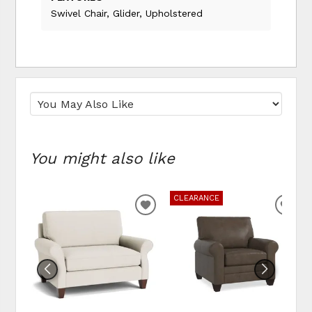
Swivel Chair, Glider, Upholstered
You might also like
CLEARANCE
ADD
ADD
TO
TO
WISHLIST
WIS