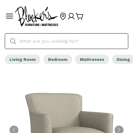
Living Room
Bedroom
Mattresses
Dining