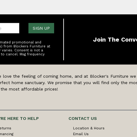
one:
SIGN UP
Join The Conv
tomated promotional and
s) from Blockers Furniture at
varies. Consent is not a
 to cancel. Msg frequency
 love the feeling of coming home, and at Blocker's Furniture we
rfect home sanctuary. We promise that you will find only the mos
 the most affordable prices!
'RE HERE TO HELP
CONTACT US
eturns
Location & Hours
inancing
Email Us