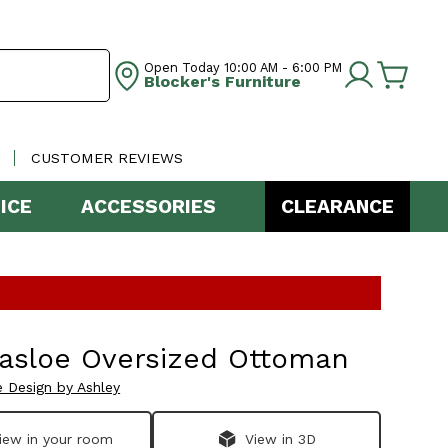
Open Today
10:00 AM - 6:00 PM
Blocker's Furniture
CUSTOMER REVIEWS
ICE
ACCESSORIES
CLEARANCE
nasloe Oversized Ottoman
e Design by Ashley
iew in your room
View in 3D