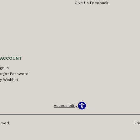
Give Us Feedback
 ACCOUNT
ign In
orgot Password
y Wishlist
Accessibility
erved.
Pri