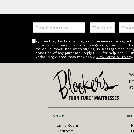
Email:
Zip
Teleph
Code
By checking this box, you agree to receive recurring au
personalized marketing text messages (e.g. cart reminder
the cell number used when signing up. Message frequency 
condition of any purchase. Reply HELP for help and STOP
varies. Msg & data rates may apply.
View Terms & Privacy
.
We
pe
at
SHOP
WE
Living Room
R
Bedroom
F