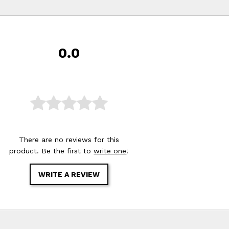
0.0
There are no reviews for this
product. Be the first to
write one
!
WRITE A REVIEW