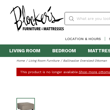
LOCATION & HOURS
LIVING ROOM
BEDROOM
MATTRE
Home
Living Room Furniture
Ballinasloe Oversized Ottoman
This product is no longer available.
Shop more ottoma