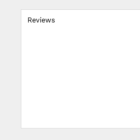
Reviews