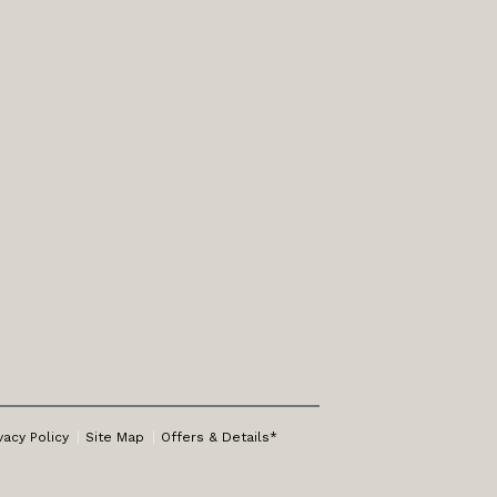
vacy Policy
Site Map
Offers & Details*