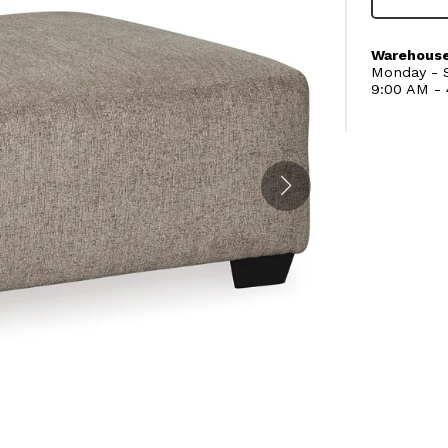
Warehouse
Monday - S
9:00 AM -