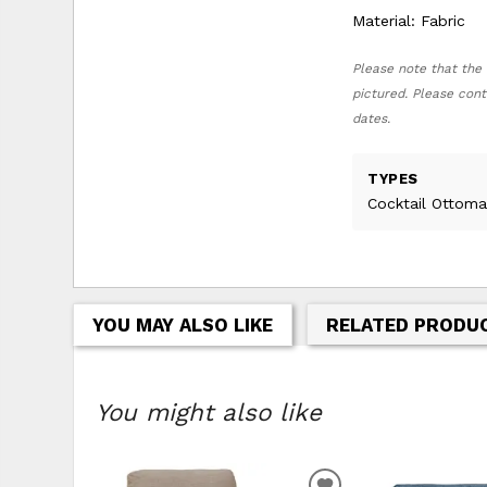
Material: Fabric
Please note that the 
pictured. Please cont
dates.
TYPES
Cocktail Ottoma
YOU MAY ALSO LIKE
RELATED PRODU
You might also like