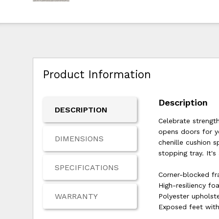
Product Information
Description
DESCRIPTION
Celebrate strength
opens doors for y
DIMENSIONS
chenille cushion s
stopping tray. It's
SPECIFICATIONS
Corner-blocked f
High-resiliency fo
WARRANTY
Polyester upholst
Exposed feet with