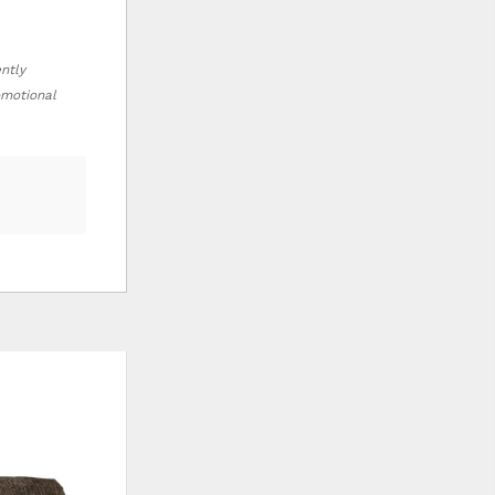
ently
romotional