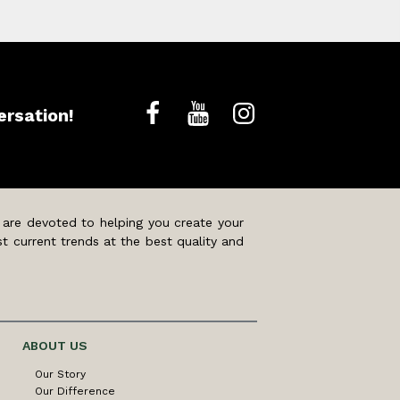
ersation!
 are devoted to helping you create your
t current trends at the best quality and
ABOUT US
Our Story
Our Difference