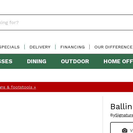
SPECIALS
DELIVERY
FINANCING
OUR DIFFERENCE
SSES
DINING
OUTDOOR
HOME OFF
ns & footstools »
Balli
By
Signatur
V