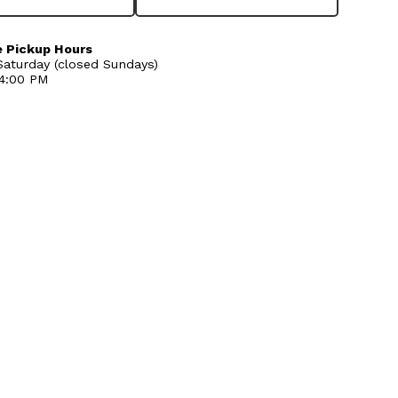
 Pickup Hours
aturday (closed Sundays)
 4:00 PM