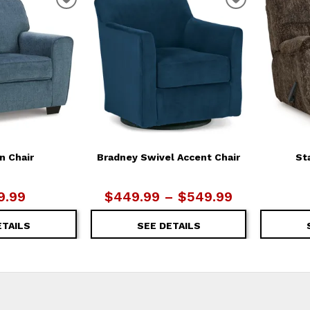
ADD
ADD
TO
TO
WISHLIST
WISHLIST
n Chair
Bradney Swivel Accent Chair
St
9.99
$449.99 – $549.99
ETAILS
SEE DETAILS