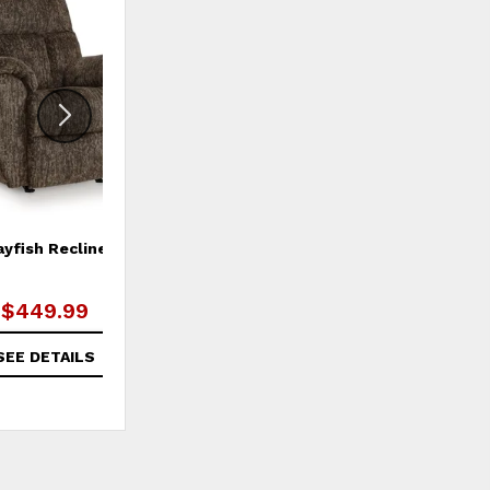
ADD
ADD
TO
TO
WISHLIST
WISHLI
ayfish Recliner
Morrilton Next-Gen Nuvella
Accent Chair
$449.99
$499.99
SEE DETAILS
SEE DETAILS