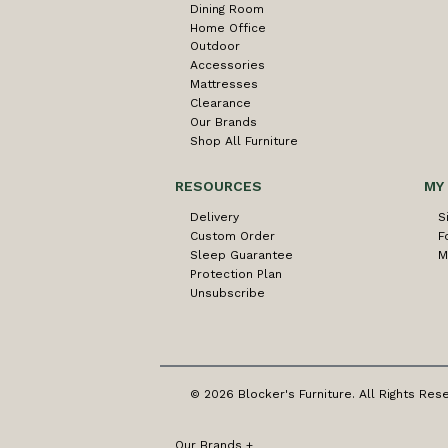
Dining Room
Home Office
Outdoor
Accessories
Mattresses
Clearance
Our Brands
Shop All Furniture
RESOURCES
MY
Delivery
S
Custom Order
F
Sleep Guarantee
M
Protection Plan
Unsubscribe
© 2026 Blocker's Furniture. All Rights Res
Our Brands
+