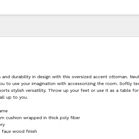
 and durability in design with this oversized accent ottoman. Neut
ou to use your imagination with accessorizing the room. Softly te
ports stylish versatility. Throw up your feet or use it as a table f
 all up to you.
rame
am cushion wrapped in thick poly fiber
ery
 faux wood finish