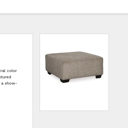
ral color
xtured
or a show-