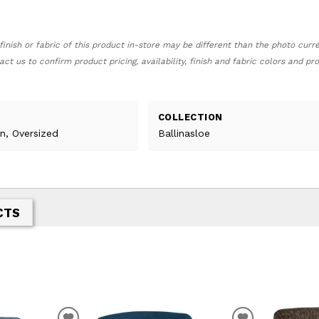
finish or fabric of this product in-store may be different than the photo curr
act us to confirm product pricing, availability, finish and fabric colors and p
COLLECTION
n, Oversized
Ballinasloe
CTS