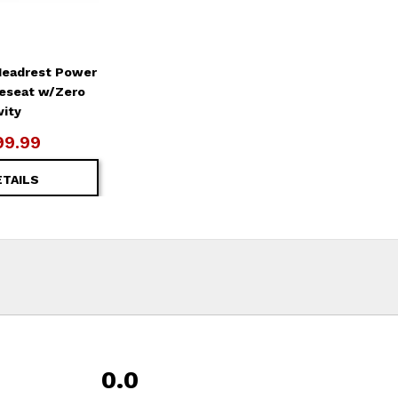
Headrest Power
veseat w/Zero
vity
99.99
ETAILS
0.0