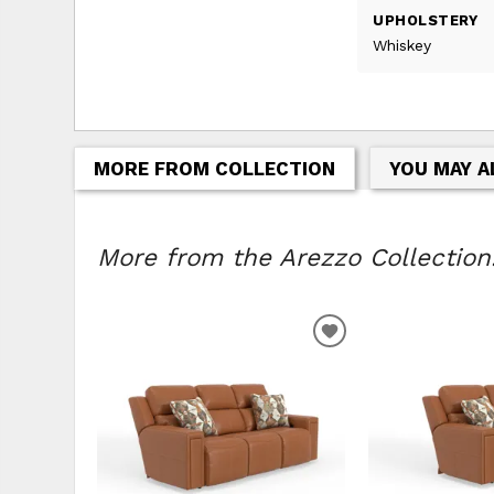
UPHOLSTERY
Whiskey
MORE FROM COLLECTION
YOU MAY A
More from the Arezzo Collection.
ADD
TO
WISHLIST