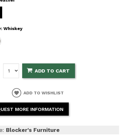
y:
Whiskey
:
ADD TO CART
ADD TO WISHLIST
UEST MORE INFORMATION
e:
Blocker's Furniture