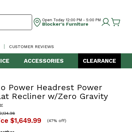
Open Today
12:00 PM - 5:00 PM
Blocker's Furniture
CUSTOMER REVIEWS
ICE
ACCESSORIES
CLEARANCE
zo Power Headrest Power
lat Recliner w/Zero Gravity
er
,134.98
ice
$1,649.99
(
47% off
)
eather