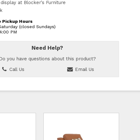
display at Blocker's Furniture
ck
 Pickup Hours
aturday (closed Sundays)
 4:00 PM
Need Help?
Do you have questions about this product?
Call Us
Email Us