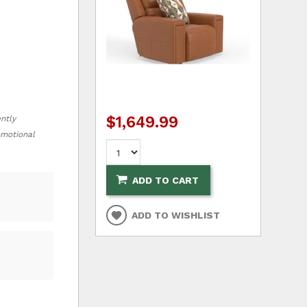
$1,649.99
ently
romotional
ADD TO CART
ADD TO WISHLIST