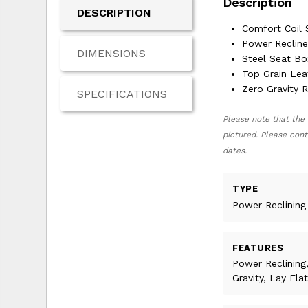
Description
DESCRIPTION
Comfort Coil 
Power Reclin
DIMENSIONS
Steel Seat Bo
Top Grain Lea
Zero Gravity 
SPECIFICATIONS
Please note that the 
pictured. Please cont
dates.
TYPE
Power Reclining
FEATURES
Power Reclining
Gravity, Lay Flat