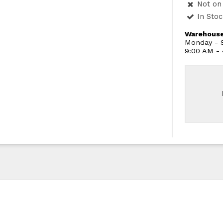
Not on 
In Sto
Warehouse
Monday - S
9:00 AM -