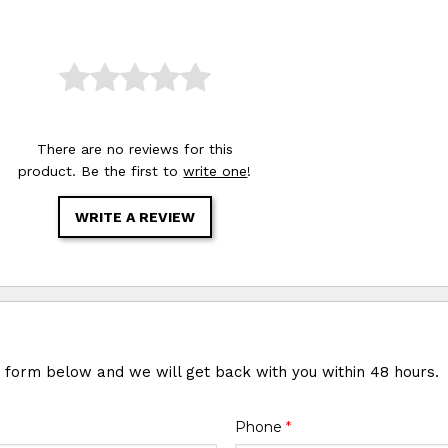
There are no reviews for this
product. Be the first to
write one
!
WRITE A REVIEW
e form below and we will get back with you within 48 hours.
Phone
*