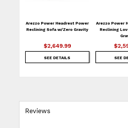
Arezzo Power Headrest Power
Arezzo Power 
Reclining Sofa w/Zero Gravity
Reclining Lo
Gra
$2,649.99
$2,5
SEE DETAILS
SEE D
Reviews