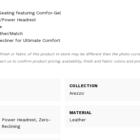
Seating featuring Comfor-Gel
e/Power Headrest
x
ther/Match
Recliner for Ultimate Comfort
finish or fabric of this product in-store may be different than the photo curr
act us to confirm product pricing, availability, finish and fabric colors and p
COLLECTION
Arezzo
MATERIAL
, Power Headrest, Zero-
Leather
 Reclining