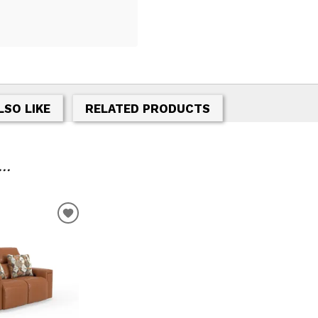
LSO LIKE
RELATED PRODUCTS
..
ADD
TO
WISHLIST