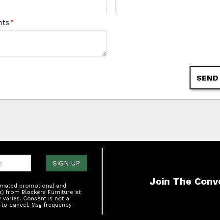
nts
*
SEND
one:
SIGN UP
Join The Conv
tomated promotional and
s) from Blockers Furniture at
varies. Consent is not a
 to cancel. Msg frequency