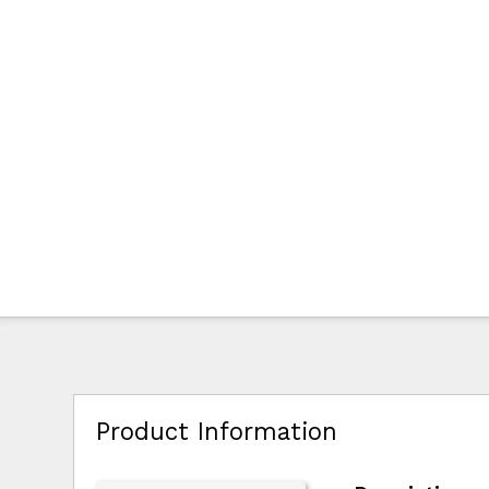
Product Information