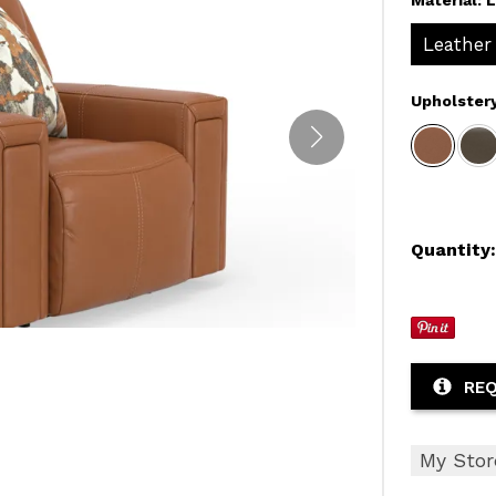
Leather
Upholster
Quantity
REQ
My Stor