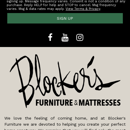
signing up. Message frequency varies. Consent is not a condition of any
purchase. Reply HELP for help and STOP to cancel. Msg frequency
varies. Msg & data rates may apply.
View Terms & Privacy
.
SIGN UP
We love the feeling of coming home, and at Blocker's
Furniture we are devoted to helping you create your perfect