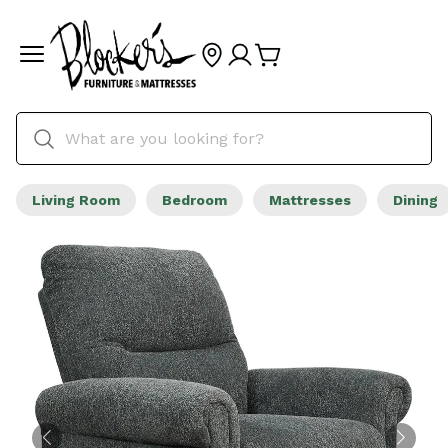
Living Room
Bedroom
Mattresses
Dining