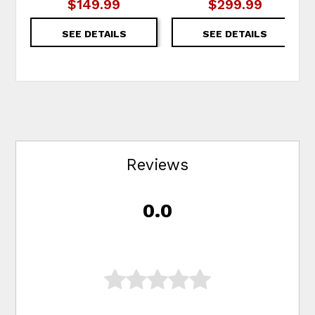
$149.99
$299.99
SEE DETAILS
SEE DETAILS
Reviews
0.0