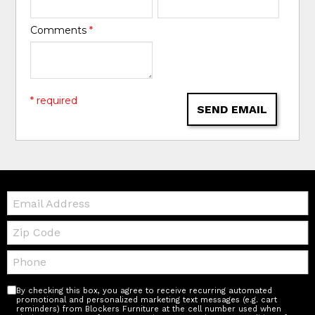
Comments
*
* required
SEND EMAIL
Email:
Zip
Code
Telephone:
By checking this box, you agree to receive recurring automated
promotional and personalized marketing text messages (e.g. cart
reminders) from Blockers Furniture at the cell number used when