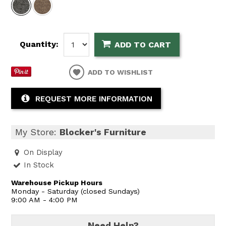
Quantity:
ADD TO CART
ADD TO WISHLIST
REQUEST MORE INFORMATION
My Store:
Blocker's Furniture
On Display
In Stock
Warehouse Pickup Hours
Monday - Saturday (closed Sundays)
9:00 AM - 4:00 PM
Need Help?