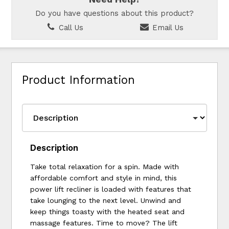
Do you have questions about this product?
Call Us
Email Us
Product Information
Description
Take total relaxation for a spin. Made with
affordable comfort and style in mind, this
power lift recliner is loaded with features that
take lounging to the next level. Unwind and
keep things toasty with the heated seat and
massage features. Time to move? The lift