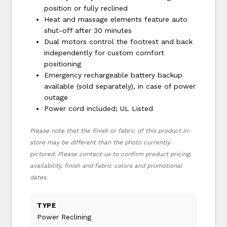
position or fully reclined
Heat and massage elements feature auto
shut-off after 30 minutes
Dual motors control the footrest and back
independently for custom comfort
positioning
Emergency rechargeable battery backup
available (sold separately), in case of power
outage
Power cord included; UL Listed
Please note that the finish or fabric of this product in-
store may be different than the photo currently
pictured. Please contact us to confirm product pricing,
availability, finish and fabric colors and promotional
dates.
TYPE
Power Reclining