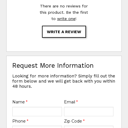
There are no reviews for
this product. Be the first
to
write one
!
WRITE A REVIEW
Request More Information
Looking for more information? Simply fill out the
form below and we will get back with you within
48 hours.
Name
*
Email
*
Phone
*
Zip Code
*