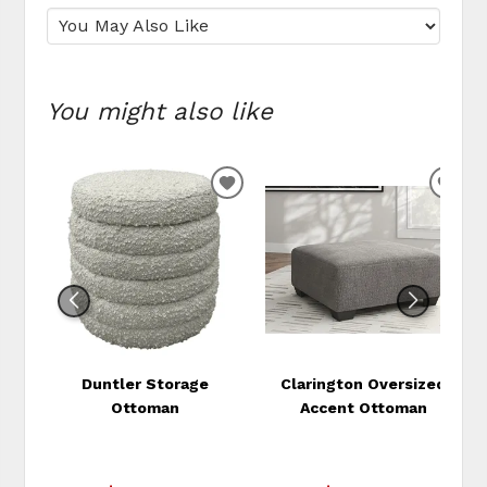
You might also like
ADD
ADD
TO
TO
WISHLIST
WIS
Duntler Storage
Clarington Oversized
Ottoman
Accent Ottoman