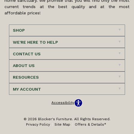
home sanctuary. We promise that you will find only the most
current trends at the best quality and at the most
affordable prices!
SHOP
WE'RE HERE TO HELP
CONTACT US
ABOUT US
RESOURCES
MY ACCOUNT
Accessibility
© 2026 Blocker's Furniture. All Rights Reserved.
Privacy Policy
Site Map
Offers & Details*