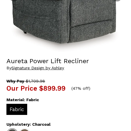
Aureta Power Lift Recliner
By
Signature Design by Ashley
Why Pay
$1,709.98
Our Price
$899.99
(
47% off
)
Material:
Fabric
Fabric
Upholstery:
Charcoal