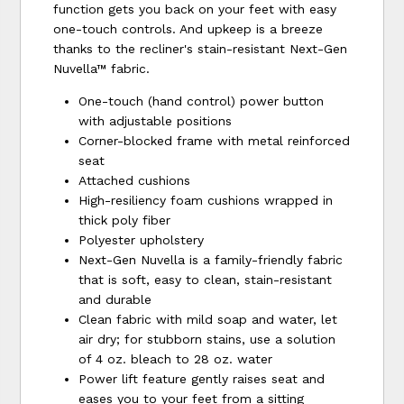
function gets you back on your feet with easy
one-touch controls. And upkeep is a breeze
thanks to the recliner's stain-resistant Next-Gen
Nuvella™ fabric.
One-touch (hand control) power button
with adjustable positions
Corner-blocked frame with metal reinforced
seat
Attached cushions
High-resiliency foam cushions wrapped in
thick poly fiber
Polyester upholstery
Next-Gen Nuvella is a family-friendly fabric
that is soft, easy to clean, stain-resistant
and durable
Clean fabric with mild soap and water, let
air dry; for stubborn stains, use a solution
of 4 oz. bleach to 28 oz. water
Power lift feature gently raises seat and
eases you to your feet from a sitting