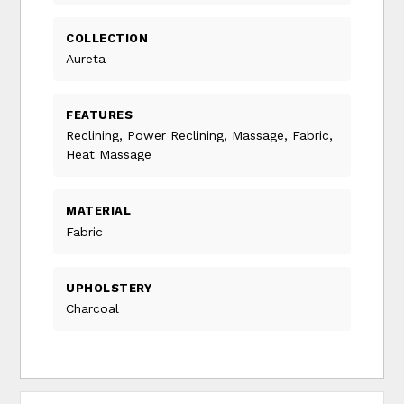
COLLECTION
Aureta
FEATURES
Reclining, Power Reclining, Massage, Fabric,
Heat Massage
MATERIAL
Fabric
UPHOLSTERY
Charcoal