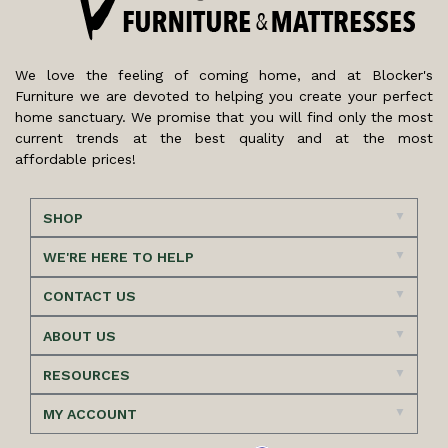
We love the feeling of coming home, and at Blocker's
Furniture we are devoted to helping you create your perfect
home sanctuary. We promise that you will find only the most
current trends at the best quality and at the most
affordable prices!
SHOP
WE'RE HERE TO HELP
CONTACT US
ABOUT US
RESOURCES
MY ACCOUNT