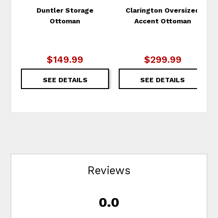
Duntler Storage
Clarington Oversized
Ottoman
Accent Ottoman
$149.99
$299.99
SEE DETAILS
SEE DETAILS
Reviews
0.0