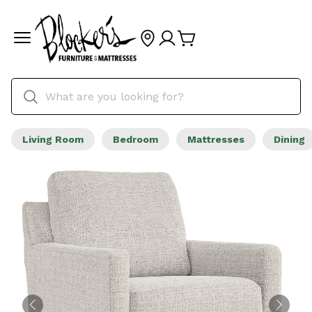
Living Room
Bedroom
Mattresses
Dining