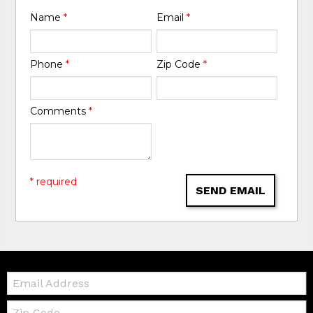
Name
*
Email
*
Phone
*
Zip Code
*
Comments
*
* required
SEND EMAIL
Email:
Zip