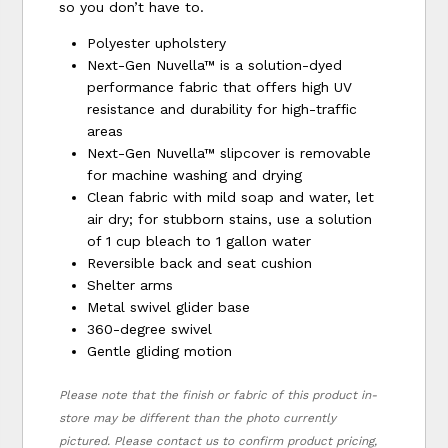
so you don’t have to.
Polyester upholstery
Next-Gen Nuvella™ is a solution-dyed
performance fabric that offers high UV
resistance and durability for high-traffic
areas
Next-Gen Nuvella™ slipcover is removable
for machine washing and drying
Clean fabric with mild soap and water, let
air dry; for stubborn stains, use a solution
of 1 cup bleach to 1 gallon water
Reversible back and seat cushion
Shelter arms
Metal swivel glider base
360-degree swivel
Gentle gliding motion
Please note that the finish or fabric of this product in-
store may be different than the photo currently
pictured. Please contact us to confirm product pricing,