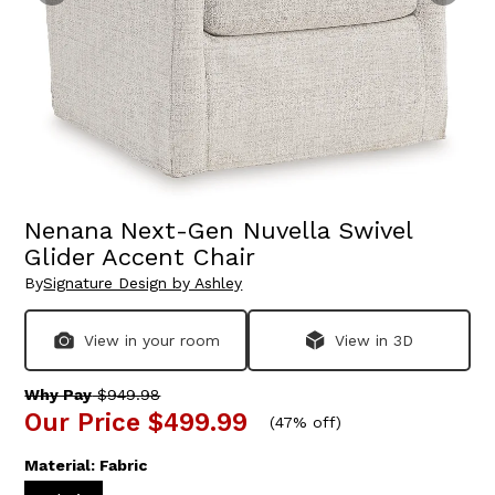
Nenana Next-Gen Nuvella Swivel
Glider Accent Chair
By
Signature Design by Ashley
View in your room
View in 3D
Why Pay
$949.98
Our Price
$499.99
(
47% off
)
Material:
Fabric