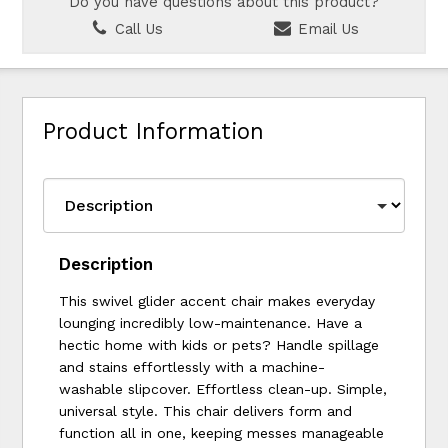
Do you have questions about this product?
Call Us
Email Us
Product Information
Description
This swivel glider accent chair makes everyday
lounging incredibly low-maintenance. Have a
hectic home with kids or pets? Handle spillage
and stains effortlessly with a machine-
washable slipcover. Effortless clean-up. Simple,
universal style. This chair delivers form and
function all in one, keeping messes manageable