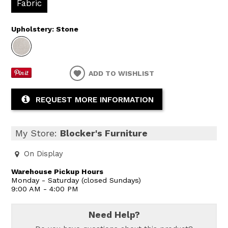
Fabric
Upholstery:
Stone
ADD TO WISHLIST
REQUEST MORE INFORMATION
My Store:
Blocker's Furniture
On Display
Warehouse Pickup Hours
Monday - Saturday (closed Sundays)
9:00 AM - 4:00 PM
Need Help?