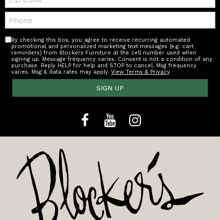
Code
Telephone:
By checking this box, you agree to receive recurring automated
promotional and personalized marketing text messages (e.g. cart
reminders) from Blockers Furniture at the cell number used when
signing up. Message frequency varies. Consent is not a condition of any
purchase. Reply HELP for help and STOP to cancel. Msg frequency
varies. Msg & data rates may apply.
View Terms & Privacy
.
SIGN UP