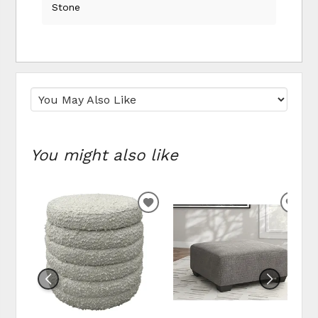
Stone
You might also like
ADD
ADD
TO
TO
WISHLIST
WIS