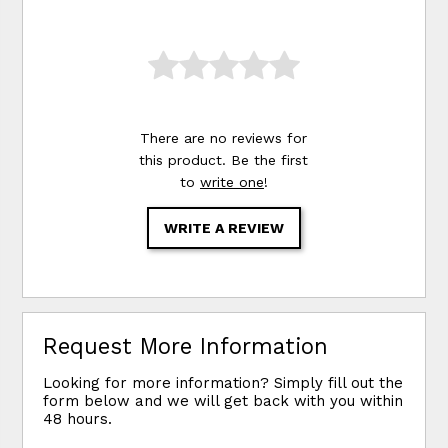
There are no reviews for
this product. Be the first
to
write one
!
WRITE A REVIEW
Request More Information
Looking for more information? Simply fill out the
form below and we will get back with you within
48 hours.