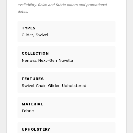
availability, finish and fabric colors and promotional
dates.
TYPES
Glider, Swivel
COLLECTION
Nenana Next-Gen Nuvella
FEATURES
Swivel Chair, Glider, Upholstered
MATERIAL
Fabric
UPHOLSTERY