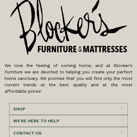
We love the feeling of coming home, and at Blocker's
Furniture we are devoted to helping you create your perfect
home sanctuary. We promise that you will find only the most
current trends at the best quality and at the most
affordable prices!
SHOP
WE'RE HERE TO HELP
CONTACT US