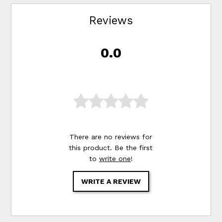
Reviews
0.0
There are no reviews for
this product. Be the first
to
write one
!
WRITE A REVIEW