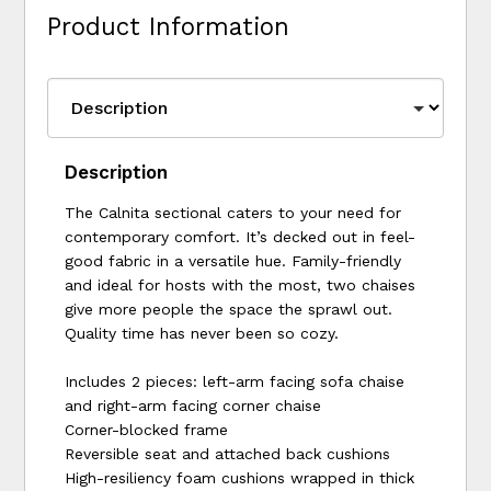
Product Information
Description
The Calnita sectional caters to your need for
contemporary comfort. It’s decked out in feel-
good fabric in a versatile hue. Family-friendly
and ideal for hosts with the most, two chaises
give more people the space the sprawl out.
Quality time has never been so cozy.
Includes 2 pieces: left-arm facing sofa chaise
and right-arm facing corner chaise
Corner-blocked frame
Reversible seat and attached back cushions
High-resiliency foam cushions wrapped in thick