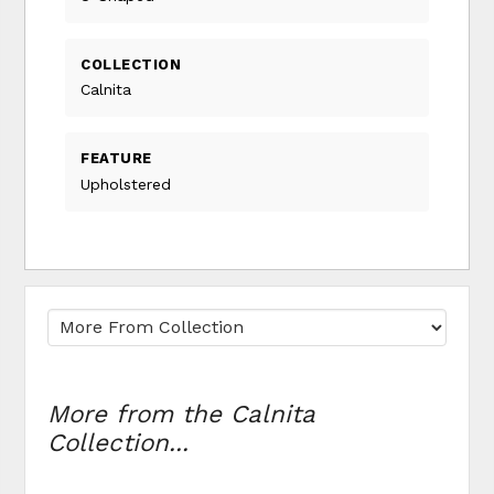
COLLECTION
Calnita
FEATURE
Upholstered
More from the Calnita
Collection...