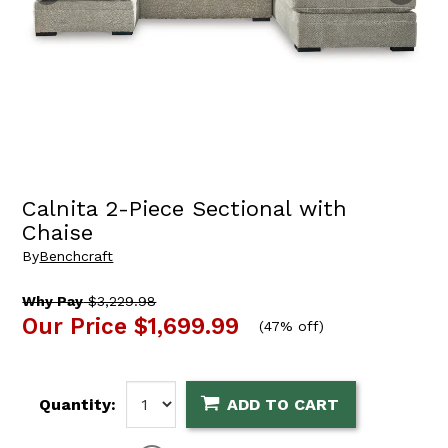
Calnita 2-Piece Sectional with
Chaise
By
Benchcraft
Why Pay
$3,229.98
Our Price
$1,699.99
(
47% off
)
Quantity:
ADD TO CART