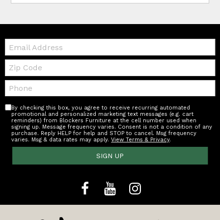
Email:
Zip
Code
Telephone:
By checking this box, you agree to receive recurring automated
promotional and personalized marketing text messages (e.g. cart
reminders) from Blockers Furniture at the cell number used when
signing up. Message frequency varies. Consent is not a condition of any
purchase. Reply HELP for help and STOP to cancel. Msg frequency
varies. Msg & data rates may apply.
View Terms & Privacy
.
SIGN UP