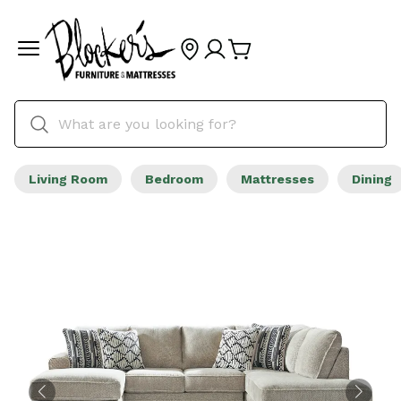
Living Room
Bedroom
Mattresses
Dining