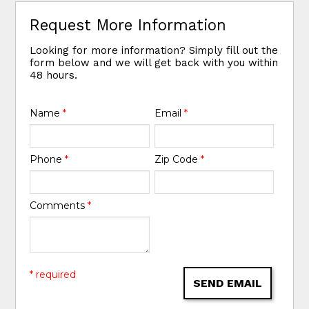
Request More Information
Looking for more information? Simply fill out the
form below and we will get back with you within
48 hours.
Name
*
Email
*
Phone
*
Zip Code
*
Comments
*
* required
SEND EMAIL