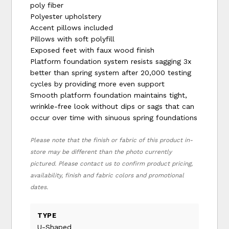
poly fiber
Polyester upholstery
Accent pillows included
Pillows with soft polyfill
Exposed feet with faux wood finish
Platform foundation system resists sagging 3x
better than spring system after 20,000 testing
cycles by providing more even support
Smooth platform foundation maintains tight,
wrinkle-free look without dips or sags that can
occur over time with sinuous spring foundations
Please note that the finish or fabric of this product in-
store may be different than the photo currently
pictured. Please contact us to confirm product pricing,
availability, finish and fabric colors and promotional
dates.
TYPE
U-Shaped