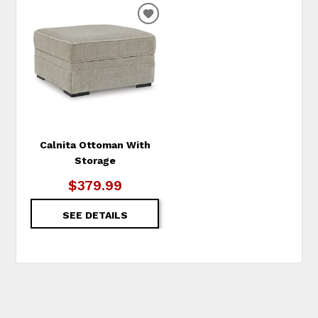
ADD
TO
WISHLIST
Calnita Ottoman With
Storage
$379.99
SEE DETAILS