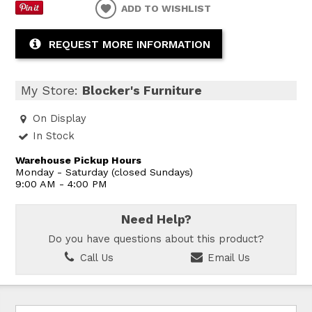
ADD TO WISHLIST
REQUEST MORE INFORMATION
My Store:
Blocker's Furniture
On Display
In Stock
Warehouse Pickup Hours
Monday - Saturday (closed Sundays)
9:00 AM - 4:00 PM
Need Help?
Do you have questions about this product?
Call Us
Email Us