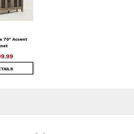
s 70" Accent
inet
99.99
ETAILS