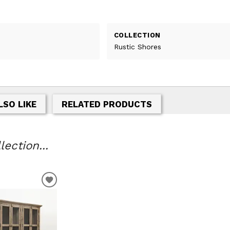
COLLECTION
Rustic Shores
LSO LIKE
RELATED PRODUCTS
ection...
ADD
TO
WISHLIST