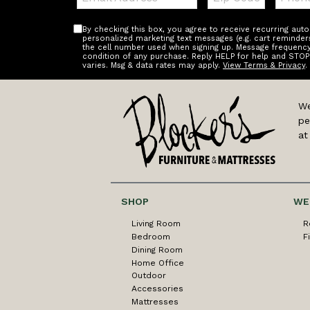
By checking this box, you agree to receive recurring au
personalized marketing text messages (e.g. cart reminder
the cell number used when signing up. Message frequency 
condition of any purchase. Reply HELP for help and STOP
varies. Msg & data rates may apply.
View Terms & Privacy
.
We
pe
at
SHOP
WE
Living Room
R
Bedroom
F
Dining Room
Home Office
Outdoor
Accessories
Mattresses