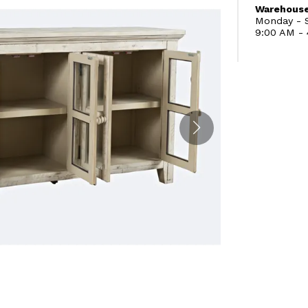
Warehouse
Monday - S
9:00 AM -