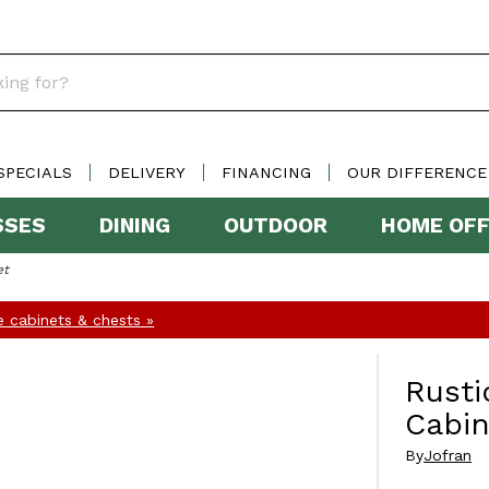
SPECIALS
DELIVERY
FINANCING
OUR DIFFERENCE
SSES
DINING
OUTDOOR
HOME OFF
et
 cabinets & chests »
Rusti
Cabin
By
Jofran