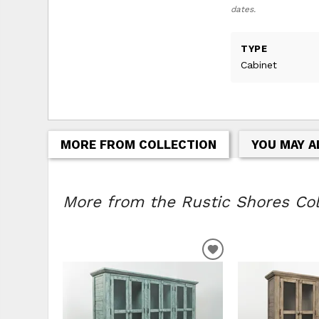
dates.
TYPE
Cabinet
MORE FROM COLLECTION
YOU MAY A
More from the Rustic Shores Coll
ADD
TO
WISHLIST