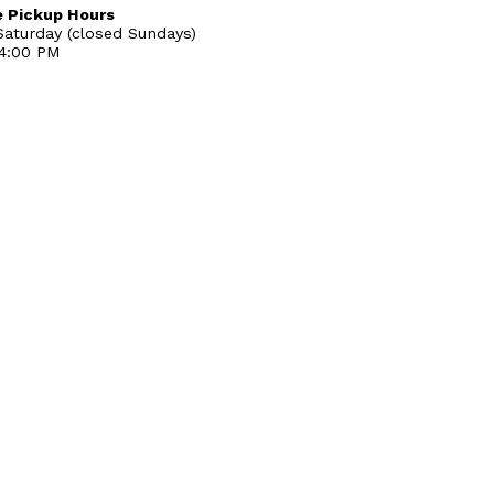
 Pickup Hours
aturday (closed Sundays)
 4:00 PM