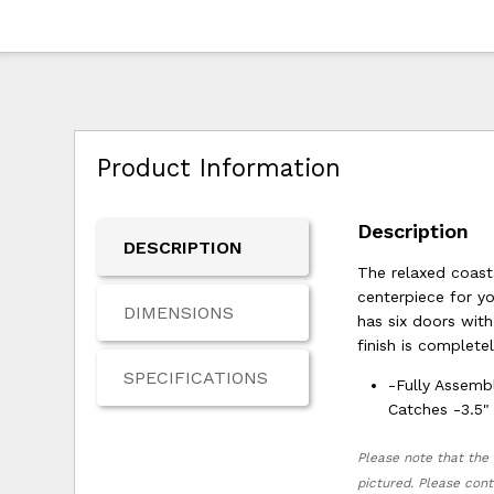
Product Information
Description
DESCRIPTION
The relaxed coast
centerpiece for y
DIMENSIONS
has six doors wit
finish is complete
SPECIFICATIONS
-Fully Assemb
Catches -3.5"
Please note that the 
pictured. Please cont