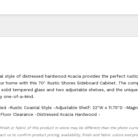
al style of distressed hardwood Acacia provides the perfect rusti
our home with this 70" Rustic Shores Sideboard Cabinet. The com
h solid tempered glass and two adjustable shelves, and the uniqu
ly one-of-a-kind.
led -Rustic Coastal Style -Adjustable Shelf: 22"W x 11.75"D -Magn
 Floor Clearance -Distressed Acacia Hardwood -
finish or fabric of this product in-store may be different than the photo curr
act us to confirm product pricing, availability, finish and fabric colors and p