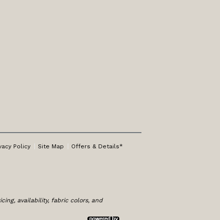
vacy Policy
Site Map
Offers & Details*
ng, availability, fabric colors, and