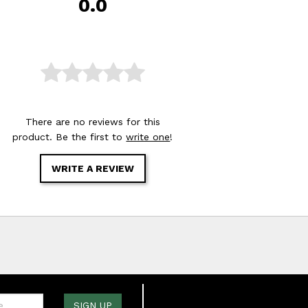
0.0
There are no reviews for this
product. Be the first to
write one
!
WRITE A REVIEW
one:
SIGN UP