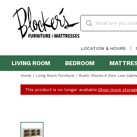
LOCATION & HOURS
LIVING ROOM
BEDROOM
MATTRE
Home
Living Room Furniture
Rustic Shores 6 Door Low Cabin
This product is no longer available.
Shop more storage