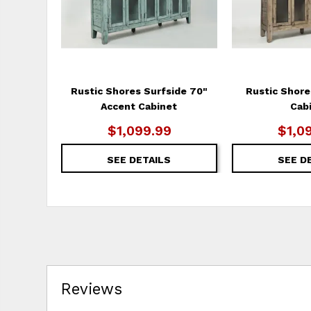
Rustic Shores Surfside 70"
Rustic Shore
Accent Cabinet
Cab
$1,099.99
$1,0
SEE DETAILS
SEE D
Reviews