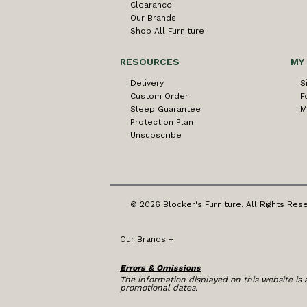
Clearance
Our Brands
Shop All Furniture
RESOURCES
MY
Delivery
S
Custom Order
F
Sleep Guarantee
M
Protection Plan
Unsubscribe
© 2026 Blocker's Furniture. All Rights Res
Our Brands
+
Errors & Omissions
The information displayed on this website is a
promotional dates.