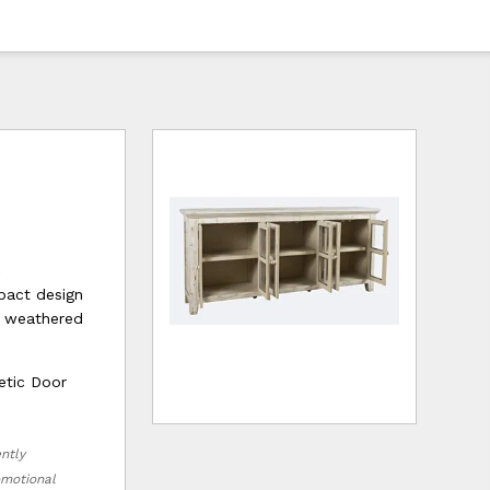
c
pact design
e weathered
etic Door
ently
romotional