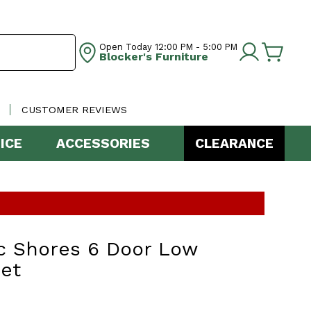
Open Today
12:00 PM - 5:00 PM
Blocker's Furniture
CUSTOMER REVIEWS
ICE
ACCESSORIES
CLEARANCE
c Shores 6 Door Low
et