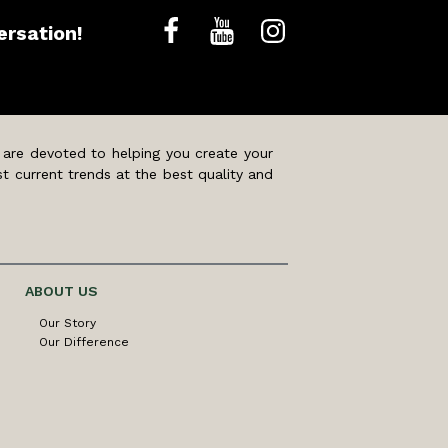
ersation!
 are devoted to helping you create your
t current trends at the best quality and
ABOUT US
Our Story
Our Difference