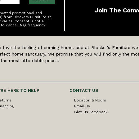
Join The Conv
tomated promotional and
s) from Blockers Furniture at
varies. Consent is not a
 to cancel. Msg frequency
 love the feeling of coming home, and at Blocker's Furniture we
rfect home sanctuary. We promise that you will find only the mos
 the most affordable prices!
'RE HERE TO HELP
CONTACT US
eturns
Location & Hours
inancing
Email Us
Give Us Feedback