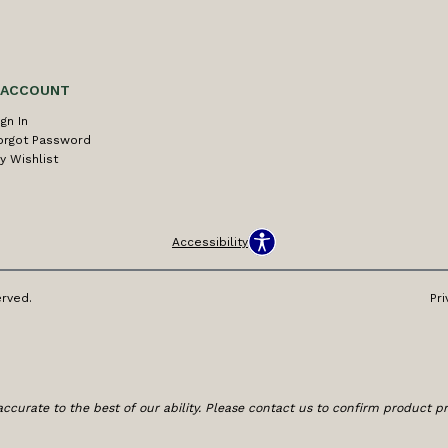
 ACCOUNT
ign In
orgot Password
y Wishlist
Accessibility
erved.
Pri
ccurate to the best of our ability. Please contact us to confirm product prici