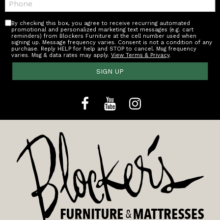
By checking this box, you agree to receive recurring automated
promotional and personalized marketing text messages (e.g. cart
reminders) from Blockers Furniture at the cell number used when
signing up. Message frequency varies. Consent is not a condition of any
purchase. Reply HELP for help and STOP to cancel. Msg frequency
varies. Msg & data rates may apply.
View Terms & Privacy
.
SIGN UP