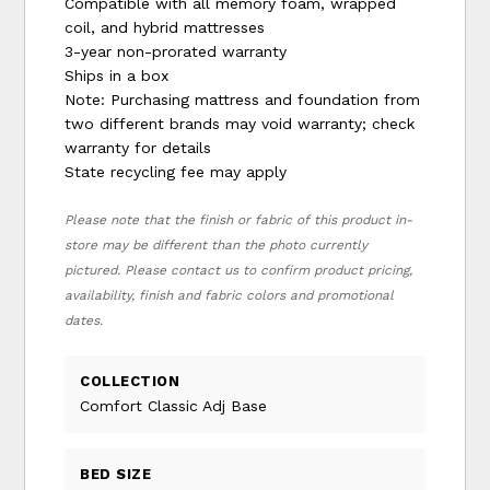
Compatible with all memory foam, wrapped
coil, and hybrid mattresses
3-year non-prorated warranty
Ships in a box
Note: Purchasing mattress and foundation from
two different brands may void warranty; check
warranty for details
State recycling fee may apply
Please note that the finish or fabric of this product in-
store may be different than the photo currently
pictured. Please contact us to confirm product pricing,
availability, finish and fabric colors and promotional
dates.
COLLECTION
Comfort Classic Adj Base
BED SIZE