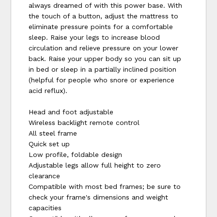
always dreamed of with this power base. With
the touch of a button, adjust the mattress to
eliminate pressure points for a comfortable
sleep. Raise your legs to increase blood
circulation and relieve pressure on your lower
back. Raise your upper body so you can sit up
in bed or sleep in a partially inclined position
(helpful for people who snore or experience
acid reflux).
Head and foot adjustable
Wireless backlight remote control
All steel frame
Quick set up
Low profile, foldable design
Adjustable legs allow full height to zero
clearance
Compatible with most bed frames; be sure to
check your frame's dimensions and weight
capacities