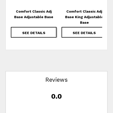
Comfort Classic Adj
Comfort Classic Adj
Base Adjustable Base
Base King Adjustable
Base
SEE DETAILS
SEE DETAILS
Reviews
0.0