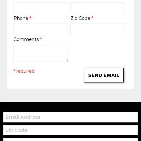
Phone
*
Zip Code
*
Comments
*
* required
SEND EMAIL
Email:
Zip
Code
Telephone: