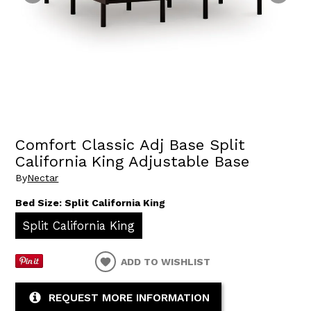
Comfort Classic Adj Base Split
California King Adjustable Base
By
Nectar
Bed Size:
Split California King
Split California King
ADD TO WISHLIST
REQUEST MORE INFORMATION