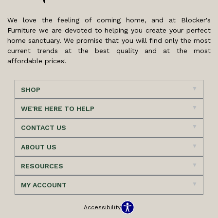
We love the feeling of coming home, and at Blocker's
Furniture we are devoted to helping you create your perfect
home sanctuary. We promise that you will find only the most
current trends at the best quality and at the most
affordable prices!
SHOP
WE'RE HERE TO HELP
CONTACT US
ABOUT US
RESOURCES
MY ACCOUNT
Accessibility