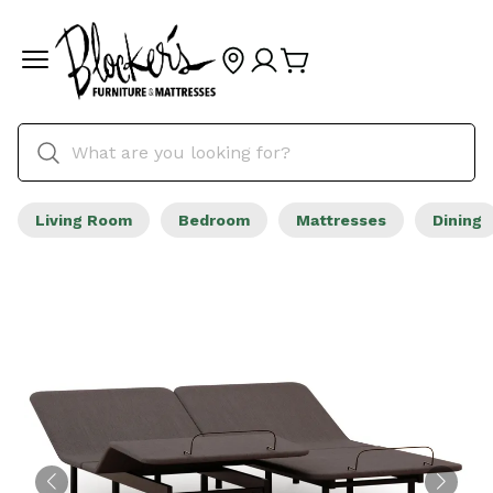
Living Room
Bedroom
Mattresses
Dining