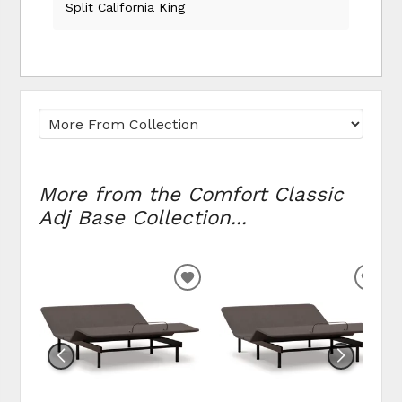
Split California King
More from the Comfort Classic
Adj Base Collection...
ADD
ADD
TO
TO
WISHLIST
WIS