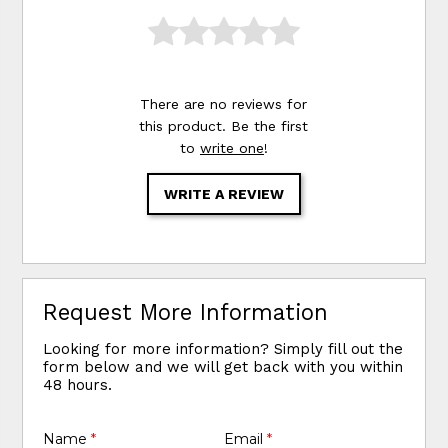
There are no reviews for
this product. Be the first
to
write one
!
WRITE A REVIEW
Request More Information
Looking for more information? Simply fill out the
form below and we will get back with you within
48 hours.
Name
*
Email
*