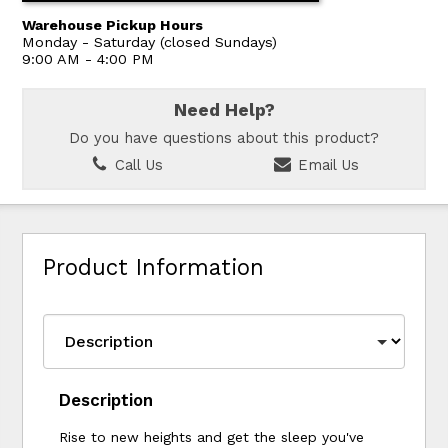
Warehouse Pickup Hours
Monday - Saturday (closed Sundays)
9:00 AM - 4:00 PM
Need Help?
Do you have questions about this product?
Call Us
Email Us
Product Information
Description
Rise to new heights and get the sleep you've