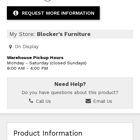
REQUEST MORE INFORMATION
My Store:
Blocker's Furniture
On Display
Warehouse Pickup Hours
Monday - Saturday (closed Sundays)
9:00 AM - 4:00 PM
Need Help?
Do you have questions about this product?
Call Us
Email Us
Product Information