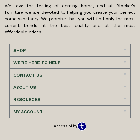
We love the feeling of coming home, and at Blocker's
Furniture we are devoted to helping you create your perfect
home sanctuary. We promise that you will find only the most
current trends at the best quality and at the most
affordable prices!
SHOP
WE'RE HERE TO HELP
CONTACT US
ABOUT US
RESOURCES
MY ACCOUNT
Accessibility