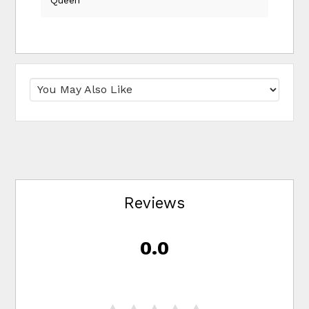
Reviews
0.0