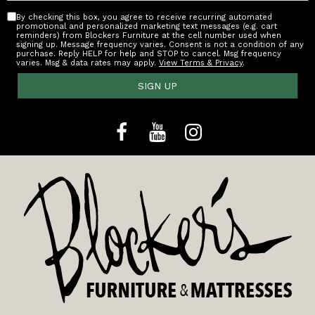
By checking this box, you agree to receive recurring automated
promotional and personalized marketing text messages (e.g. cart
reminders) from Blockers Furniture at the cell number used when
signing up. Message frequency varies. Consent is not a condition of any
purchase. Reply HELP for help and STOP to cancel. Msg frequency
varies. Msg & data rates may apply.
View Terms & Privacy
.
SIGN UP