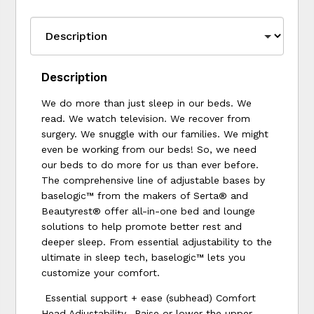
Description
We do more than just sleep in our beds. We
read. We watch television. We recover from
surgery. We snuggle with our families. We might
even be working from our beds! So, we need
our beds to do more for us than ever before.
The comprehensive line of adjustable bases by
baselogic™ from the makers of Serta® and
Beautyrest® offer all-in-one bed and lounge
solutions to help promote better rest and
deeper sleep. From essential adjustability to the
ultimate in sleep tech, baselogic™ lets you
customize your comfort.
Essential support + ease (subhead) Comfort
Head Adjustability- Raise or lower the upper