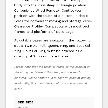
body into the ideal sleep or lounge position
Convenience Wired Remote- Control your
position with the touch of a button Foldable-
Folds for convenient moving and storage Zero-
Clearance Profile- Compatible with most bed
frames and platforms 9” Solid Legs
Adjustable bases are available in the following
sizes: Twin XL, Full, Queen, King, and Split Cal-
King. Split Cal-King must be ordered as a
quantity of 2 to complete the set.
Please note that the finish or fabric of this product in-
store may be different than the photo currently
pictured. Please contact us to confirm product pricing,
availability, finish and fabric colors and promotional
dates.
BED SIZE
Queen