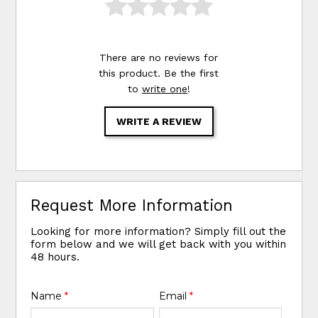
There are no reviews for
this product. Be the first
to
write one
!
WRITE A REVIEW
Request More Information
Looking for more information? Simply fill out the
form below and we will get back with you within
48 hours.
Name
*
Email
*