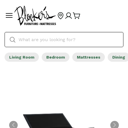
Living Room
Bedroom
Mattresses
Dining