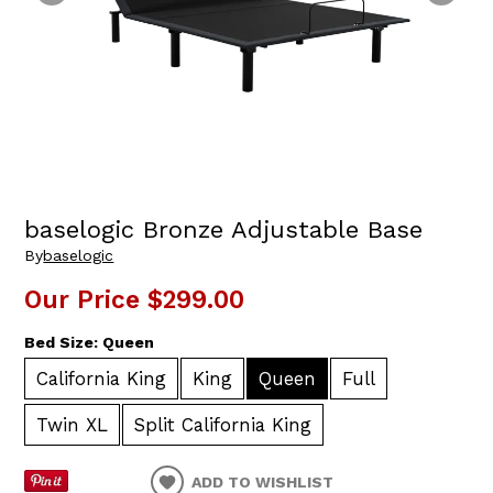
baselogic Bronze Adjustable Base
By
baselogic
Our Price
$299.00
Bed Size:
Queen
California King
King
Queen
Full
Twin XL
Split California King
ADD TO WISHLIST