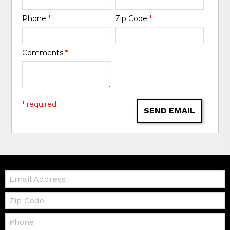
Phone
*
Zip Code
*
Comments
*
* required
SEND EMAIL
Email:
Zip
Code
Telephone: