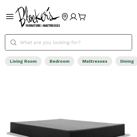
Living Room
Bedroom
Mattresses
Dining