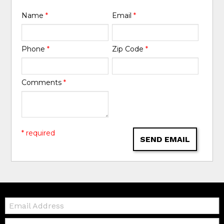
Name
*
Email
*
Phone
*
Zip Code
*
Comments
*
* required
SEND EMAIL
Email:
Zip