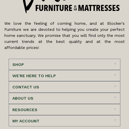
We love the feeling of coming home, and at Blocker's
Furniture we are devoted to helping you create your perfect
home sanctuary. We promise that you will find only the most
current trends at the best quality and at the most
affordable prices!
SHOP
WE'RE HERE TO HELP
CONTACT US
ABOUT US
RESOURCES
MY ACCOUNT