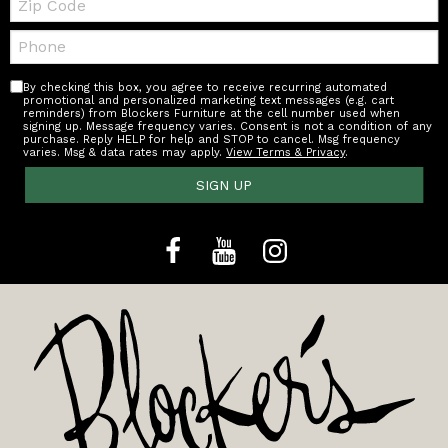
Code
Telephone:
By checking this box, you agree to receive recurring automated
promotional and personalized marketing text messages (e.g. cart
reminders) from Blockers Furniture at the cell number used when
signing up. Message frequency varies. Consent is not a condition of any
purchase. Reply HELP for help and STOP to cancel. Msg frequency
varies. Msg & data rates may apply.
View Terms & Privacy
.
SIGN UP