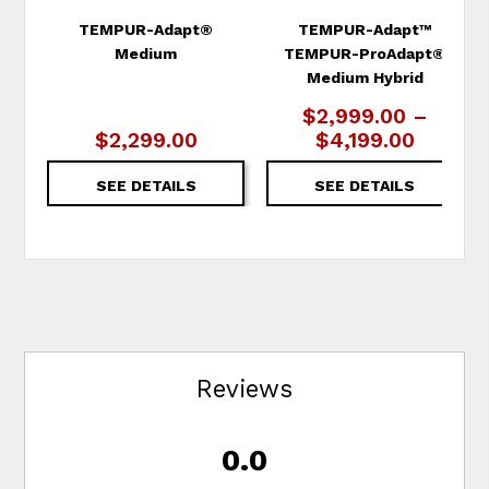
TEMPUR-Adapt®
TEMPUR-Adapt™
Medium
TEMPUR-ProAdapt®
Medium Hybrid
$2,999.00 –
$2,299.00
$4,199.00
SEE DETAILS
SEE DETAILS
Reviews
0.0