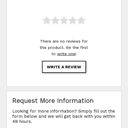
There are no reviews for
this product. Be the first
to
write one
!
WRITE A REVIEW
Request More Information
Looking for more information? Simply fill out the
form below and we will get back with you within
48 hours.