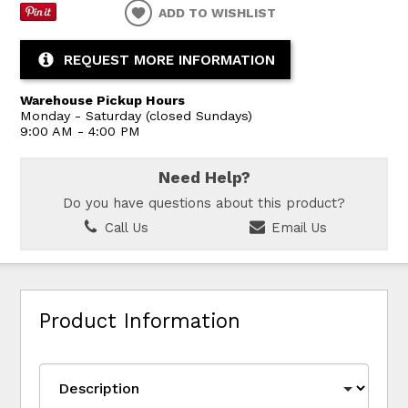
ADD TO WISHLIST
REQUEST MORE INFORMATION
Warehouse Pickup Hours
Monday - Saturday (closed Sundays)
9:00 AM - 4:00 PM
Need Help?
Do you have questions about this product?
Call Us
Email Us
Product Information