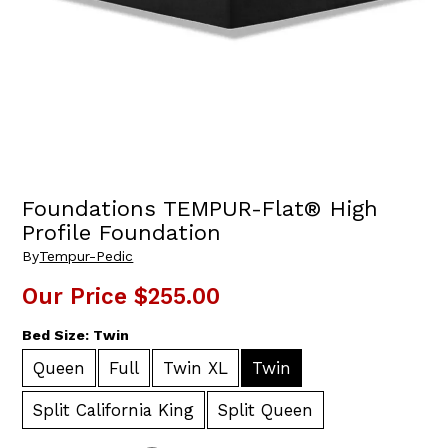
Foundations TEMPUR-Flat® High
Profile Foundation
By
Tempur-Pedic
Our Price
$255.00
Bed Size:
Twin
Queen
Full
Twin XL
Twin
Split California King
Split Queen