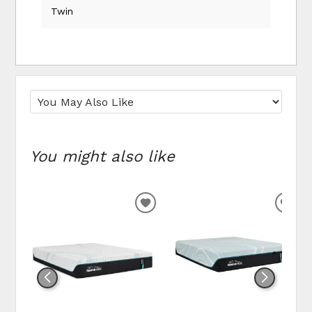
Twin
You might also like
ADD
ADD
TO
TO
WISHLIST
WIS