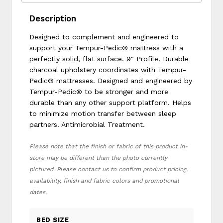
Description
Designed to complement and engineered to
support your Tempur-Pedic® mattress with a
perfectly solid, flat surface. 9" Profile. Durable
charcoal upholstery coordinates with Tempur-
Pedic® mattresses. Designed and engineered by
Tempur-Pedic® to be stronger and more
durable than any other support platform. Helps
to minimize motion transfer between sleep
partners. Antimicrobial Treatment.
Please note that the finish or fabric of this product in-
store may be different than the photo currently
pictured. Please contact us to confirm product pricing,
availability, finish and fabric colors and promotional
dates.
BED SIZE