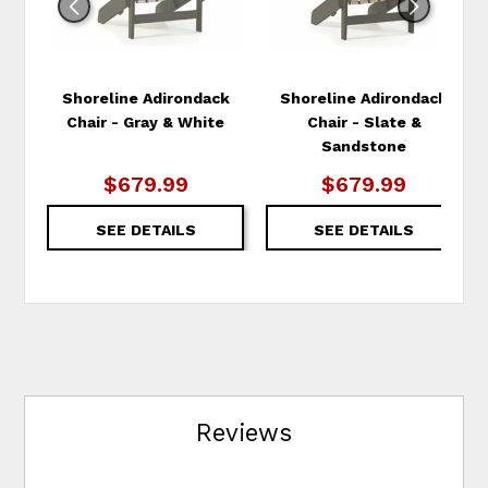
Shoreline Adirondack
Shoreline Adirondack
Chair - Gray & White
Chair - Slate &
Sandstone
$679.99
$679.99
SEE DETAILS
SEE DETAILS
Reviews