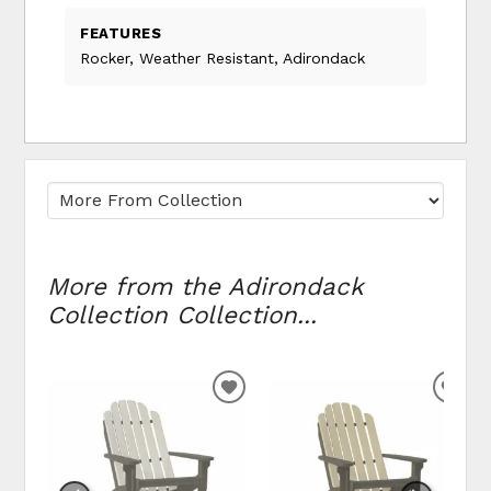
FEATURES
Rocker, Weather Resistant, Adirondack
More from the Adirondack
Collection Collection...
ADD
ADD
TO
TO
WISHLIST
WIS