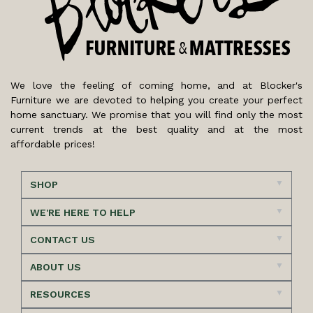
We love the feeling of coming home, and at Blocker's
Furniture we are devoted to helping you create your perfect
home sanctuary. We promise that you will find only the most
current trends at the best quality and at the most
affordable prices!
SHOP
WE'RE HERE TO HELP
CONTACT US
ABOUT US
RESOURCES