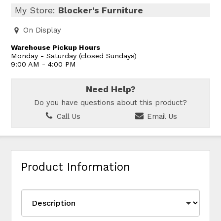
My Store:
Blocker's Furniture
On Display
Warehouse Pickup Hours
Monday - Saturday (closed Sundays)
9:00 AM - 4:00 PM
Need Help?
Do you have questions about this product?
Call Us
Email Us
Product Information