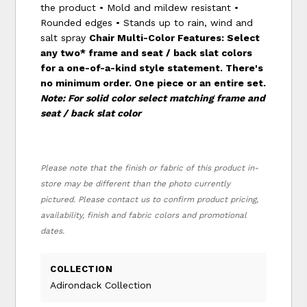
the product • Mold and mildew resistant •
Rounded edges • Stands up to rain, wind and
salt spray
Chair Multi-Color Features:
Select
any two* frame and seat / back slat colors
for a one-of-a-kind style statement. There's
no minimum order. One piece or an entire set.
Note: For solid color select matching frame and
seat / back slat color
Please note that the finish or fabric of this product in-
store may be different than the photo currently
pictured. Please contact us to confirm product pricing,
availability, finish and fabric colors and promotional
dates.
COLLECTION
Adirondack Collection