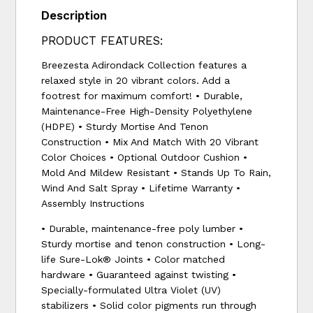
Description
PRODUCT FEATURES:
Breezesta Adirondack Collection features a
relaxed style in 20 vibrant colors. Add a
footrest for maximum comfort! • Durable,
Maintenance-Free High-Density Polyethylene
(HDPE) • Sturdy Mortise And Tenon
Construction • Mix And Match With 20 Vibrant
Color Choices • Optional Outdoor Cushion •
Mold And Mildew Resistant • Stands Up To Rain,
Wind And Salt Spray • Lifetime Warranty •
Assembly Instructions
• Durable, maintenance-free poly lumber •
Sturdy mortise and tenon construction • Long-
life Sure-Lok® Joints • Color matched
hardware • Guaranteed against twisting •
Specially-formulated Ultra Violet (UV)
stabilizers • Solid color pigments run through