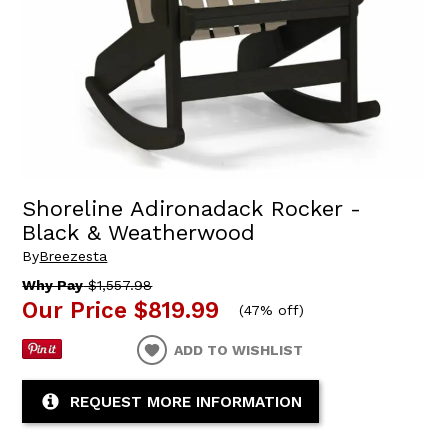
Shoreline Adironadack Rocker -
Black & Weatherwood
By
Breezesta
Why Pay
$1,557.98
Our Price
$819.99
(
47% off
)
ADD TO WISHLIST
REQUEST MORE INFORMATION