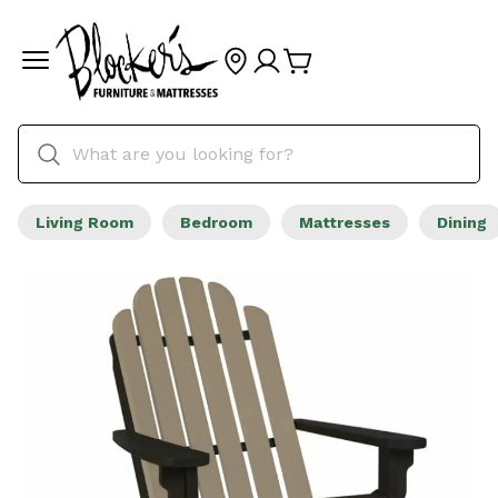
Living Room
Bedroom
Mattresses
Dining