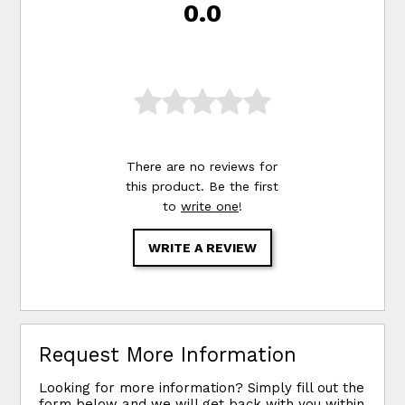
0.0
There are no reviews for
this product. Be the first
to
write one
!
WRITE A REVIEW
Request More Information
Looking for more information? Simply fill out the
form below and we will get back with you within