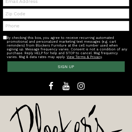
Zip
Code
Telephone:
By checking this box, you agree to receive recurring automated
promotional and personalized marketing text messages (e.g. cart
reminders) from Blockers Furniture at the cell number used when
signing up. Message frequency varies. Consent is not a condition of any
purchase. Reply HELP for help and STOP to cancel. Msg frequency
varies. Msg & data rates may apply.
View Terms & Privacy
.
SIGN UP