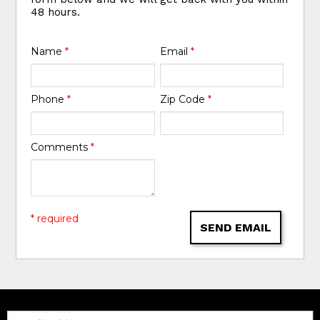
48 hours.
Name
*
Email
*
Phone
*
Zip Code
*
Comments
*
* required
SEND EMAIL
Email: