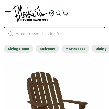
Living Room
Bedroom
Mattresses
Dining