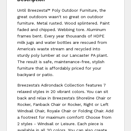
Until Breezesta™ Poly Outdoor Furniture, the
great outdoors wasn't so great on outdoor
furniture. Metal rusted. Wood splintered. Paint
faded and chipped. Webbing tore. Aluminum
frames bent. Every year thousands of HDPE
milk jugs and water bottles are rescued from
America's waste stream and recycled into
sturdy poly lumber at our Lancaster PA plant.
The result is safe, maintenance-free, stylish
furniture that is affordably priced for your
backyard or patio.
Breezesta's Adirondack Collection features 7
relaxed styles in 20 vibrant colors. You can sit
back and relax in Breezesta's Shoreline Chair or
Rocker, Fanback Chair or Rocker, Right or Left
Windsail Chair, Royale Chair or Folding Chair. Add
a footrest for maximum comfort! Choose from
2 styles - Windsail or Leisure. Each piece is
available in all 20 colors. You can also create