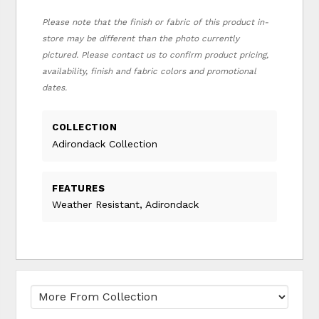
Please note that the finish or fabric of this product in-
store may be different than the photo currently
pictured. Please contact us to confirm product pricing,
availability, finish and fabric colors and promotional
dates.
COLLECTION
Adirondack Collection
FEATURES
Weather Resistant, Adirondack