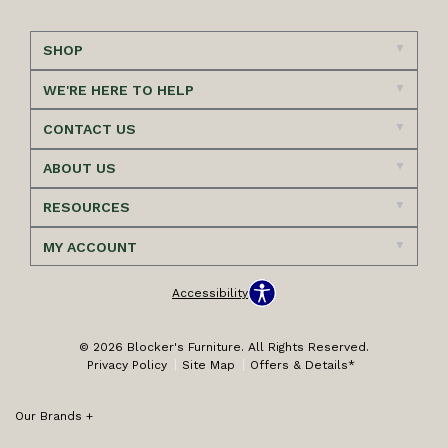
SHOP
WE'RE HERE TO HELP
CONTACT US
ABOUT US
RESOURCES
MY ACCOUNT
Accessibility
© 2026 Blocker's Furniture. All Rights Reserved.
Privacy Policy
Site Map
Offers & Details*
Our Brands
+