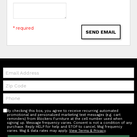
* required
SEND EMAIL
Email:
Zip
Code
Telephone:
By checking this box, you agree to receive recurring automated
promotional and personalized marketing text messages (e.g. cart
reminders) from Blockers Furniture at the cell number used when
signing up. Message frequency varies. Consent is not a condition of any
purchase. Reply HELP for help and STOP to cancel. Msg frequency
varies. Msg & data rates may apply.
View Terms & Privacy
.