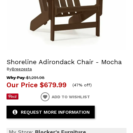
Shoreline Adirondack Chair - Mocha
By
Breezesta
Why Pay
$1,291.98
Our Price
$679.99
(
47% off
)
ADD TO WISHLIST
REQUEST MORE INFORMATION
My Store:
Blocker's Furniture