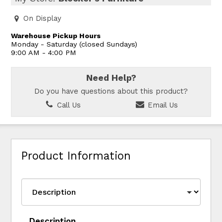
On Display
Warehouse Pickup Hours
Monday - Saturday (closed Sundays)
9:00 AM - 4:00 PM
Need Help?
Do you have questions about this product?
Call Us
Email Us
Product Information
Description