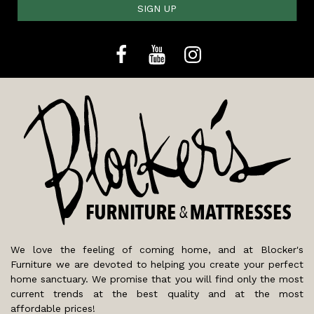
SIGN UP
We love the feeling of coming home, and at Blocker's
Furniture we are devoted to helping you create your perfect
home sanctuary. We promise that you will find only the most
current trends at the best quality and at the most
affordable prices!