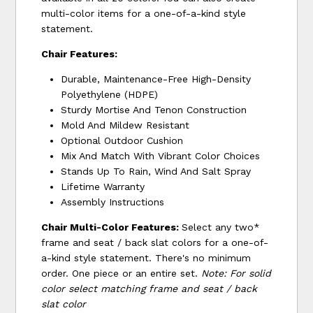
multi-color items for a one-of-a-kind style
statement.
Chair Features:
Durable, Maintenance-Free High-Density
Polyethylene (HDPE)
Sturdy Mortise And Tenon Construction
Mold And Mildew Resistant
Optional Outdoor Cushion
Mix And Match With Vibrant Color Choices
Stands Up To Rain, Wind And Salt Spray
Lifetime Warranty
Assembly Instructions
Chair Multi-Color Features:
Select any two*
frame and seat / back slat colors for a one-of-
a-kind style statement. There's no minimum
order. One piece or an entire set.
Note: For solid
color select matching frame and seat / back
slat color