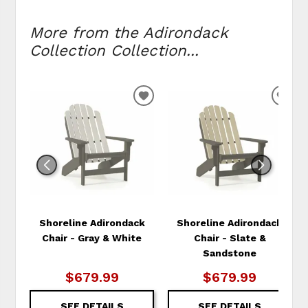
More from the Adirondack
Collection Collection...
ADD
ADD
TO
TO
WISHLIST
WIS
Shoreline Adirondack
Shoreline Adirondack
Chair - Gray & White
Chair - Slate &
Sandstone
$679.99
$679.99
SEE DETAILS
SEE DETAILS