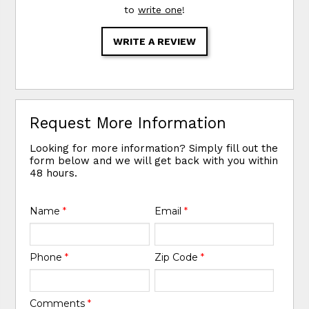
to
write one
!
WRITE A REVIEW
Request More Information
Looking for more information? Simply fill out the
form below and we will get back with you within
48 hours.
Name
*
Email
*
Phone
*
Zip Code
*
Comments
*