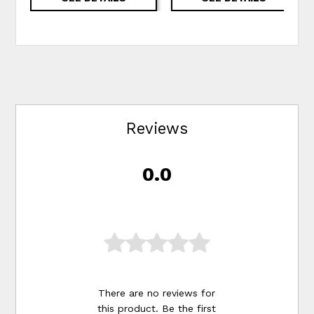
Reviews
0.0
There are no reviews for
this product. Be the first