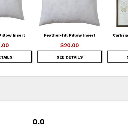
Pillow Insert
Feather-fill Pillow Insert
Carlisi
.00
$20.00
ETAILS
SEE DETAILS
0.0