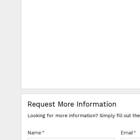
Request More Information
Looking for more information? Simply fill out th
Name
*
Email
*