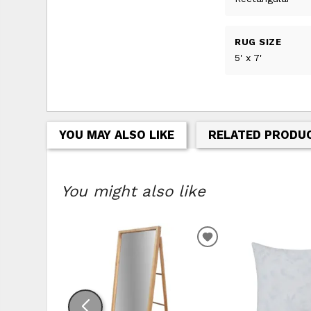
RUG SIZE
5' x 7'
YOU MAY ALSO LIKE
RELATED PRODU
You might also like
ADD
TO
WISHLIST