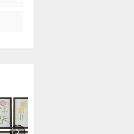
ADD
ADD
TO
TO
WISHLIST
WISHLI