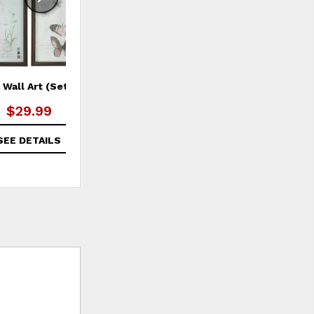
a Wall Art (Set of 4)
Morrill Pillow Cover
$29.99
$29.99
SEE DETAILS
SEE DETAILS