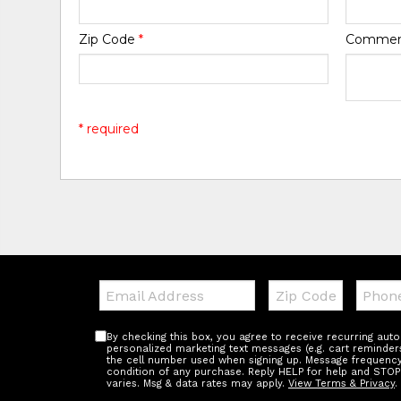
Zip Code
*
Comme
* required
Email:
Zip
Teleph
Code
By checking this box, you agree to receive recurring au
personalized marketing text messages (e.g. cart reminder
the cell number used when signing up. Message frequency 
condition of any purchase. Reply HELP for help and STOP
varies. Msg & data rates may apply.
View Terms & Privacy
.