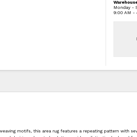
Warehouse
Monday - S
9:00 AM -
weaving motifs, this area rug features a repeating pattern with se