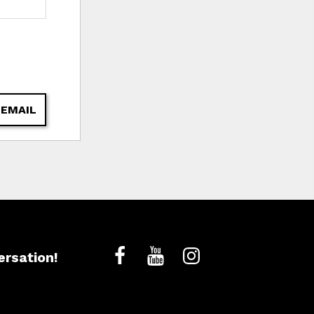
 EMAIL
ersation!