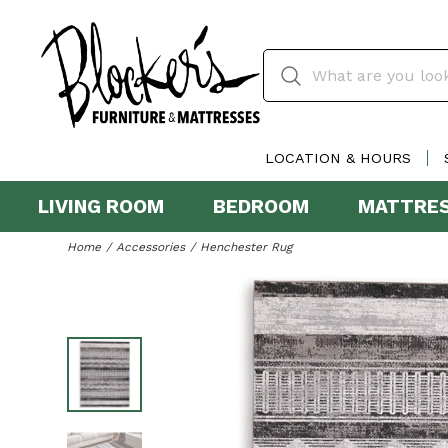
LOCATION & HOURS
LIVING ROOM
BEDROOM
MATTRE
Home
Accessories
Henchester Rug