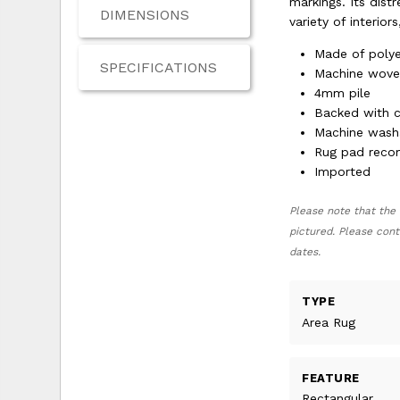
markings. Its dist
DIMENSIONS
variety of interio
Made of polye
SPECIFICATIONS
Machine wov
4mm pile
Backed with 
Machine wash
Rug pad rec
Imported
Please note that the 
pictured. Please cont
dates.
TYPE
Area Rug
FEATURE
Rectangular