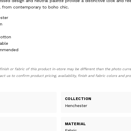
ressed design and neutral palette provide a distinctive look and fee
rs, from contemporary to boho chic.
ster
en
cotton
able
ommended
finish or fabric of this product in-store may be different than the photo curr
act us to confirm product pricing, availability, finish and fabric colors and p
COLLECTION
Henchester
MATERIAL
Fabric