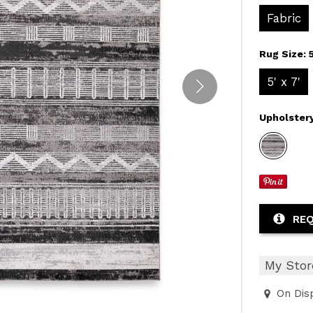
Fabric
Rug Size:
5' x 7'
Upholster
REQ
My Stor
On Dis