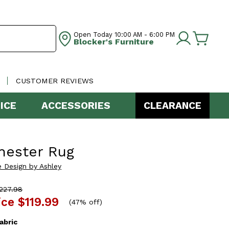
Open Today
10:00 AM - 6:00 PM
Blocker's Furniture
CUSTOMER REVIEWS
ICE
ACCESSORIES
CLEARANCE
hester Rug
e Design by Ashley
227.98
ice
$119.99
(
47% off
)
abric