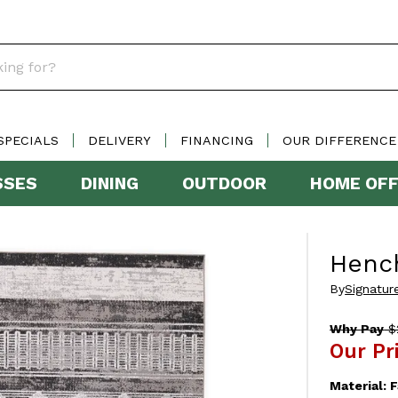
SPECIALS
DELIVERY
FINANCING
OUR DIFFERENCE
SSES
DINING
OUTDOOR
HOME OFF
Henc
By
Signatur
Why Pay
$
Our Pr
Material:
F