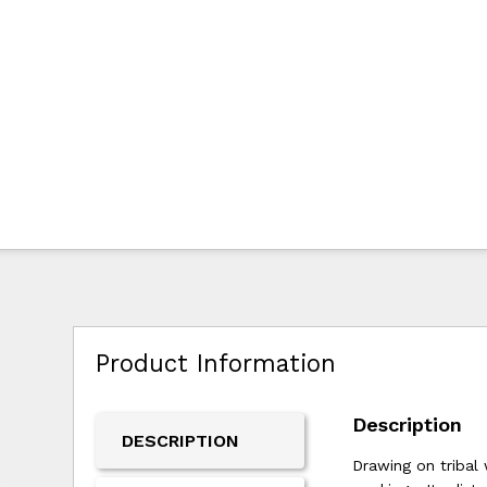
Product Information
Description
DESCRIPTION
Drawing on tribal 