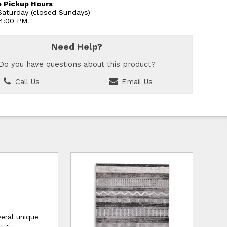
 Pickup Hours
aturday (closed Sundays)
 4:00 PM
Need Help?
Do you have questions about this product?
Call Us
Email Us
veral unique