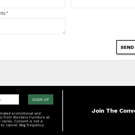
nts
*
SEND
one:
SIGN UP
Join The Conv
tomated promotional and
s) from Blockers Furniture at
varies. Consent is not a
 to cancel. Msg frequency