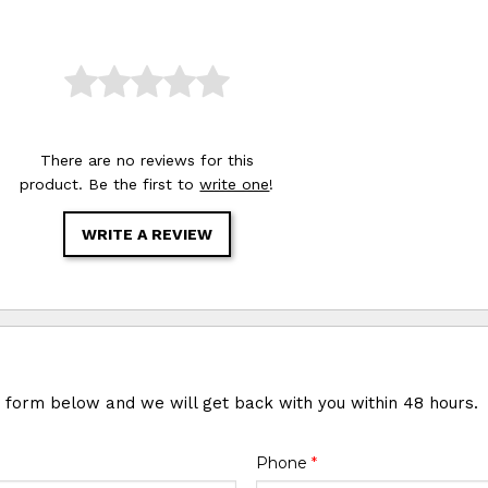
There are no reviews for this
product. Be the first to
write one
!
WRITE A REVIEW
e form below and we will get back with you within 48 hours.
Phone
*