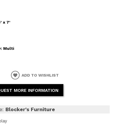
5' x 7'
y:
Multi
ADD TO WISHLIST
UEST MORE INFORMATION
e:
Blocker's Furniture
play