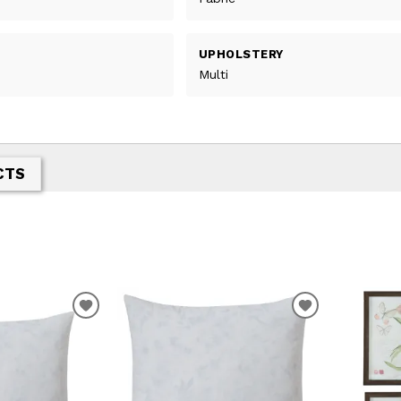
UPHOLSTERY
Multi
CTS
ADD
ADD
TO
TO
WISHLIST
WISHLIST