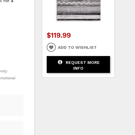
l for a
$119.99
ADD TO WISHLIST
REQUEST MORE
INFO
ently
romotional