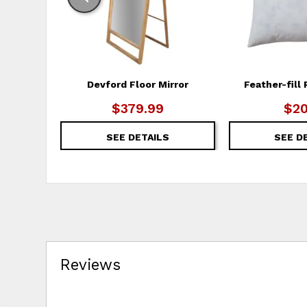
Devford Floor Mirror
Feather-fill 
$379.99
$20
SEE DETAILS
SEE D
Reviews