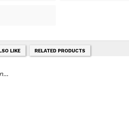
LSO LIKE
RELATED PRODUCTS
...