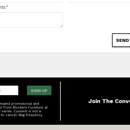
nts
*
SEND
one:
SIGN UP
Join The Conv
tomated promotional and
s) from Blockers Furniture at
varies. Consent is not a
 to cancel. Msg frequency