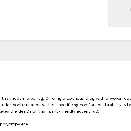
o this modern area rug. Offering a luxurious shag with a woven dot
t adds sophistication without sacrificing comfort or durability. A b
tes the design of this family-friendly accent rug.
 polypropylene