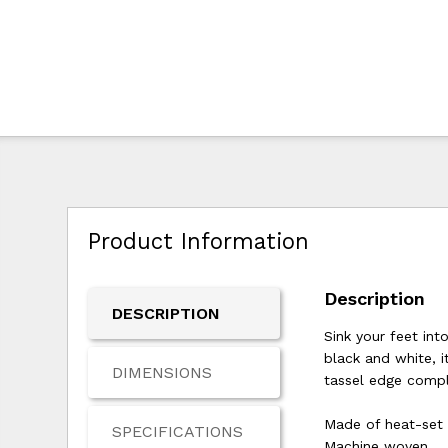
Product Information
Description
DESCRIPTION
Sink your feet int
black and white, i
DIMENSIONS
tassel edge comple
Made of heat-set
SPECIFICATIONS
Machine woven