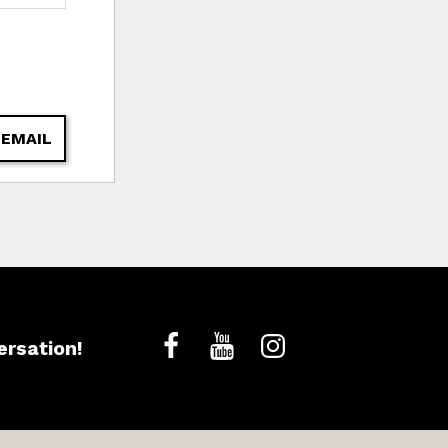
 EMAIL
ersation!