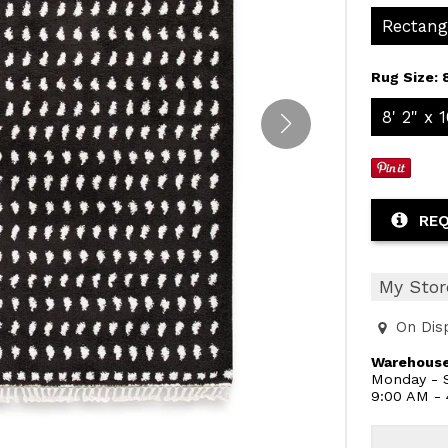
Rectang
Rug Size:
8' 2" x 1
REQ
My Stor
On Dis
Warehouse
Monday - S
9:00 AM -