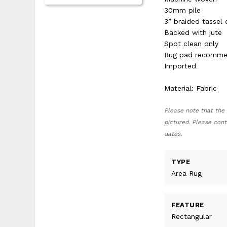
30mm pile
3” braided tassel
Backed with jute
Spot clean only
Rug pad recomm
Imported
Material: Fabric
Please note that the 
pictured. Please cont
dates.
TYPE
Area Rug
FEATURE
Rectangular