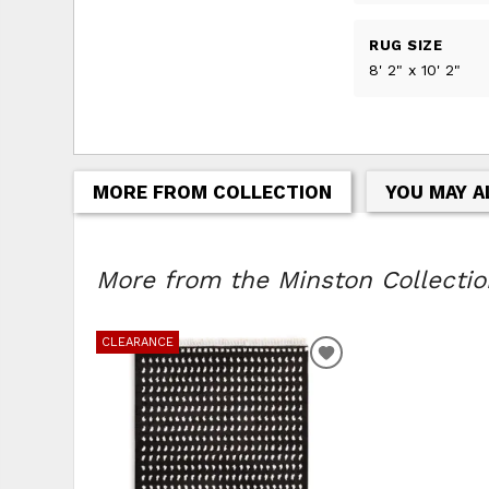
RUG SIZE
8' 2" x 10' 2"
MORE FROM COLLECTION
YOU MAY A
More from the Minston Collection
CLEARANCE
ADD
TO
WISHLIST