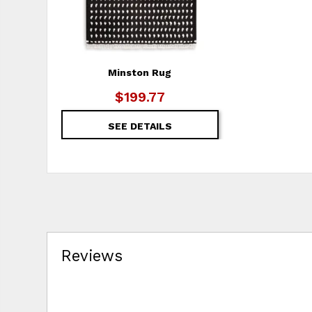
Minston Rug
$199.77
SEE DETAILS
Reviews