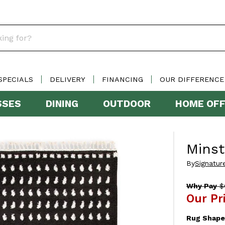
SPECIALS
DELIVERY
FINANCING
OUR DIFFERENCE
SSES
DINING
OUTDOOR
HOME OFF
Mins
By
Signatur
Why Pay
$
Our Pr
Rug Shape