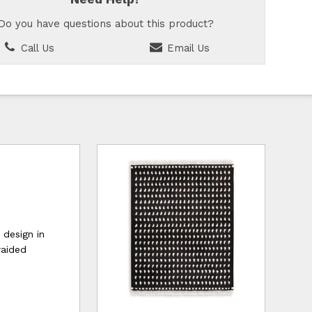
Do you have questions about this product?
Call Us
Email Us
 design in
raided