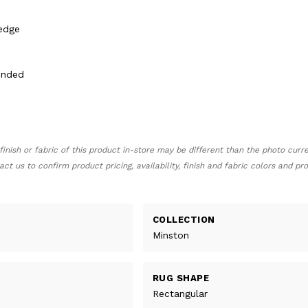
 edge
ended
finish or fabric of this product in-store may be different than the photo curr
act us to confirm product pricing, availability, finish and fabric colors and p
COLLECTION
Minston
RUG SHAPE
Rectangular