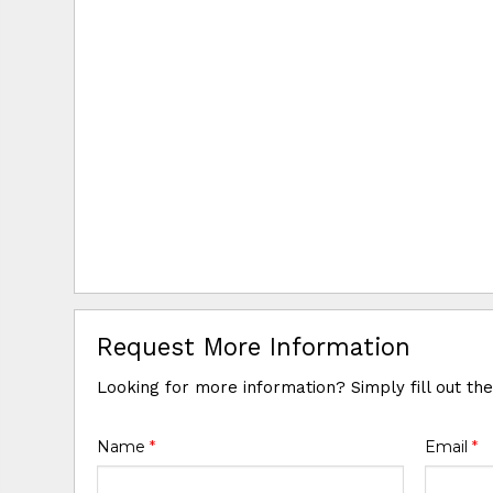
Request More Information
Looking for more information? Simply fill out th
Name
*
Email
*