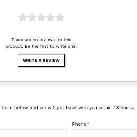
There are no reviews for this
product. Be the first to
write one
!
WRITE A REVIEW
e form below and we will get back with you within 48 hours.
Phone
*