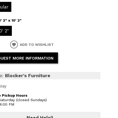
ular
8' 2" x 10' 2"
0' 2"
ADD TO WISHLIST
UEST MORE INFORMATION
e:
Blocker's Furniture
play
 Pickup Hours
aturday (closed Sundays)
 4:00 PM
Need Help?