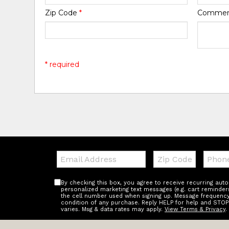
Zip Code
*
Comme
* required
Email:
Zip
Teleph
Code
By checking this box, you agree to receive recurring au
personalized marketing text messages (e.g. cart reminder
the cell number used when signing up. Message frequency 
condition of any purchase. Reply HELP for help and STOP
varies. Msg & data rates may apply.
View Terms & Privacy
.