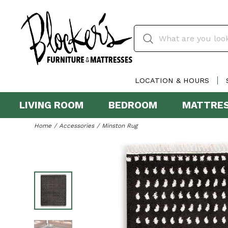
LOCATION & HOURS
LIVING ROOM
BEDROOM
MATTRE
Home
Accessories
Minston Rug