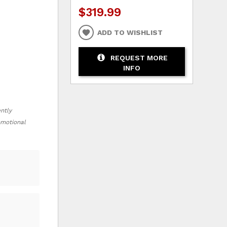
$319.99
ADD TO WISHLIST
REQUEST MORE
INFO
ently
romotional