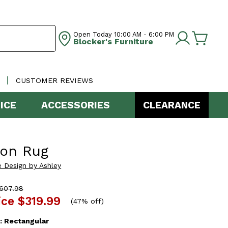
Open Today
10:00 AM - 6:00 PM
Blocker's Furniture
CUSTOMER REVIEWS
ICE
ACCESSORIES
CLEARANCE
ton Rug
e Design by Ashley
607.98
ice
$319.99
(
47% off
)
:
Rectangular