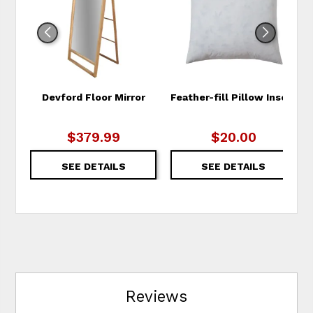
WISHLIST
WIS
Devford Floor Mirror
Feather-fill Pillow Insert
$379.99
$20.00
SEE DETAILS
SEE DETAILS
Reviews