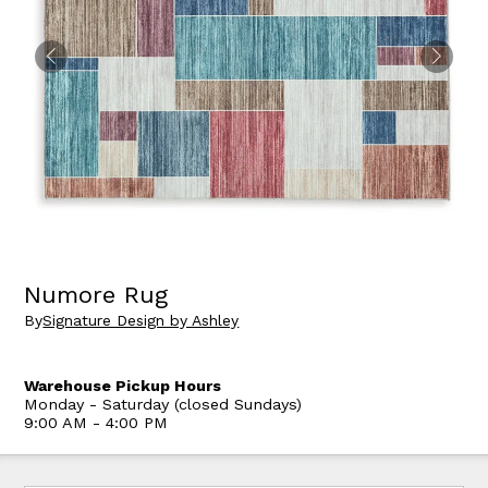
Numore Rug
By
Signature Design by Ashley
Warehouse Pickup Hours
Monday - Saturday (closed Sundays)
9:00 AM - 4:00 PM