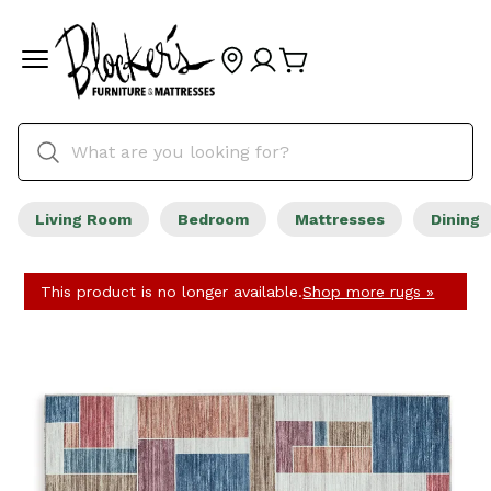
Living Room
Bedroom
Mattresses
Dining
This product is no longer available.
Shop more rugs »