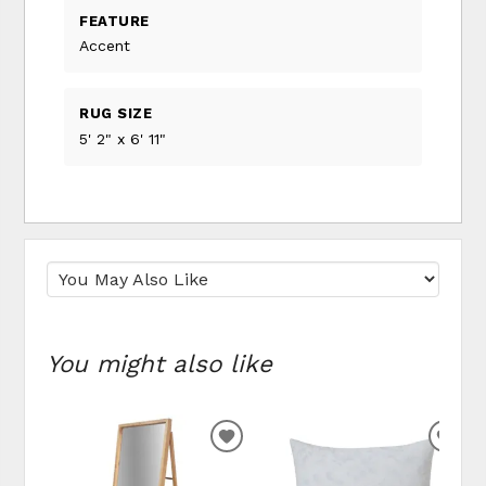
FEATURE
Accent
RUG SIZE
5' 2" x 6' 11"
You might also like
ADD
ADD
TO
TO