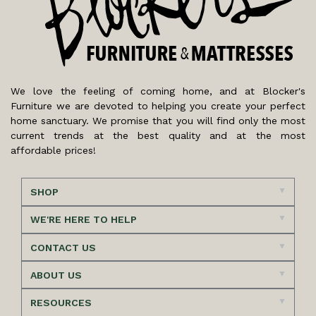
We love the feeling of coming home, and at Blocker's
Furniture we are devoted to helping you create your perfect
home sanctuary. We promise that you will find only the most
current trends at the best quality and at the most
affordable prices!
SHOP
WE'RE HERE TO HELP
CONTACT US
ABOUT US
RESOURCES