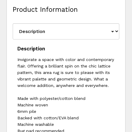
Product Information
Description
Invigorate a space with color and contemporary
flair. Offering a brilliant spin on the chic lattice
pattern, this area rug is sure to please with its
vibrant palette and geometric design. What a
welcome addition, anywhere and everywhere.
Made with polyester/cotton blend
Machine woven
6mm pile
Backed with cotton/EVA blend
Machine washable
Rug pad recommended