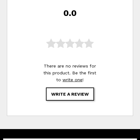
0.0
There are no reviews for
this product. Be the first
to
write one
!
WRITE A REVIEW