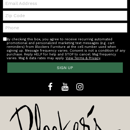
Email:
Zip
Code
Telephone:
By checking this box, you agree to receive recurring automated
promotional and personalized marketing text messages (e.g. cart
reminders) from Blockers Furniture at the cell number used when
signing up. Message frequency varies. Consent is not a condition of any
purchase. Reply HELP for help and STOP to cancel. Msg frequency
varies. Msg & data rates may apply.
View Terms & Privacy
.
SIGN UP