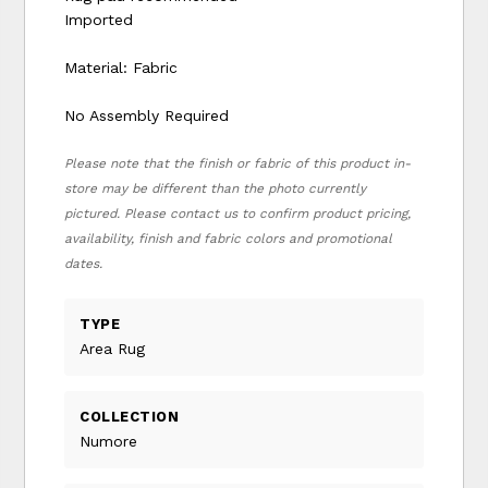
Imported
Material: Fabric
No Assembly Required
Please note that the finish or fabric of this product in-
store may be different than the photo currently
pictured. Please contact us to confirm product pricing,
availability, finish and fabric colors and promotional
dates.
TYPE
Area Rug
COLLECTION
Numore