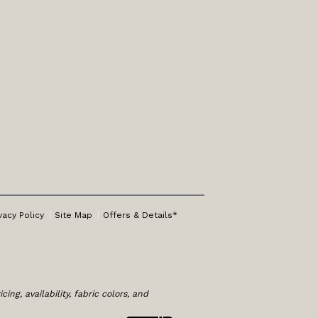
vacy Policy
Site Map
Offers & Details*
ng, availability, fabric colors, and