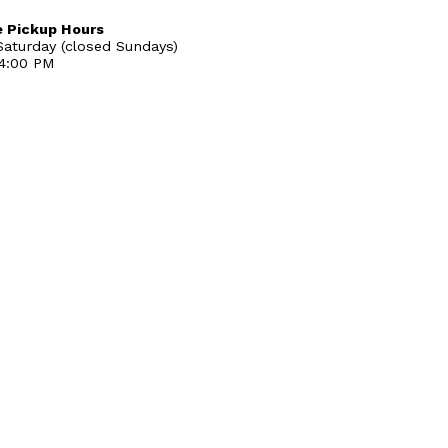
 Pickup Hours
aturday (closed Sundays)
 4:00 PM