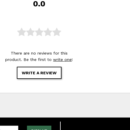
0.0
There are no reviews for this
product. Be the first to
write one
!
WRITE A REVIEW
one: