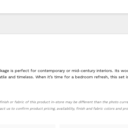
age is perfect for contemporary or mid-century interiors. Its w
satile and timeless. When it’s time for a bedroom refresh, this set i
finish or fabric of this product in-store may be different than the photo curr
act us to confirm product pricing, availability, finish and fabric colors and p