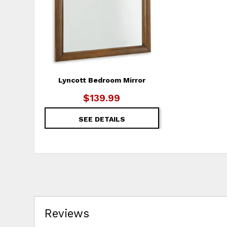
Lyncott Bedroom Mirror
$139.99
SEE DETAILS
Reviews