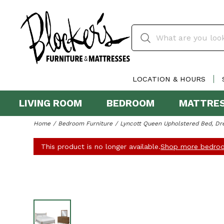
LOCATION & HOURS
LIVING ROOM
BEDROOM
MATTRE
Home
Bedroom Furniture
Lyncott Queen Upholstered Bed, Dre
This product is no longer available.
Shop more bedroo