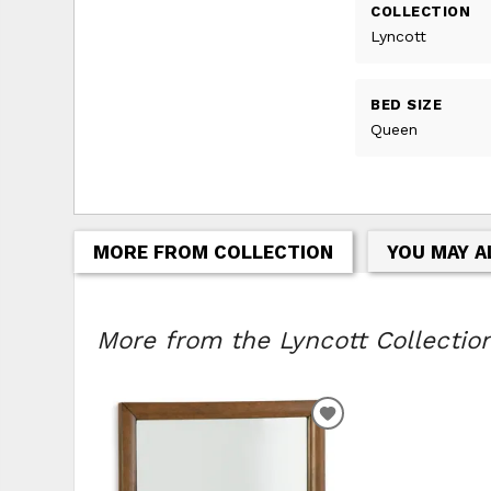
COLLECTION
Lyncott
BED SIZE
Queen
MORE FROM COLLECTION
YOU MAY A
More from the Lyncott Collection
ADD
TO
WISHLIST