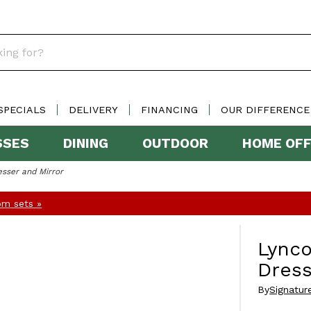
SPECIALS
DELIVERY
FINANCING
OUR DIFFERENCE
SSES
DINING
OUTDOOR
HOME OFF
sser and Mirror
m sets »
Lynco
Dress
By
Signatur