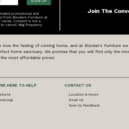
SIGN UP
Join The Conv
tomated promotional and
s) from Blockers Furniture at
varies. Consent is not a
 to cancel. Msg frequency
 love the feeling of coming home, and at Blocker's Furniture we
rfect home sanctuary. We promise that you will find only the mos
 the most affordable prices!
'RE HERE TO HELP
CONTACT US
eturns
Location & Hours
inancing
Email Us
Give Us Feedback