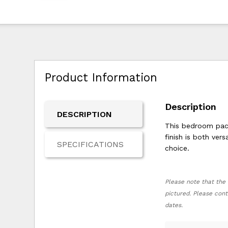
Product Information
Description
DESCRIPTION
This bedroom pack
finish is both ver
SPECIFICATIONS
choice.
Please note that the 
pictured. Please cont
dates.