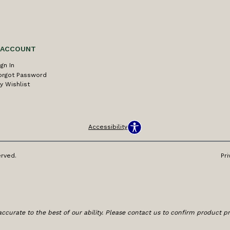
 ACCOUNT
ign In
orgot Password
y Wishlist
Accessibility
erved.
Pri
ccurate to the best of our ability. Please contact us to confirm product prici