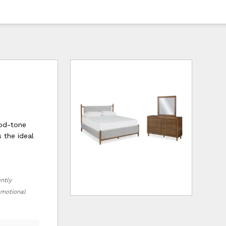
ood-tone
s the ideal
ently
romotional