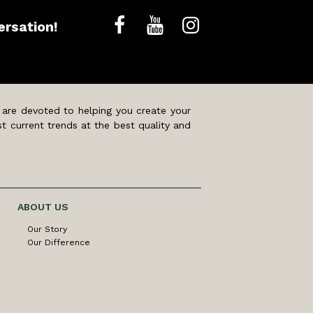
ersation!
 are devoted to helping you create your
t current trends at the best quality and
ABOUT US
Our Story
Our Difference