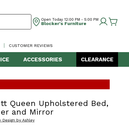
Open Today
12:00 PM - 5:00 PM
Blocker's Furniture
CUSTOMER REVIEWS
ICE
ACCESSORIES
CLEARANCE
tt Queen Upholstered Bed,
er and Mirror
e Design by Ashley