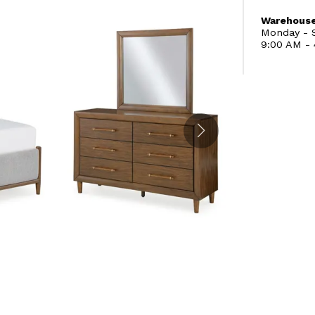
Warehouse
Monday - S
9:00 AM -