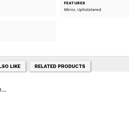
FEATURES
Mirror, Upholstered
LSO LIKE
RELATED PRODUCTS
...