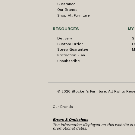
Clearance
Our Brands
Shop All Furniture
RESOURCES
MY
Delivery
S
Custom Order
F
Sleep Guarantee
M
Protection Plan
Unsubscribe
© 2026 Blocker's Furniture. All Rights Res
Our Brands
+
Errors & Omissions
The information displayed on this website is a
promotional dates.