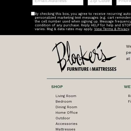
Code
By checking this box, you agree to receive recurring au
personalized marketing text messages (e.g. cart reminder
the cell number used when signing up. Message frequency 
condition of any purchase. Reply HELP for help and STOP
varies. Msg & data rates may apply.
View Terms & Privacy
.
We
pe
at
SHOP
WE
Living Room
R
Bedroom
F
Dining Room
Home Office
Outdoor
Accessories
Mattresses