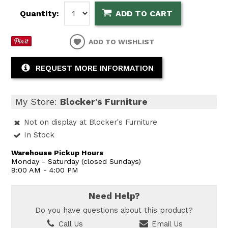
Quantity:
ADD TO CART
ADD TO WISHLIST
REQUEST MORE INFORMATION
My Store:
Blocker's Furniture
Not on display at Blocker's Furniture
In Stock
Warehouse Pickup Hours
Monday - Saturday (closed Sundays)
9:00 AM - 4:00 PM
Need Help?
Do you have questions about this product?
Call Us
Email Us