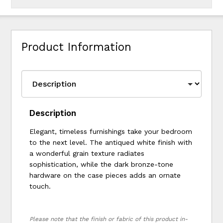
Product Information
Description
Elegant, timeless furnishings take your bedroom
to the next level. The antiqued white finish with
a wonderful grain texture radiates
sophistication, while the dark bronze-tone
hardware on the case pieces adds an ornate
touch.
Please note that the finish or fabric of this product in-