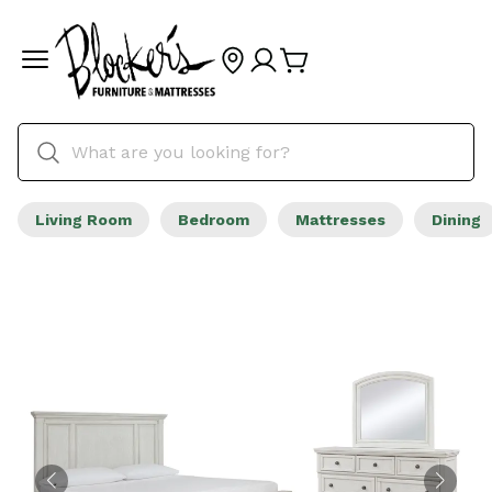
Living Room
Bedroom
Mattresses
Dining