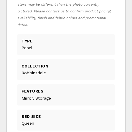
store may be different than the photo currently
pictured. Please contact us to confirm product pricing,
availability, finish and fabric colors and promotional
dates.
TYPE
Panel
COLLECTION
Robbinsdale
FEATURES
Mirror, Storage
BED SIZE
Queen