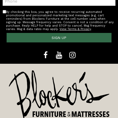
By checking this box, you agree to receive recurring automated
promotional and personalized marketing text messages (e.g. cart
reminders) from Blockers Furniture at the cell number used when
signing up. Message frequency varies. Consent is not a condition of any
purchase. Reply HELP for help and STOP to cancel. Msg frequency
varies. Msg & data rates may apply.
View Terms & Privacy
.
SIGN UP