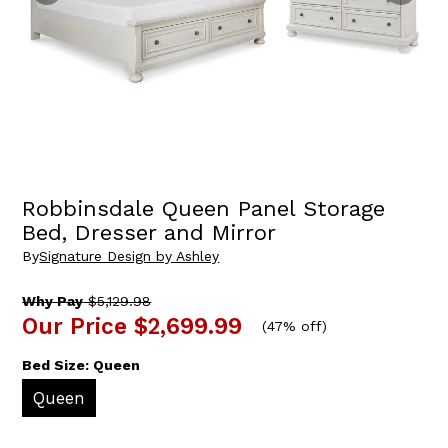
Robbinsdale Queen Panel Storage
Bed, Dresser and Mirror
By
Signature Design by Ashley
Why Pay
$5,129.98
Our Price
$2,699.99
(
47% off
)
Bed Size:
Queen
Queen