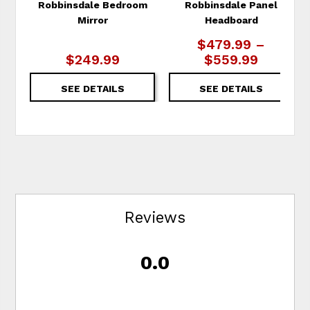
Robbinsdale Bedroom
Robbinsdale Panel
Mirror
Headboard
$479.99 –
$249.99
$559.99
SEE DETAILS
SEE DETAILS
Reviews
0.0