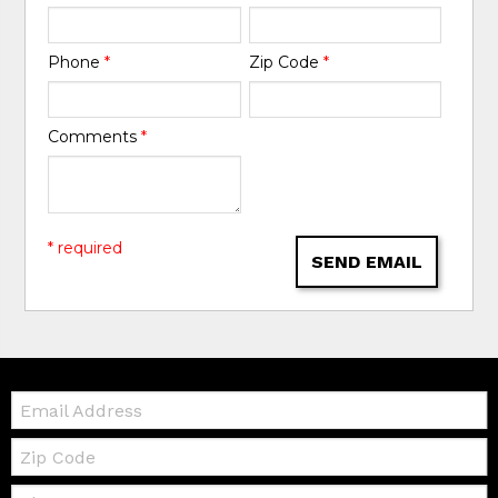
Phone
*
Zip Code
*
Comments
*
* required
SEND EMAIL
Email:
Zip
Code
Telephone: