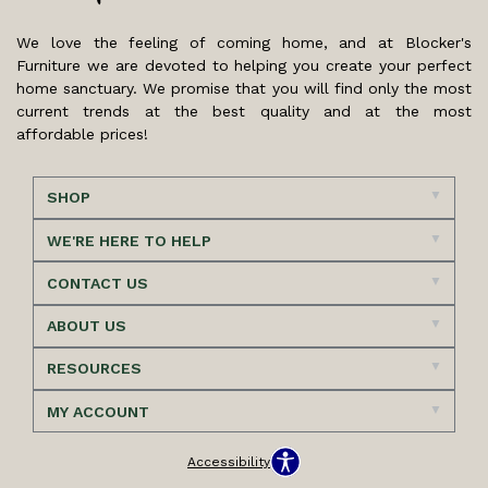
We love the feeling of coming home, and at Blocker's
Furniture we are devoted to helping you create your perfect
home sanctuary. We promise that you will find only the most
current trends at the best quality and at the most
affordable prices!
SHOP
WE'RE HERE TO HELP
CONTACT US
ABOUT US
RESOURCES
MY ACCOUNT
Accessibility