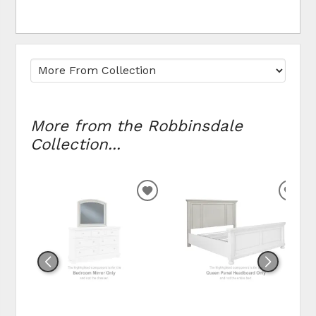
More from the Robbinsdale
Collection...
ADD
ADD
TO
TO
WISHLIST
WIS