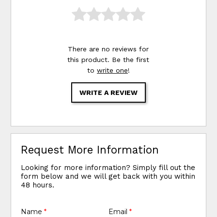
There are no reviews for
this product. Be the first
to
write one
!
WRITE A REVIEW
Request More Information
Looking for more information? Simply fill out the
form below and we will get back with you within
48 hours.
Name
*
Email
*