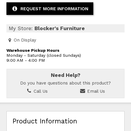
REQUEST MORE INFORMATION
My Store:
Blocker's Furniture
On Display
Warehouse Pickup Hours
Monday - Saturday (closed Sundays)
9:00 AM - 4:00 PM
Need Help?
Do you have questions about this product?
Call Us
Email Us
Product Information