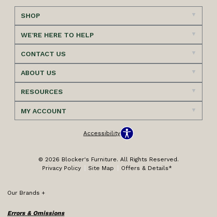
SHOP
WE'RE HERE TO HELP
CONTACT US
ABOUT US
RESOURCES
MY ACCOUNT
Accessibility
© 2026 Blocker's Furniture. All Rights Reserved.
Privacy Policy
Site Map
Offers & Details*
Our Brands
+
Errors & Omissions