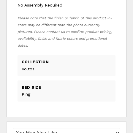
No Assembly Required
Please note that the finish or fabric of this product in-
store may be different than the photo currently
pictured. Please contact us to confirm product pricing,
availability, finish and fabric colors and promotional
dates.
COLLECTION
Voltos
BED SIZE
King