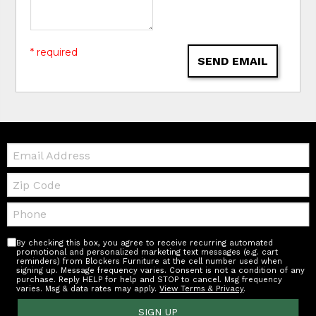
* required
SEND EMAIL
Email:
Zip
Code
Telephone:
By checking this box, you agree to receive recurring automated
promotional and personalized marketing text messages (e.g. cart
reminders) from Blockers Furniture at the cell number used when
signing up. Message frequency varies. Consent is not a condition of any
purchase. Reply HELP for help and STOP to cancel. Msg frequency
varies. Msg & data rates may apply.
View Terms & Privacy
.
SIGN UP