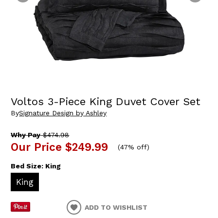
Voltos 3-Piece King Duvet Cover Set
By
Signature Design by Ashley
Why Pay
$474.98
Our Price
$249.99
(
47% off
)
Bed Size:
King
King
ADD TO WISHLIST