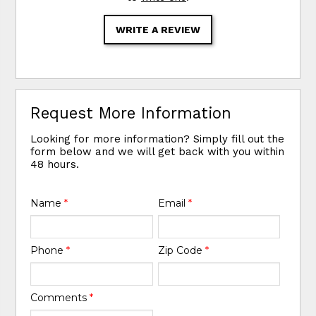
WRITE A REVIEW
Request More Information
Looking for more information? Simply fill out the
form below and we will get back with you within
48 hours.
Name
*
Email
*
Phone
*
Zip Code
*
Comments
*