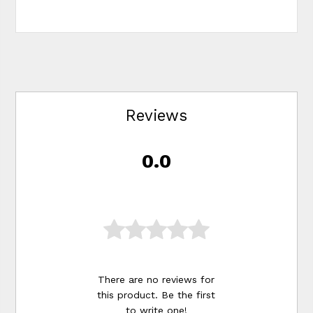
Reviews
0.0
There are no reviews for
this product. Be the first
to
write one
!