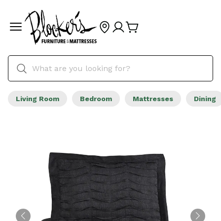
Living Room
Bedroom
Mattresses
Dining