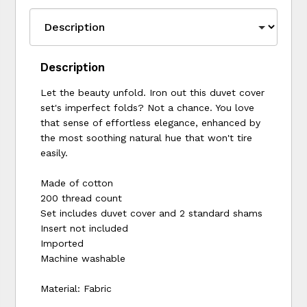
Description
Let the beauty unfold. Iron out this duvet cover
set's imperfect folds? Not a chance. You love
that sense of effortless elegance, enhanced by
the most soothing natural hue that won't tire
easily.
Made of cotton
200 thread count
Set includes duvet cover and 2 standard shams
Insert not included
Imported
Machine washable
Material: Fabric