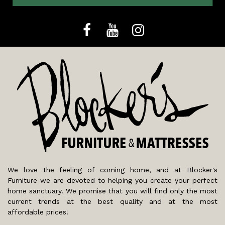
We love the feeling of coming home, and at Blocker's
Furniture we are devoted to helping you create your perfect
home sanctuary. We promise that you will find only the most
current trends at the best quality and at the most
affordable prices!