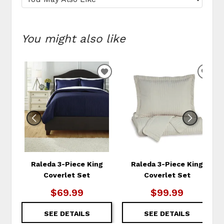
You might also like
ADD
ADD
TO
TO
WISHLIST
WIS
Raleda 3-Piece King
Raleda 3-Piece King
Coverlet Set
Coverlet Set
$69.99
$99.99
SEE DETAILS
SEE DETAILS