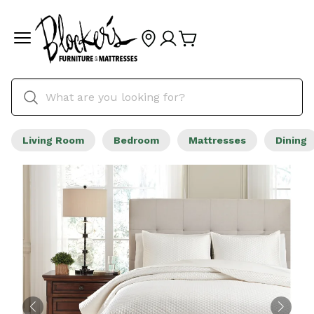
Living Room
Bedroom
Mattresses
Dining