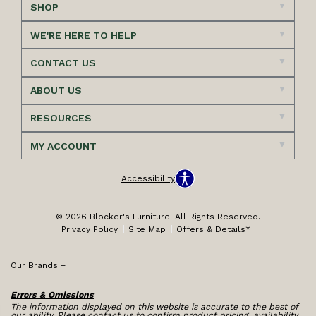
SHOP
WE'RE HERE TO HELP
CONTACT US
ABOUT US
RESOURCES
MY ACCOUNT
Accessibility
© 2026 Blocker's Furniture. All Rights Reserved.
Privacy Policy
Site Map
Offers & Details*
Our Brands
+
Errors & Omissions
The information displayed on this website is accurate to the best of
our ability. Please contact us to confirm product pricing, availability,