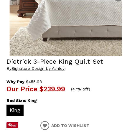
Dietrick 3-Piece King Quilt Set
By
Signature Design by Ashley
Why Pay
$455.98
Our Price
$239.99
(
47% off
)
Bed Size:
King
King
ADD TO WISHLIST