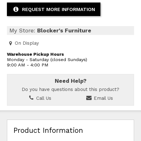
REQUEST MORE INFORMATION
My Store:
Blocker's Furniture
On Display
Warehouse Pickup Hours
Monday - Saturday (closed Sundays)
9:00 AM - 4:00 PM
Need Help?
Do you have questions about this product?
Call Us
Email Us
Product Information