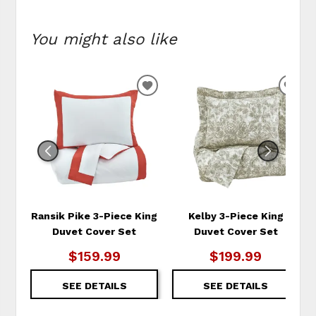
You might also like
ADD
ADD
TO
TO
WISHLIST
WIS
Ransik Pike 3-Piece King
Kelby 3-Piece King
Duvet Cover Set
Duvet Cover Set
$159.99
$199.99
SEE DETAILS
SEE DETAILS