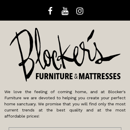
We love the feeling of coming home, and at Blocker's
Furniture we are devoted to helping you create your perfect
home sanctuary. We promise that you will find only the most
current trends at the best quality and at the most
affordable prices!