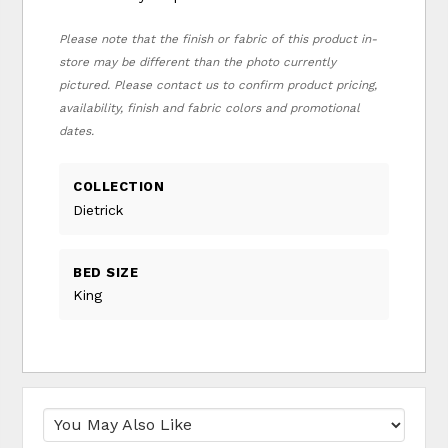
Please note that the finish or fabric of this product in-
store may be different than the photo currently
pictured. Please contact us to confirm product pricing,
availability, finish and fabric colors and promotional
dates.
COLLECTION
Dietrick
BED SIZE
King