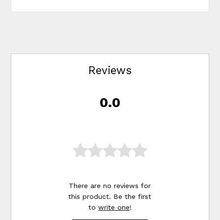
Reviews
0.0
There are no reviews for
this product. Be the first
to
write one
!