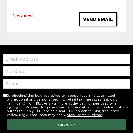
* required
SEND EMAIL
Email:
Zip
Code
Telephone:
By checking this box, you agree to receive recurring automated
promotional and personalized marketing text messages (e.g. cart
reminders) from Blockers Furniture at the cell number used when
signing up. Message frequency varies. Consent is not a condition of any
purchase. Reply HELP for help and STOP to cancel. Msg frequency
varies. Msg & data rates may apply.
View Terms & Privacy
.
SIGN UP