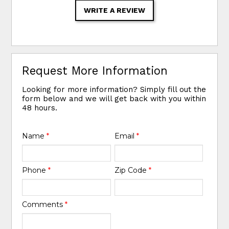
WRITE A REVIEW
Request More Information
Looking for more information? Simply fill out the
form below and we will get back with you within
48 hours.
Name
*
Email
*
Phone
*
Zip Code
*
Comments
*