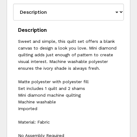
Description
Sweet and simple, this quilt set offers a blank
canvas to design a look you love. Mini diamond
quilting adds just enough of pattern to create
visual interest. Machine washable polyester
ensures the ivory shade is always fresh.
Matte polyester with polyester fill
Set includes 1 quilt and 2 shams
Mini diamond machine quilting
Machine washable
Imported
Material: Fabric
No Assembly Required