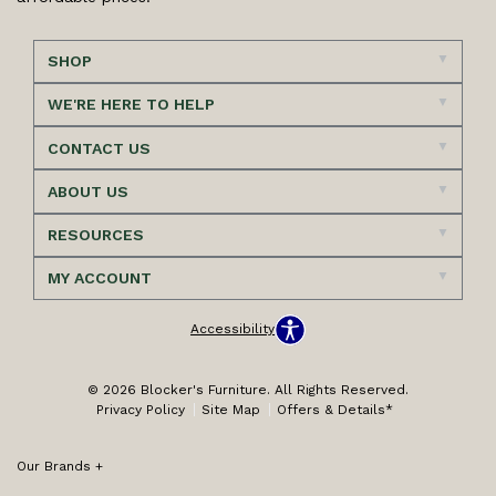
SHOP
WE'RE HERE TO HELP
CONTACT US
ABOUT US
RESOURCES
MY ACCOUNT
Accessibility
© 2026 Blocker's Furniture. All Rights Reserved.
Privacy Policy
Site Map
Offers & Details*
Our Brands
+