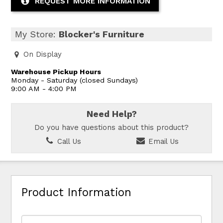
REQUEST MORE INFORMATION
My Store:
Blocker's Furniture
On Display
Warehouse Pickup Hours
Monday - Saturday (closed Sundays)
9:00 AM - 4:00 PM
Need Help?
Do you have questions about this product?
Call Us
Email Us
Product Information