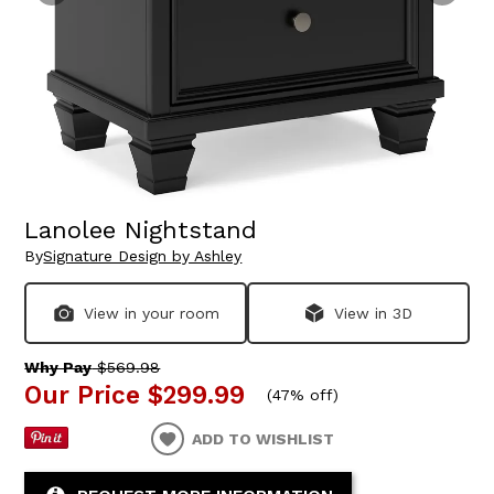
Lanolee Nightstand
By
Signature Design by Ashley
View in your room
View in 3D
Why Pay
$569.98
Our Price
$299.99
(
47% off
)
ADD TO WISHLIST