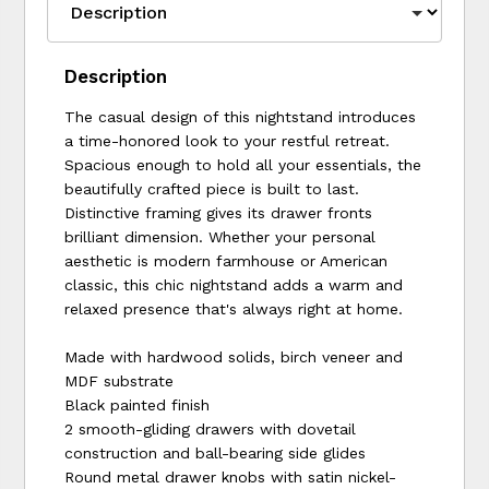
Description
The casual design of this nightstand introduces
a time-honored look to your restful retreat.
Spacious enough to hold all your essentials, the
beautifully crafted piece is built to last.
Distinctive framing gives its drawer fronts
brilliant dimension. Whether your personal
aesthetic is modern farmhouse or American
classic, this chic nightstand adds a warm and
relaxed presence that's always right at home.
Made with hardwood solids, birch veneer and
MDF substrate
Black painted finish
2 smooth-gliding drawers with dovetail
construction and ball-bearing side glides
Round metal drawer knobs with satin nickel-