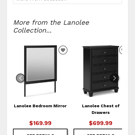
More from the Lanolee
Collection...
ADD
ADD
TO
TO
WISHLIST
WIS
Lanolee Bedroom Mirror
Lanolee Chest of
Drawers
$169.99
$699.99