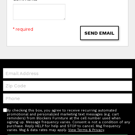
* required
SEND EMAIL
Email:
Zip
Code
Telephone:
By checking this box, you agree to receive recurring automated
promotional and personalized marketing text messages (e.g. cart
reminders) from Blockers Furniture at the cell number used when
signing up. Message frequency varies. Consent is not a condition of any
purchase. Reply HELP for help and STOP to cancel. Msg frequency
varies. Msg & data rates may apply.
View Terms & Privacy
.