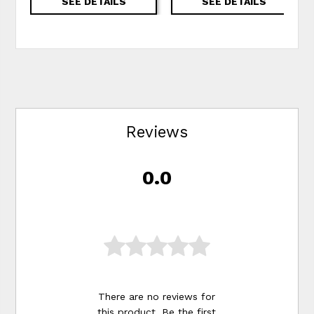
SEE DETAILS
SEE DETAILS
Reviews
0.0
There are no reviews for
this product. Be the first