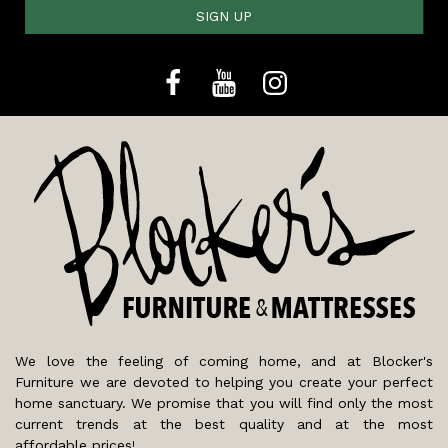
SIGN UP
We love the feeling of coming home, and at Blocker's
Furniture we are devoted to helping you create your perfect
home sanctuary. We promise that you will find only the most
current trends at the best quality and at the most
affordable prices!