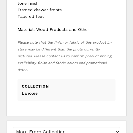
tone finish
Framed drawer fronts
Tapered feet
Material: Wood Products and Other
Please note that the finish or fabric of this product in-
store may be different than the photo currently
pictured. Please contact us to confirm product pricing,
availability, finish and fabric colors and promotional
dates.
COLLECTION
Lanolee