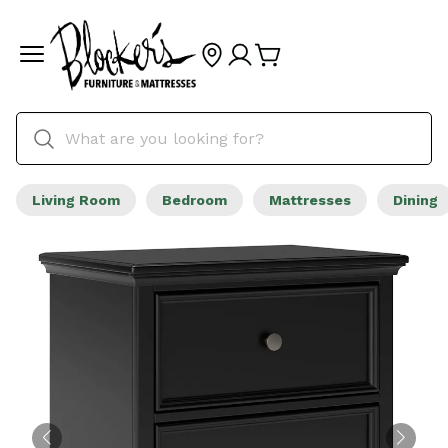
Living Room
Bedroom
Mattresses
Dining