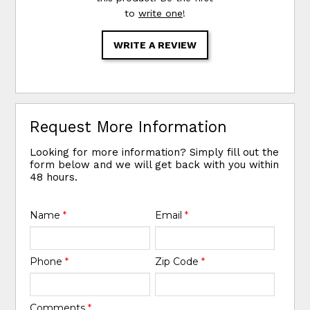
to
write one
!
WRITE A REVIEW
Request More Information
Looking for more information? Simply fill out the
form below and we will get back with you within
48 hours.
Name
*
Email
*
Phone
*
Zip Code
*
Comments
*