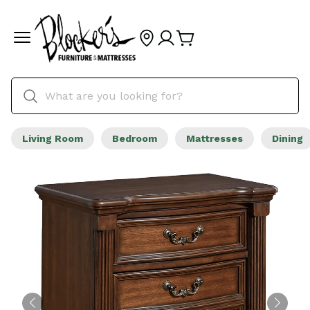
Living Room
Bedroom
Mattresses
Dining