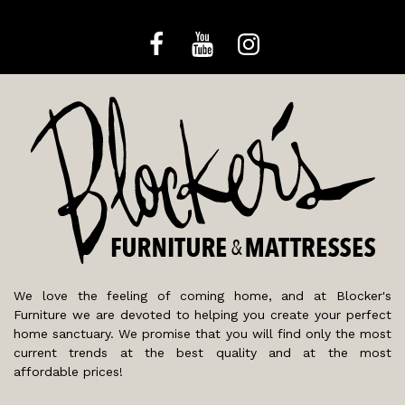
We love the feeling of coming home, and at Blocker's
Furniture we are devoted to helping you create your perfect
home sanctuary. We promise that you will find only the most
current trends at the best quality and at the most
affordable prices!