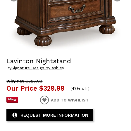
Lavinton Nightstand
By
Signature Design by Ashley
Why Pay
$626.98
Our Price
$329.99
(
47% off
)
ADD TO WISHLIST
REQUEST MORE INFORMATION