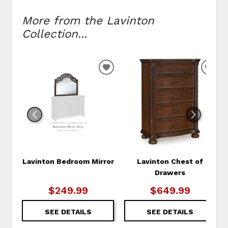
More from the Lavinton
Collection...
ADD
ADD
TO
TO
WISHLIST
WIS
Lavinton Bedroom Mirror
Lavinton Chest of
Drawers
$249.99
$649.99
SEE DETAILS
SEE DETAILS