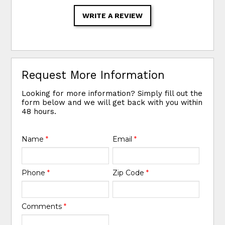
WRITE A REVIEW
Request More Information
Looking for more information? Simply fill out the
form below and we will get back with you within
48 hours.
Name
*
Email
*
Phone
*
Zip Code
*
Comments
*