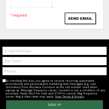
* required
SEND EMAIL
Email:
Zip
Code
Telephone:
By checking this box, you agree to receive recurring automated
promotional and personalized marketing text messages (e.g. cart
reminders) from Blockers Furniture at the cell number used when
signing up. Message frequency varies. Consent is not a condition of any
purchase. Reply HELP for help and STOP to cancel. Msg frequency
varies. Msg & data rates may apply.
View Terms & Privacy
.
SIGN UP