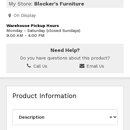
My Store:
Blocker's Furniture
On Display
Warehouse Pickup Hours
Monday - Saturday (closed Sundays)
9:00 AM - 4:00 PM
Need Help?
Do you have questions about this product?
Call Us
Email Us
Product Information