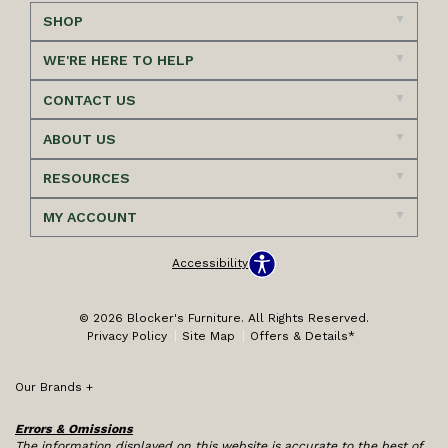
SHOP
WE'RE HERE TO HELP
CONTACT US
ABOUT US
RESOURCES
MY ACCOUNT
Accessibility
© 2026 Blocker's Furniture. All Rights Reserved.
Privacy Policy
Site Map
Offers & Details*
Our Brands
+
Errors & Omissions
The information displayed on this website is accurate to the best of