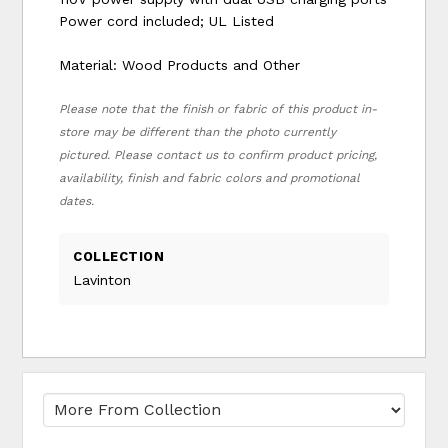
Power cord included; UL Listed
Material: Wood Products and Other
Please note that the finish or fabric of this product in-
store may be different than the photo currently
pictured. Please contact us to confirm product pricing,
availability, finish and fabric colors and promotional
dates.
COLLECTION
Lavinton