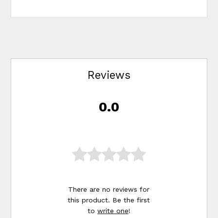
Reviews
0.0
There are no reviews for
this product. Be the first
to
write one
!