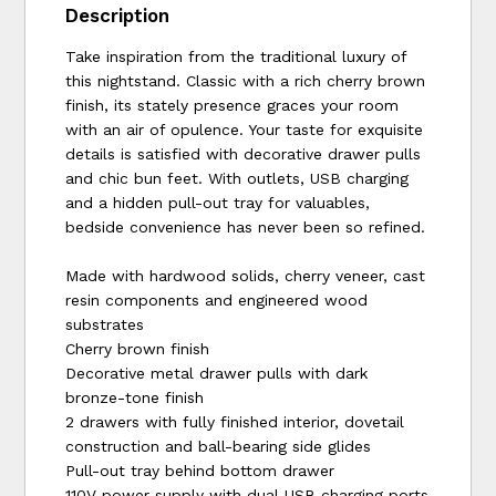
Description
Take inspiration from the traditional luxury of
this nightstand. Classic with a rich cherry brown
finish, its stately presence graces your room
with an air of opulence. Your taste for exquisite
details is satisfied with decorative drawer pulls
and chic bun feet. With outlets, USB charging
and a hidden pull-out tray for valuables,
bedside convenience has never been so refined.
Made with hardwood solids, cherry veneer, cast
resin components and engineered wood
substrates
Cherry brown finish
Decorative metal drawer pulls with dark
bronze-tone finish
2 drawers with fully finished interior, dovetail
construction and ball-bearing side glides
Pull-out tray behind bottom drawer
110V power supply with dual USB charging ports