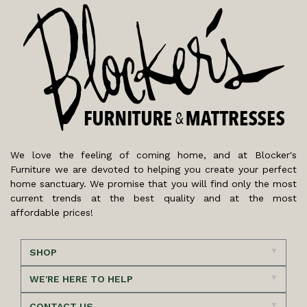
We love the feeling of coming home, and at Blocker's
Furniture we are devoted to helping you create your perfect
home sanctuary. We promise that you will find only the most
current trends at the best quality and at the most
affordable prices!
SHOP
WE'RE HERE TO HELP
CONTACT US