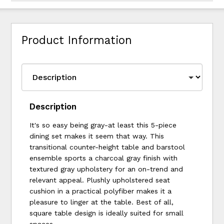
Product Information
Description
It's so easy being gray-at least this 5-piece
dining set makes it seem that way. This
transitional counter-height table and barstool
ensemble sports a charcoal gray finish with
textured gray upholstery for an on-trend and
relevant appeal. Plushly upholstered seat
cushion in a practical polyfiber makes it a
pleasure to linger at the table. Best of all,
square table design is ideally suited for small
spaces.