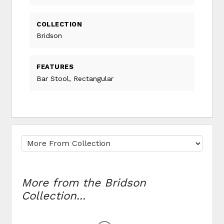
COLLECTION
Bridson
FEATURES
Bar Stool, Rectangular
More from the Bridson
Collection...