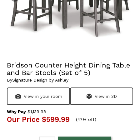
Bridson Counter Height Dining Table
and Bar Stools (Set of 5)
By
Signature Design by Ashley
View in your room
View in 3D
Why Pay
$1,139.98
Our Price
$599.99
(
47% off
)