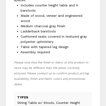
Includes counter height table and 4
barstools
Made of wood, veneer and engineered
wood
Medium charcoal gray finish
Ladderback barstools
Cushioned seats covered in textured gray
polyester upholstery
Table with tapered leg design
Assembly required
Please note that the finish or fabric of this product in-
store may be different than the photo currently
pictured. Please contact us to confirm product pricing,
availability, finish and fabric colors and promotional
dates.
TYPES
Dining Table w/ Stools, Counter Height