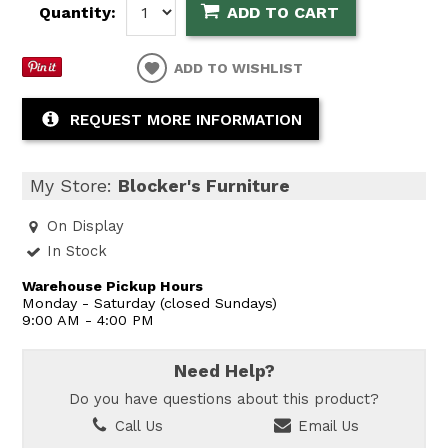
Quantity:
ADD TO CART
ADD TO WISHLIST
REQUEST MORE INFORMATION
My Store:
Blocker's Furniture
On Display
In Stock
Warehouse Pickup Hours
Monday - Saturday (closed Sundays)
9:00 AM - 4:00 PM
Need Help?
Do you have questions about this product?
Call Us
Email Us