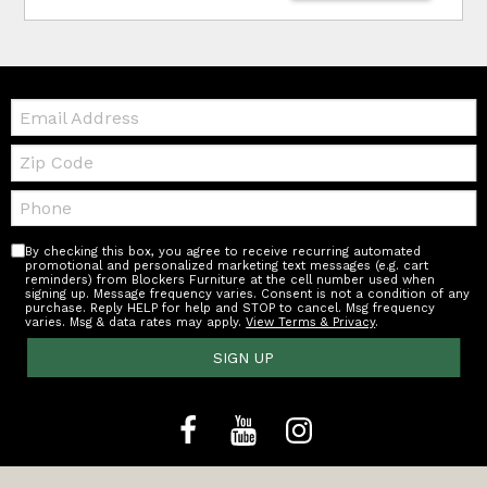
Email:
Zip
Code
Telephone:
By checking this box, you agree to receive recurring automated
promotional and personalized marketing text messages (e.g. cart
reminders) from Blockers Furniture at the cell number used when
signing up. Message frequency varies. Consent is not a condition of any
purchase. Reply HELP for help and STOP to cancel. Msg frequency
varies. Msg & data rates may apply.
View Terms & Privacy
.
SIGN UP