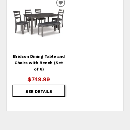
ADD
TO
WISHLIST
Bridson Dining Table and
Chairs with Bench (Set
of 6)
$749.99
SEE DETAILS