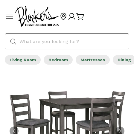
Living Room
Bedroom
Mattresses
Dining