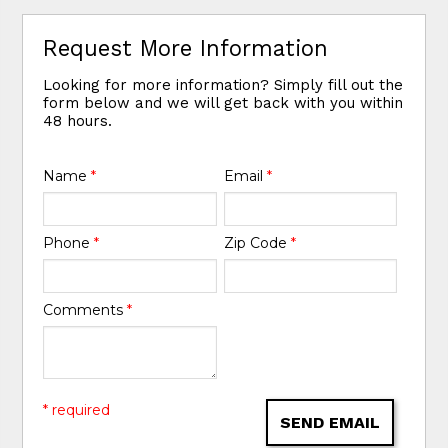
Request More Information
Looking for more information? Simply fill out the
form below and we will get back with you within
48 hours.
Name
*
Email
*
Phone
*
Zip Code
*
Comments
*
* required
SEND EMAIL