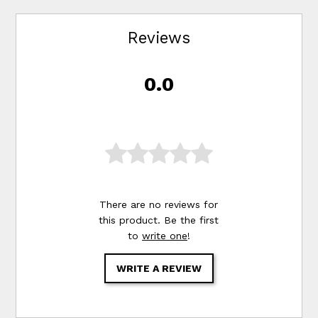
Reviews
0.0
There are no reviews for
this product. Be the first
to
write one
!
WRITE A REVIEW